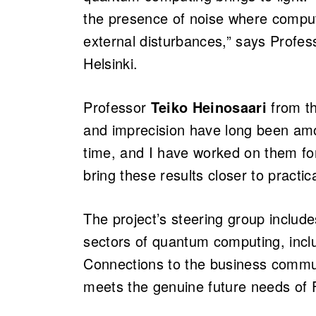
the presence of noise where computa
external disturbances,” says Profe
Helsinki.
Professor
Teiko Heinosaari
from th
and imprecision have long been amo
time, and I have worked on them for 
bring these results closer to practi
The project’s steering group includ
sectors of quantum computing, includ
Connections to the business commu
meets the genuine future needs of F