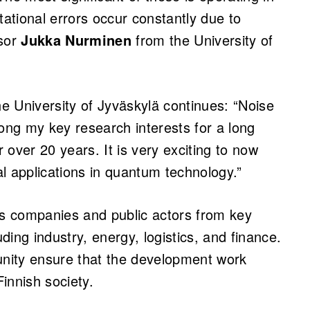
tional errors occur constantly due to
ssor
Jukka Nurminen
from the University of
e University of Jyväskylä continues: “Noise
ng my key research interests for a long
over 20 years. It is very exciting to now
cal applications in quantum technology.”
es companies and public actors from key
ing industry, energy, logistics, and finance.
nity ensure that the development work
innish society.