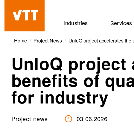
Skip
to
Beyond
Industries
Services
main
the
content
obvious
Home
Project News
UnloQ project accelerates the 
UnloQ project 
benefits of q
for industry
Project news
03.06.2026