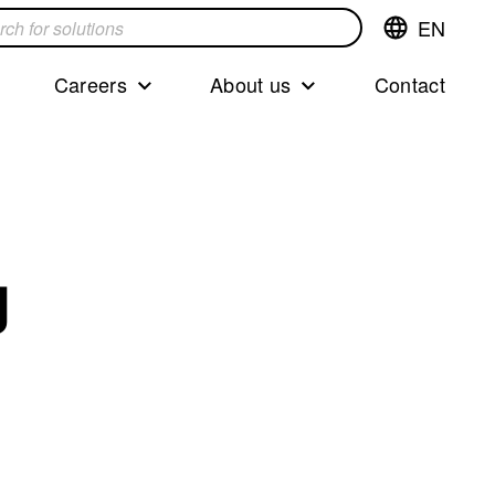
EN
Switch
language,cur
languageEng
Careers
About us
Contact
s
g