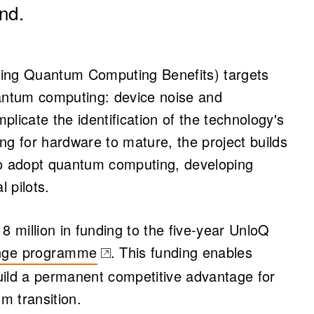
nd.
king Quantum Computing Benefits) targets
uantum computing: device noise and
mplicate the identification of the technology's
ng for hardware to mature, the project builds
to adopt quantum computing, developing
l pilots.
million in funding to the five-year UnloQ
enge programme
. This funding enables
b)
uild a permanent competitive advantage for
um transition.