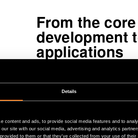
From the core
development t
applications
Finland is already at the internati
expands this lead by ensuring the tec
from real industrial problems, inves
Details
computing and how to progress fro
benefits.
e content and ads, to provide social media features and to analy
 our site with our social media, advertising and analytics partn
“The benefits of quantum computing 
 provided to them or that they’ve collected from your use of their