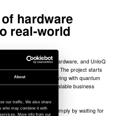
 of hardware
o real-world
onal forefront of quantum hardware, and UnloQ
hnology is fully utilized. The project starts
tigating what is worth solving with quantum
About
m experiments toward scalable business
se our traffic. We also share
ers who may combine it with
will not be discovered simply by waiting for
 services. More info from our