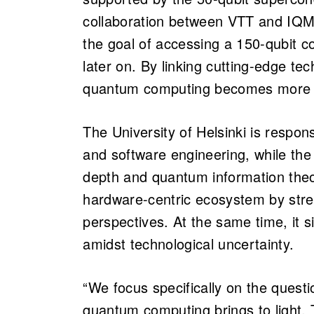
collaboration between VTT and IQM.
the goal of accessing a 150-qubit 
later on. By linking cutting-edge te
quantum computing becomes more a
The University of Helsinki is respon
and software engineering, while the 
depth and quantum information theo
hardware-centric ecosystem by stre
perspectives. At the same time, it si
amidst technological uncertainty.
“We focus specifically on the questi
quantum computing brings to light. T