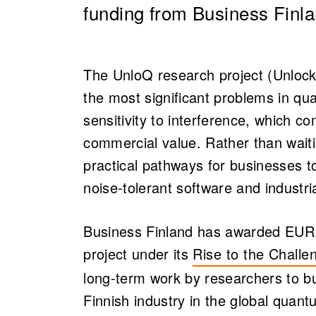
funding from Business Finla
The UnloQ research project (Unloc
the most significant problems in q
sensitivity to interference, which co
commercial value. Rather than waiti
practical pathways for businesses 
noise-tolerant software and industria
Business Finland has awarded EUR 8 
project under its
Rise to the Chall
(opens in a new ta
long-term work by researchers to b
Finnish industry in the global quant