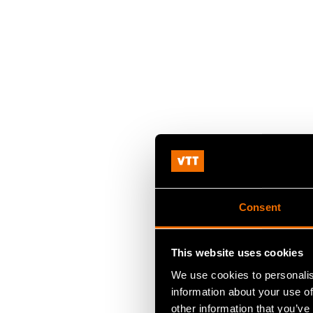
Consent
This website uses cookies
We use cookies to personalis
information about your use of
other information that you’ve