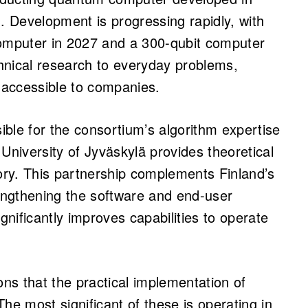
 Development is progressing rapidly, with
computer in 2027 and a 300-qubit computer
chnical research to everyday problems,
ccessible to companies.
sible for the consortium’s algorithm expertise
University of Jyväskylä provides theoretical
ry. This partnership complements Finland’s
ngthening the software and end-user
gnificantly improves capabilities to operate
ons that the practical implementation of
he most significant of these is operating in