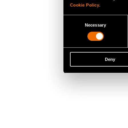
Cookie Policy
.
Consent
Necessary
Selection
Deny