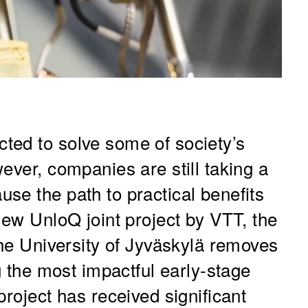
ted to solve some of society’s
ever, companies are still taking a
se the path to practical benefits
new UnloQ joint project by VTT, the
the University of Jyväskylä removes
ng the most impactful early-stage
project has received significant