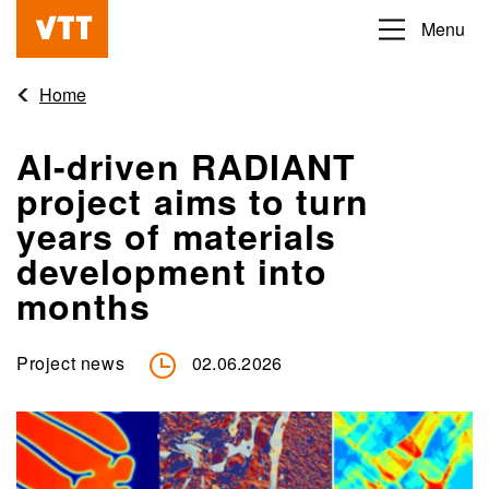
Skip
Menu
Beyond
to
the
main
Home
obvious
content
AI-driven RADIANT
project aims to turn
years of materials
development into
months
Project news
02.06.2026