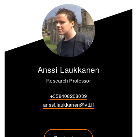
Anssi Laukkanen
Research Professor
+358408208039
anssi.laukkanen@vtt.fi