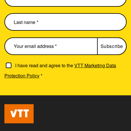
I have read and agree to the
VTT Marketing Data
Protection Policy
*