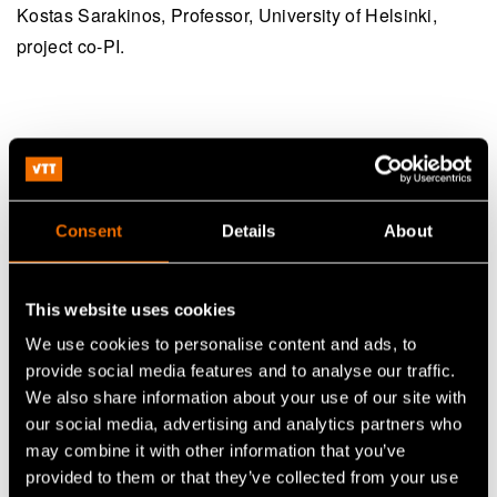
Kostas Sarakinos, Professor, University of Helsinki,
project co-PI.
Radiant in a nutshell:
RADIANT - Radical AI-Driven
Consent
Details
About
Project name
Materials Acceleration for Next-
Generation Technologies
This website uses cookies
VTT Technical Research Centre of
Partners
We use cookies to personalise content and ads, to
Finland and University of Helsinki
provide social media features and to analyse our traffic.
Planned first
We also share information about your use of our site with
1 September 2026-30 August 2029
our social media, advertising and analytics partners who
phase
may combine it with other information that you’ve
Potential
provided to them or that they’ve collected from your use
1 September 2029-30 August 2031