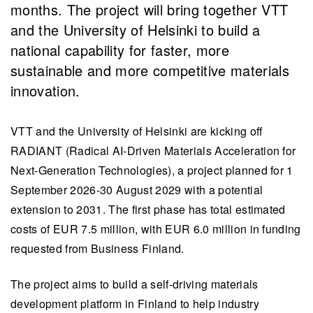
months. The project will bring together VTT
and the University of Helsinki to build a
national capability for faster, more
sustainable and more competitive materials
innovation.
VTT and the University of Helsinki are kicking off
RADIANT (Radical AI-Driven Materials Acceleration for
Next-Generation Technologies), a project planned for 1
September 2026-30 August 2029 with a potential
extension to 2031. The first phase has total estimated
costs of EUR 7.5 million, with EUR 6.0 million in funding
requested from Business Finland.
The project aims to build a self-driving materials
development platform in Finland to help industry