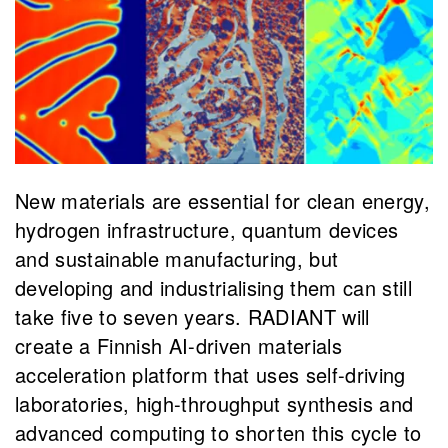
New materials are essential for clean energy,
hydrogen infrastructure, quantum devices
and sustainable manufacturing, but
developing and industrialising them can still
take five to seven years. RADIANT will
create a Finnish AI-driven materials
acceleration platform that uses self-driving
laboratories, high-throughput synthesis and
advanced computing to shorten this cycle to