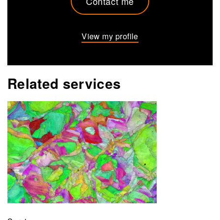
Contact me
View my profile
Related services