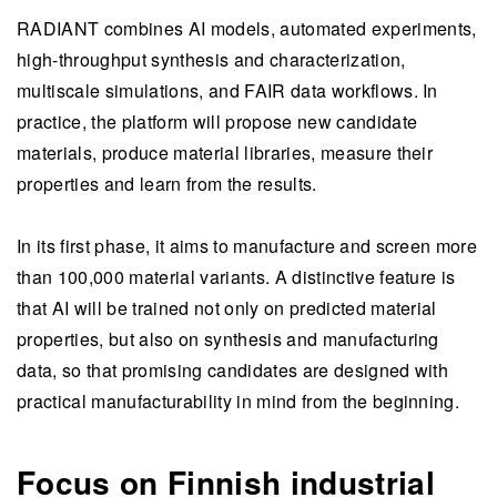
RADIANT combines AI models, automated experiments,
high-throughput synthesis and characterization,
multiscale simulations, and FAIR data workflows. In
practice, the platform will propose new candidate
materials, produce material libraries, measure their
properties and learn from the results.
In its first phase, it aims to manufacture and screen more
than 100,000 material variants. A distinctive feature is
that AI will be trained not only on predicted material
properties, but also on synthesis and manufacturing
data, so that promising candidates are designed with
practical manufacturability in mind from the beginning.
Focus on Finnish industrial