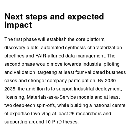
Next steps and expected
impact
The first phase will establish the core platform,
discovery pilots, automated synthesis-characterization
pipelines and FAIR-aligned data management. The
second phase would move towards industrial piloting
and validation, targeting at least four validated business
cases and stronger company participation. By 2030-
2035, the ambition is to support industrial deployment,
licensing, Materials-as-a-Service models and at least
two deep-tech spin-offs, while building a national centre
of expertise involving at least 25 researchers and
supporting around 10 PhD theses.