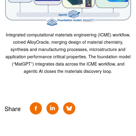
Integrated computational materials engineering (ICME) workflow,
coined AlloyOracle, merging design of material chemistry,
synthesis and manufacturing processes, microstructure and
application performance critical properties. The foundation model
(“MatGPT”) integrates data across the ICME workflow, and
agentic AI closes the materials discovery loop.
Share