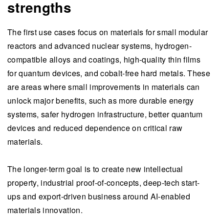
strengths
The first use cases focus on materials for small modular
reactors and advanced nuclear systems, hydrogen-
compatible alloys and coatings, high-quality thin films
for quantum devices, and cobalt-free hard metals. These
are areas where small improvements in materials can
unlock major benefits, such as more durable energy
systems, safer hydrogen infrastructure, better quantum
devices and reduced dependence on critical raw
materials.
The longer-term goal is to create new intellectual
property, industrial proof-of-concepts, deep-tech start-
ups and export-driven business around AI-enabled
materials innovation.