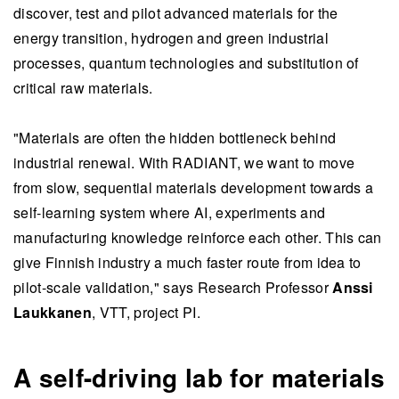
discover, test and pilot advanced materials for the
energy transition, hydrogen and green industrial
processes, quantum technologies and substitution of
critical raw materials.
"Materials are often the hidden bottleneck behind
industrial renewal. With RADIANT, we want to move
from slow, sequential materials development towards a
self-learning system where AI, experiments and
manufacturing knowledge reinforce each other. This can
give Finnish industry a much faster route from idea to
pilot-scale validation," says Research Professor
Anssi
Laukkanen
, VTT, project PI.
A self-driving lab for materials