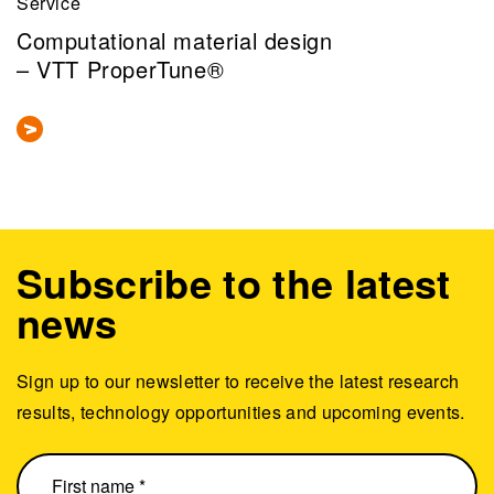
Service
Computational material design
– VTT ProperTune®
Subscribe to the latest
news
Sign up to our newsletter to receive the latest research
results, technology opportunities and upcoming events.