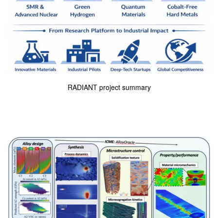
RADIANT project summary