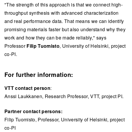
"The strength of this approach is that we connect high-
throughput synthesis with advanced characterization
and real performance data. That means we can identify
promising materials faster but also understand why they
work and how they can be made reliably," says
Professor
Filip Tuomisto
, University of Helsinki, project
co-PI.
For further information:
VTT contact person
:
Anssi Laukkanen, Research Professor, VTT, project PI.
Partner contact persons:
Filip Tuomisto, Professor, University of Helsinki, project
co-PI