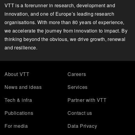
VTT is a forerunner in research, development and
innovation, and one of Europe’s leading research
organisations. With more than 80 years of experience,
we accelerate the journey from innovation to impact. By
thinking beyond the obvious, we drive growth, renewal
and resilience.
About VTT
Careers
News and ideas
Services
Tech & infra
Partner with VTT
Publications
Contact us
For media
Data Privacy