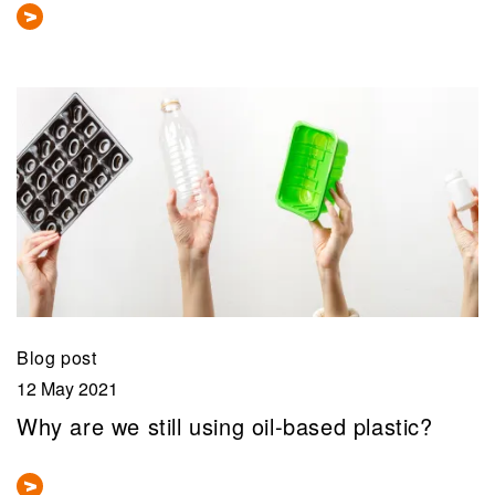
Blog post
12 May 2021
Why are we still using oil-based plastic?