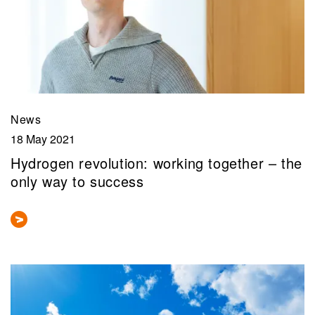
News
18 May 2021
Hydrogen revolution: working together – the
only way to success