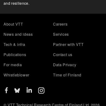
and resilience.
About VTT
Careers
News and ideas
Services
Tech & infra
Partner with VTT
Publications
Contact us
For media
Data Privacy
Whistleblower
Time of Finland
© VTT Technical Research Centre of Finland Ltd. 2026.