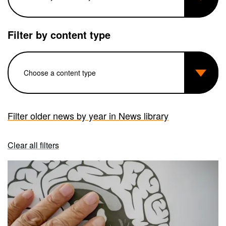
Filter by content type
Filter older news by year in News library
Clear all filters