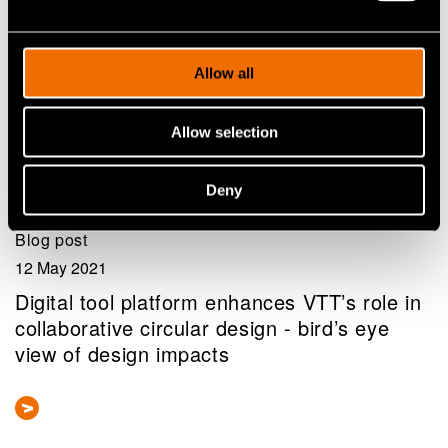
Allow all
Allow selection
Deny
Blog post
12 May 2021
Digital tool platform enhances VTT’s role in
collaborative circular design - bird’s eye
view of design impacts