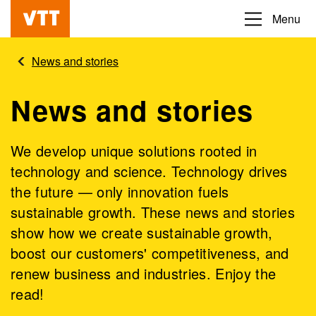
Skip
Menu
Beyond
to
the
main
News and stories
obvious
content
News and stories
We develop unique solutions rooted in
technology and science. Technology drives
the future — only innovation fuels
sustainable growth. These news and stories
show how we create sustainable growth,
boost our customers' competitiveness, and
renew business and industries. Enjoy the
read!