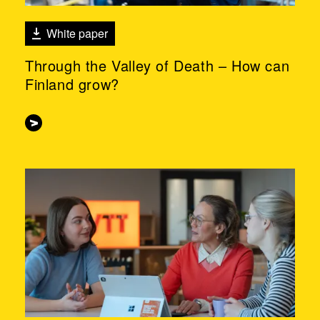
White paper
Through the Valley of Death – How can
Finland grow?