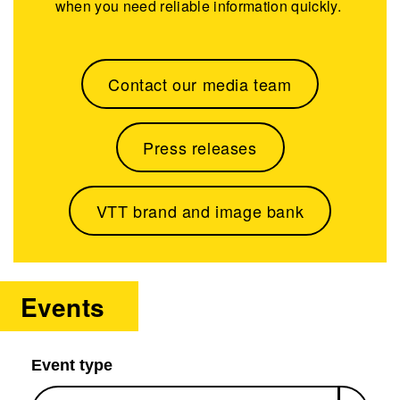
when you need reliable information quickly.
Contact our media team
Press releases
VTT brand and image bank
Events
Event type