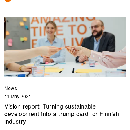
News
11 May 2021
Vision report: Turning sustainable
development into a trump card for Finnish
industry