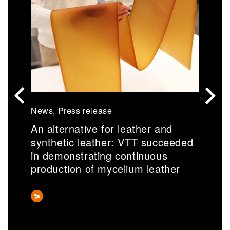
News, Press release
N
An alternative for leather and
S
synthetic leather: VTT succeeded
r
in demonstrating continuous
a
production of mycelium leather