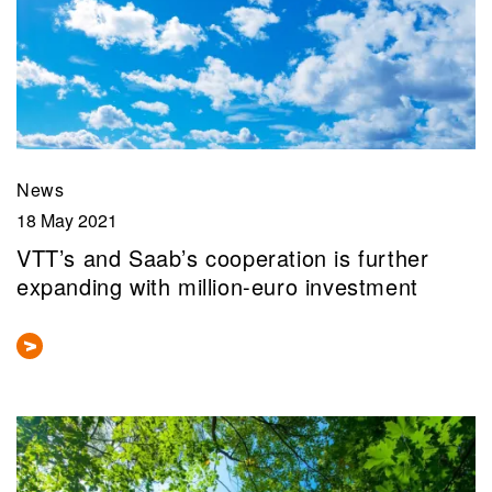
News
18 May 2021
VTT’s and Saab’s cooperation is further
expanding with million-euro investment