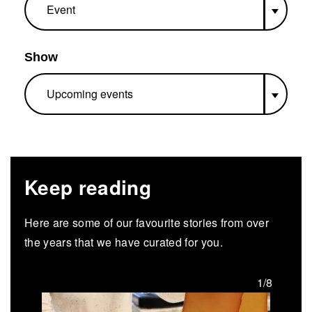
Show
Keep reading
Here are some of our favourite stories from over
the years that we have curated for you.
/8
1/8