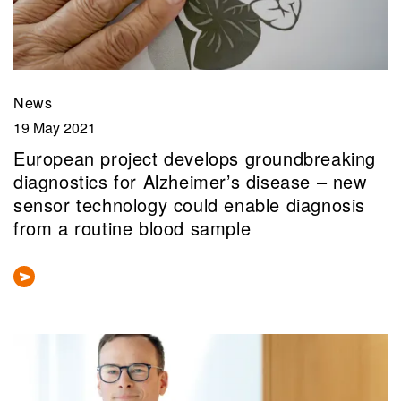
News
19 May 2021
European project develops groundbreaking
diagnostics for Alzheimer’s disease – new
sensor technology could enable diagnosis
from a routine blood sample