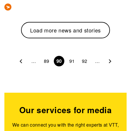
Load more news and stories
Pagination
…
89
90
91
92
…
Our services for media
We can connect you with the right experts at VTT,