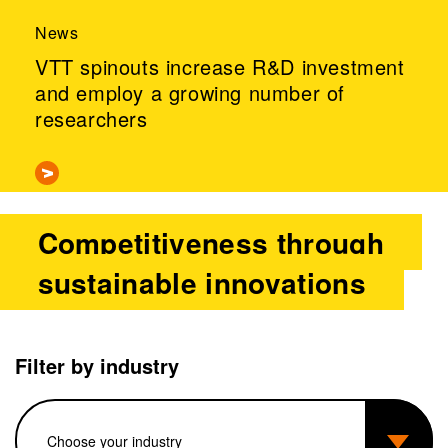
News
VTT spinouts increase R&D investment
and employ a growing number of
researchers
Competitiveness through
sustainable innovations
Filter by industry