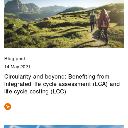
Blog post
14 May 2021
Circularity and beyond: Benefiting from
integrated life cycle assessment (LCA) and
life cycle costing (LCC)