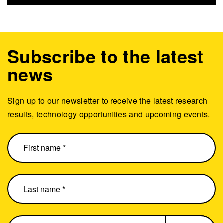
Subscribe to the latest
news
Sign up to our newsletter to receive the latest research
results, technology opportunities and upcoming events.