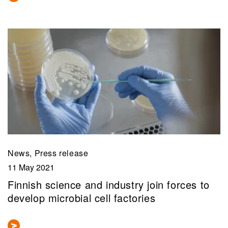
News, Press release
11 May 2021
Finnish science and industry join forces to
develop microbial cell factories