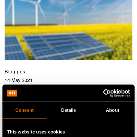
Blog post
14 May 2021
Towards the summer of artificial
intelligence?
Consent
Details
About
This website uses cookies