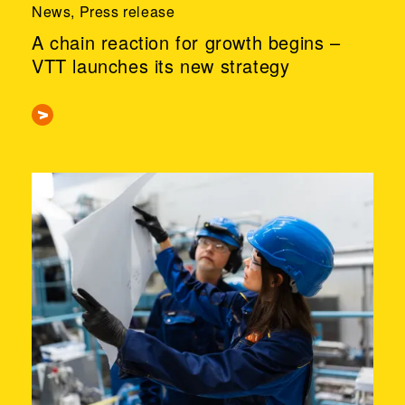
News, Press release
A chain reaction for growth begins –
VTT launches its new strategy