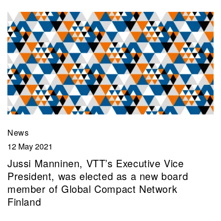
News
12 May 2021
Jussi Manninen, VTT’s Executive Vice
President, was elected as a new board
member of Global Compact Network
Finland