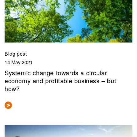
Blog post
14 May 2021
Systemic change towards a circular
economy and profitable business – but
how?