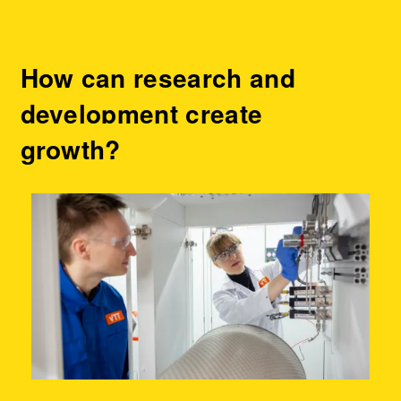
How can research and
development create
growth?