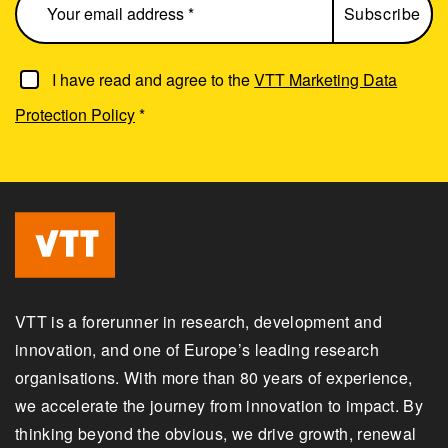
I have read and agree to the
VTT Marketing Data
Protection Policy
*
VTT is a forerunner in research, development and
innovation, and one of Europe’s leading research
organisations. With more than 80 years of experience,
we accelerate the journey from innovation to impact. By
thinking beyond the obvious, we drive growth, renewal