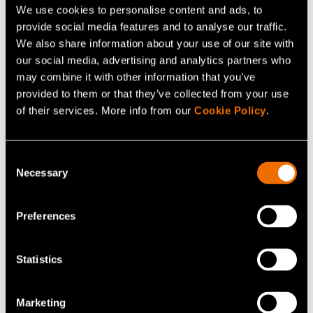
We use cookies to personalise content and ads, to
provide social media features and to analyse our traffic.
We also share information about your use of our site with
our social media, advertising and analytics partners who
may combine it with other information that you’ve
provided to them or that they’ve collected from your use
of their services. More info from our
Cookie Policy
.
Consent
Blog post
Necessary
Selection
12 May 2021
Material design solutions for circular
Preferences
economy
Statistics
Marketing