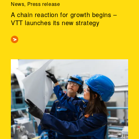
News, Press release
A chain reaction for growth begins –
VTT launches its new strategy