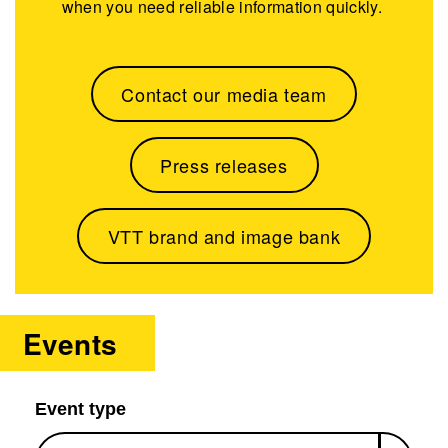
when you need reliable information quickly.
Contact our media team
Press releases
VTT brand and image bank
Events
Event type