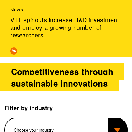
News
VTT spinouts increase R&D investment
and employ a growing number of
researchers
Competitiveness through
sustainable innovations
Filter by industry