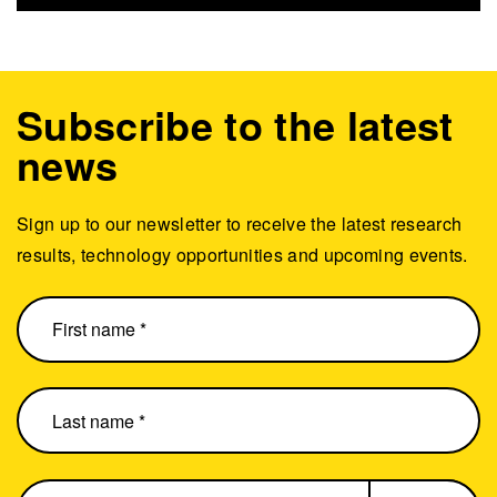
Subscribe to the latest
news
Sign up to our newsletter to receive the latest research
results, technology opportunities and upcoming events.