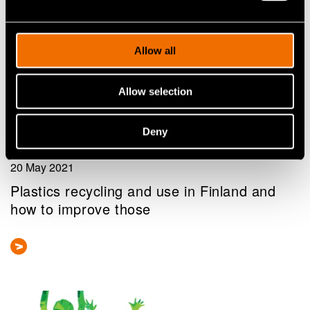
Allow all
Allow selection
Deny
Blog post
20 May 2021
Plastics recycling and use in Finland and
how to improve those