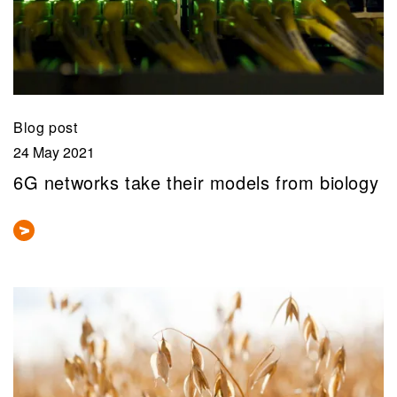
Blog post
24 May 2021
6G networks take their models from biology