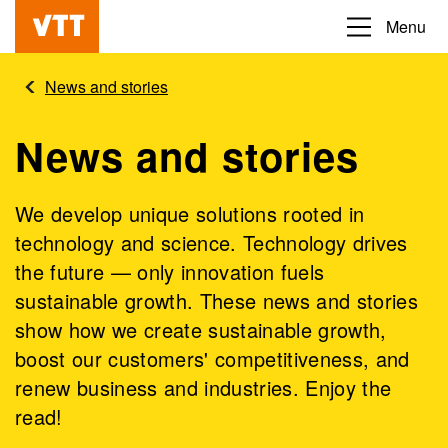
Skip
Menu
Beyond
to
the
main
News and stories
obvious
content
News and stories
We develop unique solutions rooted in
technology and science. Technology drives
the future — only innovation fuels
sustainable growth. These news and stories
show how we create sustainable growth,
boost our customers' competitiveness, and
renew business and industries. Enjoy the
read!