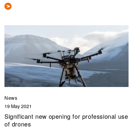
News
19 May 2021
Significant new opening for professional use
of drones