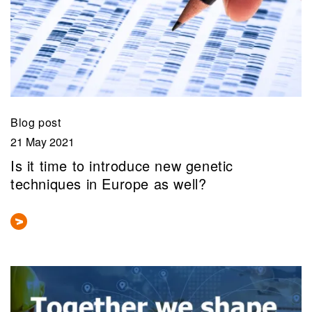
Blog post
21 May 2021
Is it time to introduce new genetic
techniques in Europe as well?