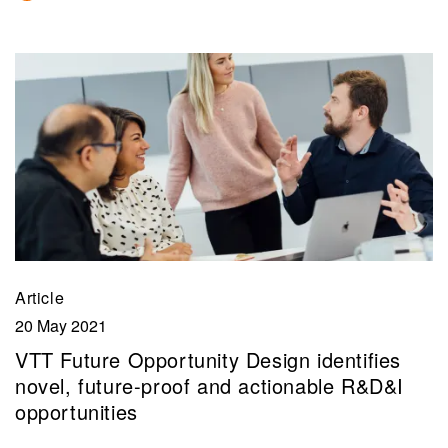
Article
20 May 2021
VTT Future Opportunity Design identifies
novel, future-proof and actionable R&D&I
opportunities