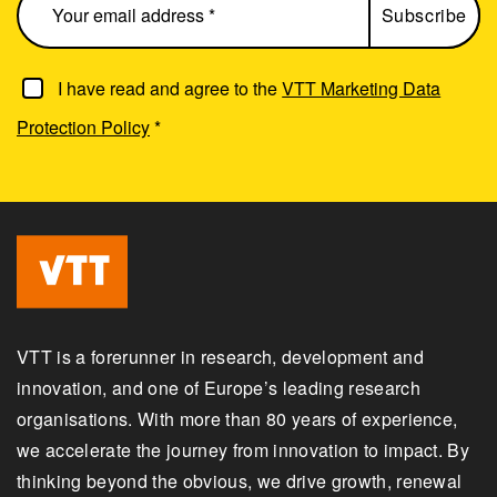
I have read and agree to the
VTT Marketing Data
Protection Policy
*
VTT is a forerunner in research, development and
innovation, and one of Europe’s leading research
organisations. With more than 80 years of experience,
we accelerate the journey from innovation to impact. By
thinking beyond the obvious, we drive growth, renewal