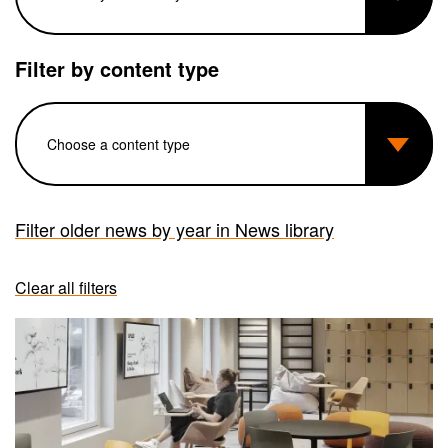
Filter by content type
Filter older news by year in News library
Clear all filters