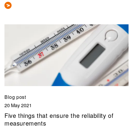
Blog post
20 May 2021
Five things that ensure the reliability of
measurements