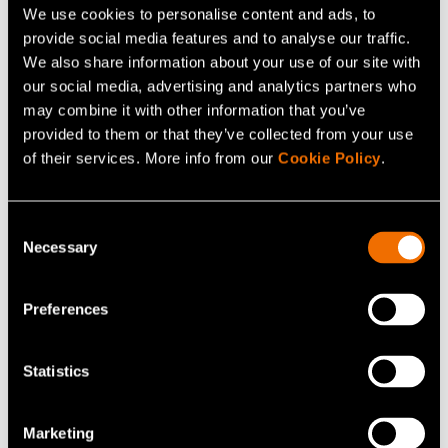
We use cookies to personalise content and ads, to
provide social media features and to analyse our traffic.
We also share information about your use of our site with
our social media, advertising and analytics partners who
may combine it with other information that you’ve
provided to them or that they’ve collected from your use
of their services. More info from our
Cookie Policy
.
Blog post
Consent
20 May 2021
Necessary
Selection
Recycling plastic packaging by means of
calculation and optimisation
Preferences
Statistics
Marketing