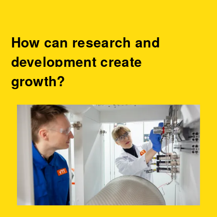
How can research and
development create
growth?