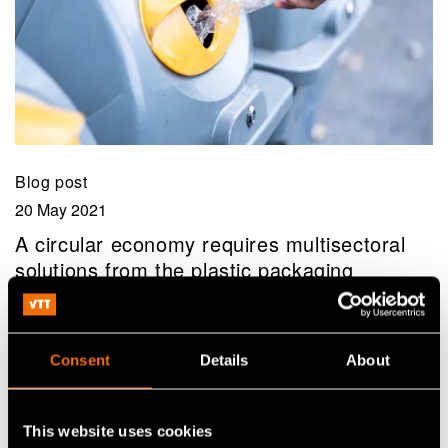
Blog post
20 May 2021
A circular economy requires multisectoral
solutions from the plastic packaging
ecosystem
Consent
Details
About
This website uses cookies