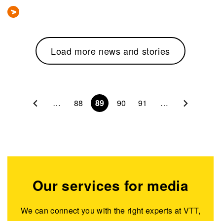
Load more news and stories
Pagination
…
88
89
90
91
…
Our services for media
We can connect you with the right experts at VTT,