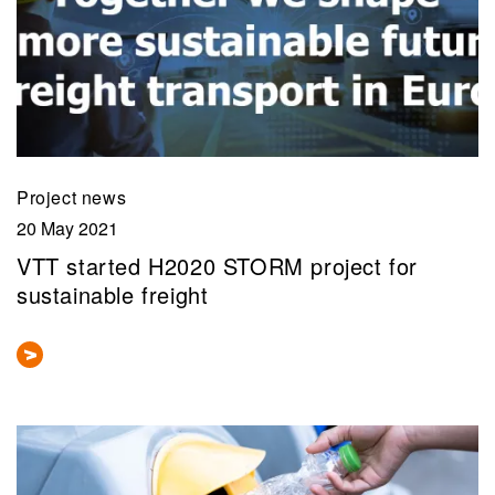
Project news
20 May 2021
VTT started H2020 STORM project for
sustainable freight