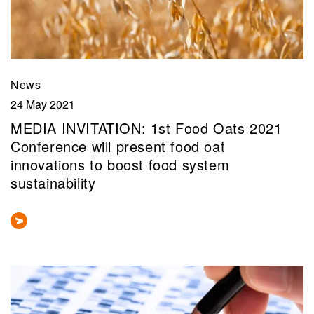
News
24 May 2021
MEDIA INVITATION: 1st Food Oats 2021
Conference will present food oat
innovations to boost food system
sustainability