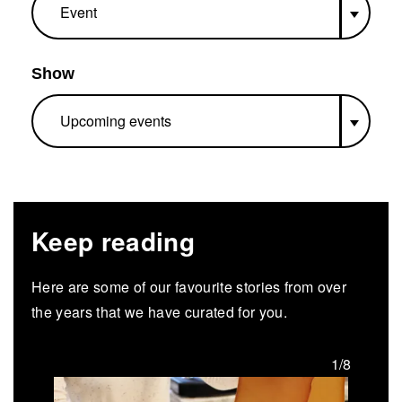
Show
Keep reading
Here are some of our favourite stories from over
the years that we have curated for you.
/8
1/8