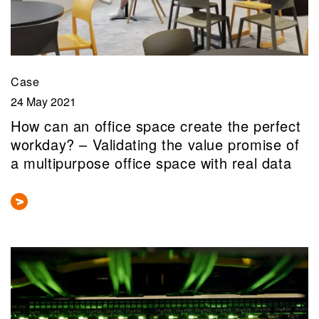
Case
24 May 2021
How can an office space create the perfect
workday? – Validating the value promise of
a multipurpose office space with real data