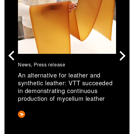
News, Press release
N
An alternative for leather and
S
synthetic leather: VTT succeeded
r
in demonstrating continuous
a
production of mycelium leather