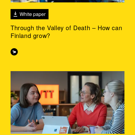
White paper
Through the Valley of Death – How can
Finland grow?