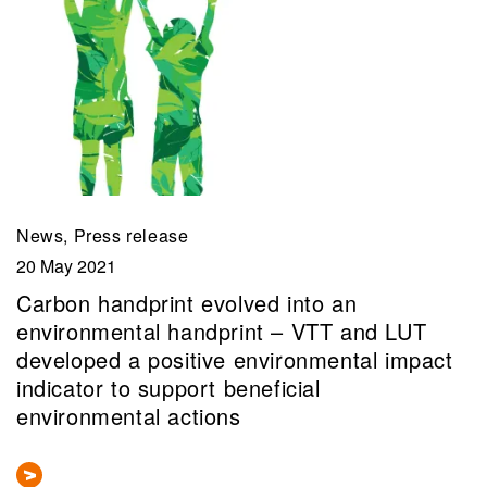
News, Press release
20 May 2021
Carbon handprint evolved into an
environmental handprint – VTT and LUT
developed a positive environmental impact
indicator to support beneficial
environmental actions