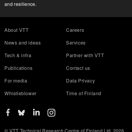
and resilience.
About VTT
Careers
News and ideas
Services
Tech & infra
Partner with VTT
Publications
Contact us
For media
Data Privacy
Whistleblower
Time of Finland
© VTT Technical Research Centre of Finland Ltd. 2026.