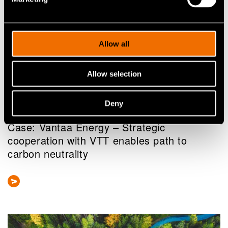
Allow all
Allow selection
Case
Deny
25 March 2025
Case: Vantaa Energy – Strategic
cooperation with VTT enables path to
carbon neutrality