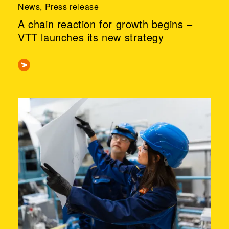
News, Press release
A chain reaction for growth begins –
VTT launches its new strategy