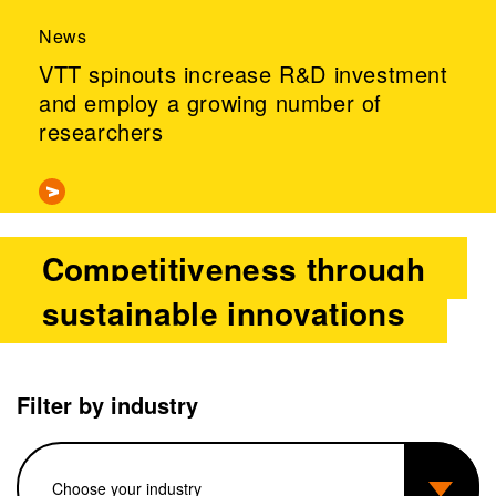
News
VTT spinouts increase R&D investment
and employ a growing number of
researchers
Competitiveness through
sustainable innovations
Filter by industry