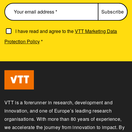
I have read and agree to the
VTT Marketing Data
Protection Policy
*
VTT is a forerunner in research, development and
innovation, and one of Europe’s leading research
organisations. With more than 80 years of experience,
we accelerate the journey from innovation to impact. By