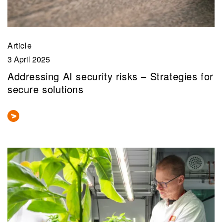
Article
3 April 2025
Addressing AI security risks – Strategies for
secure solutions