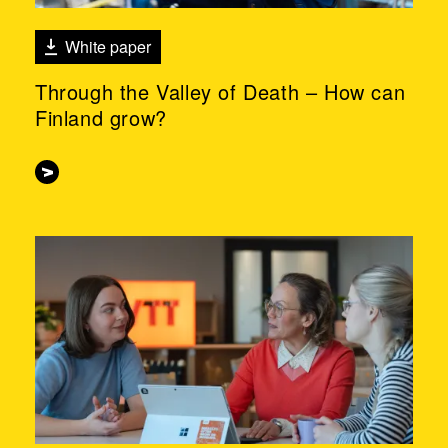
White paper
Through the Valley of Death – How can
Finland grow?