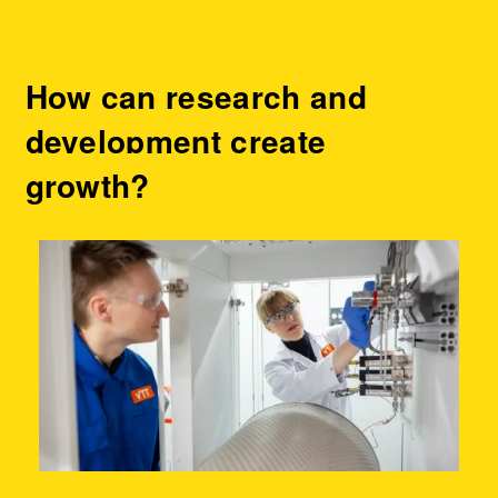
How can research and
development create
growth?