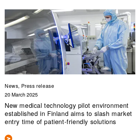
News, Press release
20 March 2025
New medical technology pilot environment
established in Finland aims to slash market
entry time of patient-friendly solutions