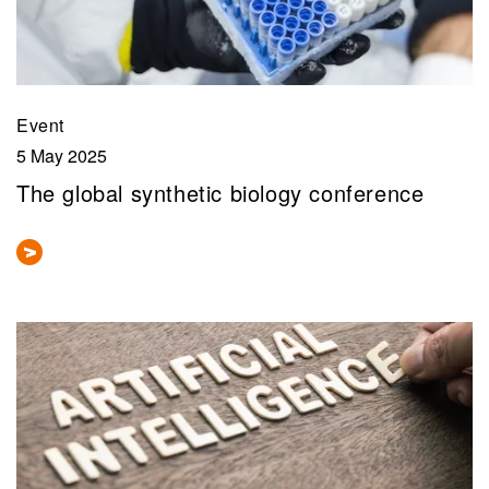
Event
5 May 2025
The global synthetic biology conference