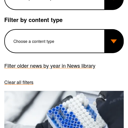
Filter by content type
Filter older news by year in News library
Clear all filters