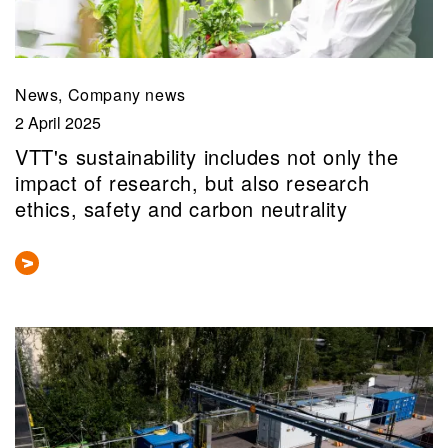
News, Company news
2 April 2025
VTT's sustainability includes not only the
impact of research, but also research
ethics, safety and carbon neutrality