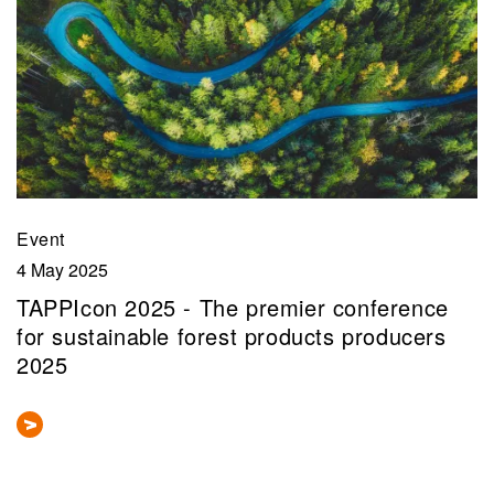
Event
4 May 2025
TAPPIcon 2025 - The premier conference
for sustainable forest products producers
2025