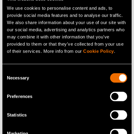
We use cookies to personalise content and ads, to
provide social media features and to analyse our traffic.
We also share information about your use of our site with
our social media, advertising and analytics partners who
may combine it with other information that you’ve
provided to them or that they’ve collected from your use
of their services. More info from our
Cookie Policy
.
News, Press release
27 March 2025
Consent
Lignin: a sustainable solution for future
Necessary
Selection
energy storage
Preferences
Statistics
Marketing