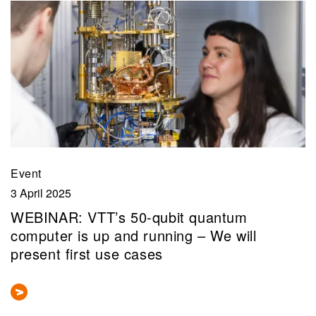
Event
3 April 2025
WEBINAR: VTT’s 50-qubit quantum
computer is up and running – We will
present first use cases