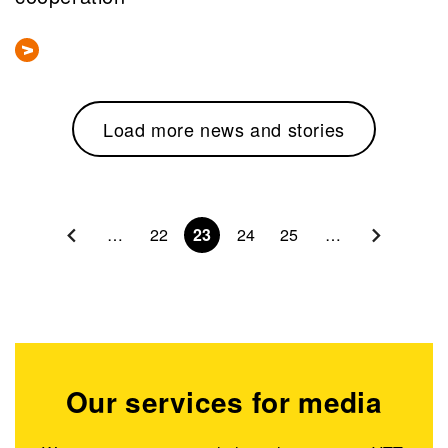
Load more news and stories
Pagination
…
22
23
24
25
…
Our services for media