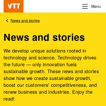
Skip
Menu
Beyond
to
the
main
News and stories
obvious
content
News and stories
We develop unique solutions rooted in
technology and science. Technology drives
the future — only innovation fuels
sustainable growth. These news and stories
show how we create sustainable growth,
boost our customers' competitiveness, and
renew business and industries. Enjoy the
read!