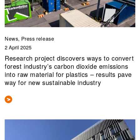
News, Press release
2 April 2025
Research project discovers ways to convert
forest industry’s carbon dioxide emissions
into raw material for plastics – results pave
way for new sustainable industry