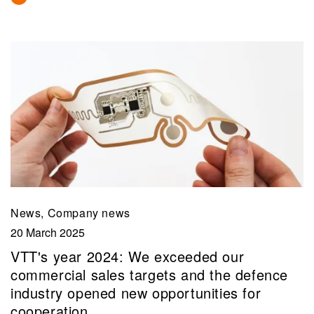
News, Company news
20 March 2025
VTT's year 2024: We exceeded our
commercial sales targets and the defence
industry opened new opportunities for
cooperation