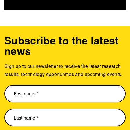
Subscribe to the latest
news
Sign up to our newsletter to receive the latest research
results, technology opportunities and upcoming events.