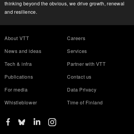
thinking beyond the obvious, we drive growth, renewal
and resilience.
About VTT
Careers
News and ideas
Services
Tech & infra
Partner with VTT
Publications
Contact us
For media
Data Privacy
Whistleblower
Time of Finland