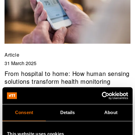
Article
31 March 2025
From hospital to home: How human sensing
solutions transform health monitoring
Consent
Details
About
This website uses cookies