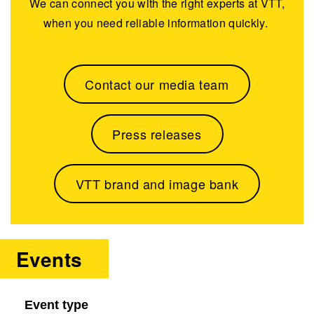
We can connect you with the right experts at VTT,
when you need reliable information quickly.
Contact our media team
Press releases
VTT brand and image bank
Events
Event type