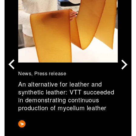
News, Press release
N
An alternative for leather and
S
synthetic leather: VTT succeeded
r
in demonstrating continuous
a
production of mycelium leather