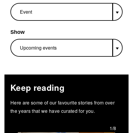
Show
Keep reading
Here are some of our favourite stories from over
the years that we have curated for you.
/8
1/8