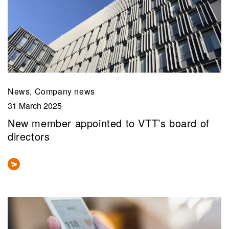
News, Company news
31 March 2025
New member appointed to VTT’s board of
directors