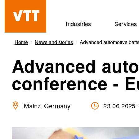
Skip
to
Beyond
Industries
Services
main
the
content
obvious
Home
News and stories
Advanced automotive batte
Advanced auto
conference - 
Mainz
Germany
23.06.2025