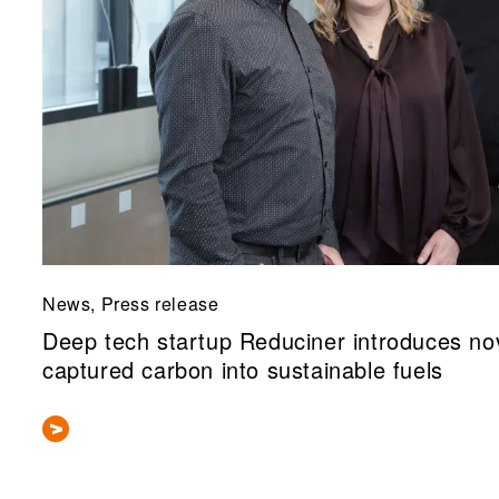
News, Press release
Deep tech startup Reduciner introduces nov
captured carbon into sustainable fuels