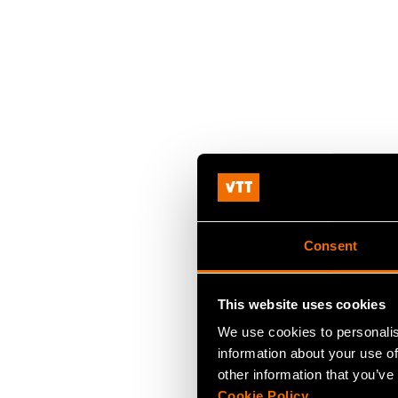
Consent
This website uses cookies
We use cookies to personalis
information about your use of
other information that you’ve
Cookie Policy
.