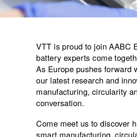
VTT is proud to join AABC 
battery experts come togethe
As Europe pushes forward wit
our latest research and inno
manufacturing, circularity a
conversation.
Come meet us to discover ho
smart manufacturing, circul