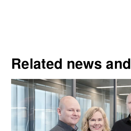
Related news and