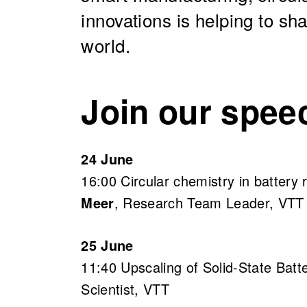
innovations is helping to s
world.
Join our spee
24 June
16:00 Circular chemistry in battery 
Meer
, Research Team Leader, VTT
25 June
11:40 Upscaling of Solid-State Bat
Scientist, VTT