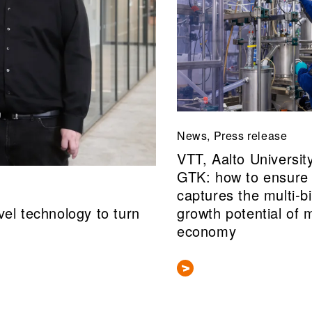
News, Press release
VTT, Aalto Universit
GTK: how to ensure 
captures the multi‑bi
el technology to turn
growth potential of 
economy