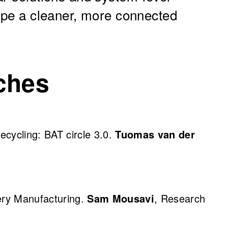
hape a cleaner, more connected
ches
recycling: BAT circle 3.0.
Tuomas van der
tery Manufacturing.
Sam Mousavi
, Research