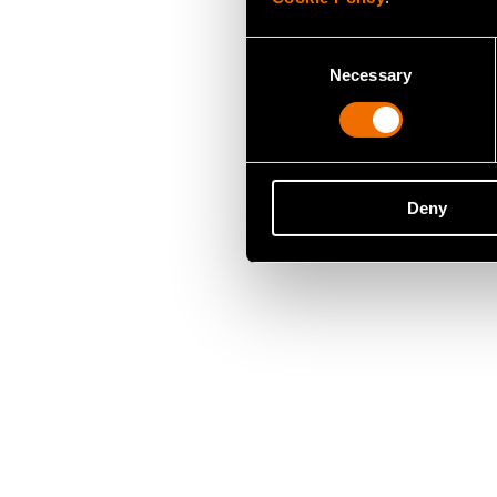
Consent
Necessary
Selection
Deny