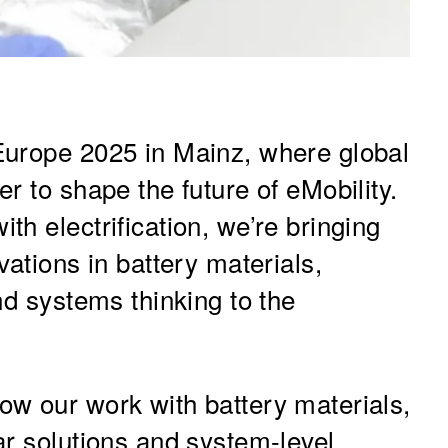
Europe 2025 in Mainz, where global
r to shape the future of eMobility.
h electrification, we’re bringing
vations in battery materials,
nd systems thinking to the
w our work with battery materials,
ar solutions and system-level