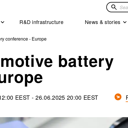
Search
for
R&D infrastructure
News & stories
solution
ry conference - Europe
motive battery
Europe
 12:00 EEST
-
26.06.2025 20:00 EEST