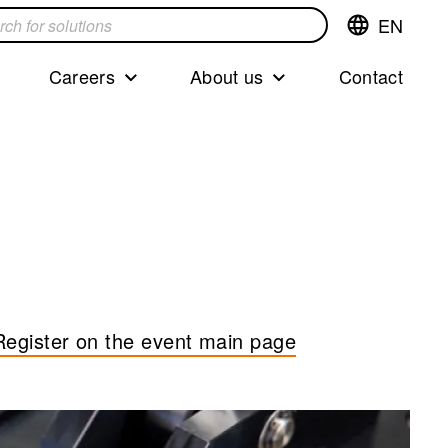
EN
Switch
language,cur
languageEng
Careers
About us
Contact
s
Register on the event main page