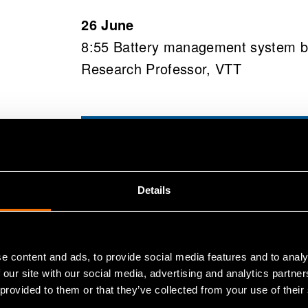
26 June
8:55 Battery management system by 
Research Professor, VTT
Regist
us at
Details
Come meet us at B
e content and ads, to provide social media features and to analy
explore practical 
 our site with our social media, advertising and analytics partn
 provided to them or that they’ve collected from your use of their