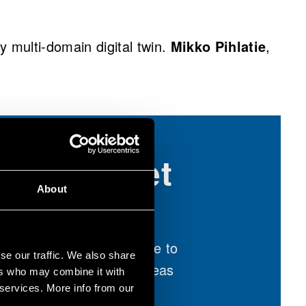
multi-domain digital twin.
Mikko Pihlatie
,
er and meet
 the event
About
ooth 903 at AABC Europe to
se our traffic. We also share
solutions and exchange ideas
ers who may combine it with
around:
 services. More info from our