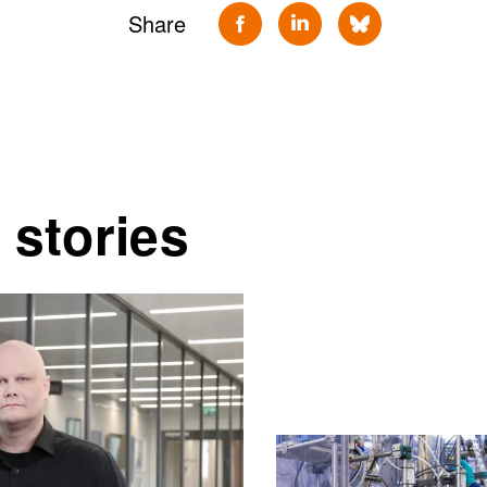
Share
 stories