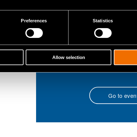
Hydrometallurg
Batter
Preferences
Statistics
Electric ve
Smart grids a
Biomass pro
Allow selection
Go to even
(opens in 