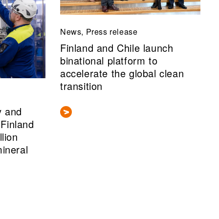
News, Press release
Finland and Chile launch
binational platform to
accelerate the global clean
transition
y and
Finland
llion
mineral