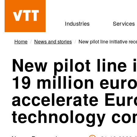
Skip
to
Beyond
Industries
Services
main
the
content
obvious
Home
News and stories
New pilot line initiative 
New pilot line 
19 million eur
accelerate Eu
technology co