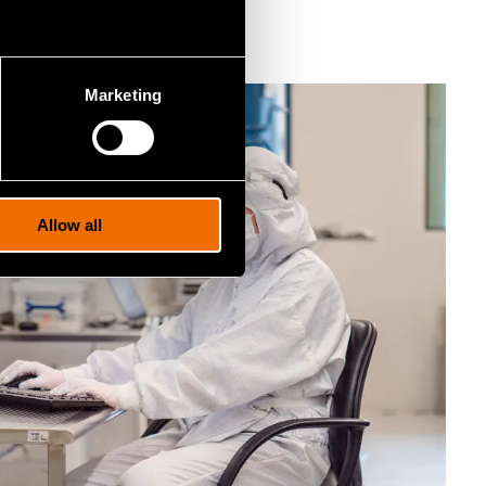
ka Pursula
.
Marketing
Allow all