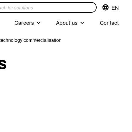
EN
Switch
language,cur
languageEng
Careers
About us
Contact
s
m technology commercialisation
s