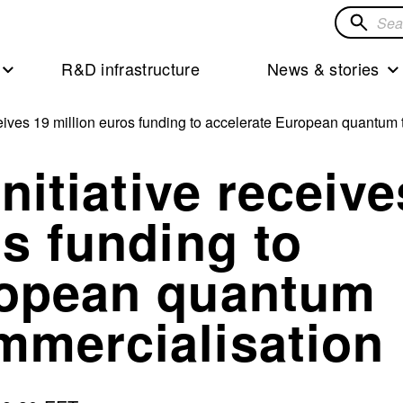
Search
for
R&D infrastructure
News & stories
solution
receives 19 million euros funding to accelerate European quantu
initiative receive
os funding to
ropean quantum
mmercialisation