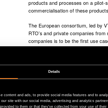
products and processes on a pilot-sca
commercialisation of these products
The European consortium, led by VTT
RTO’s and private companies from ni
companies is to be the first use cas
aligning the upgrade with the need
companies are envisioned within the 
“VTT is privileged to lead such a si
Details
competitiveness. This project is a na
microelectronics and quantum tech
have done and achieved over the dec
e content and ads, to provide social media features and to analy
European partners to make Quantu
 our site with our social media, advertising and analytics partn
 provided to them or that they’ve collected from your use of their