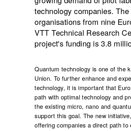
technology companies. The 
organisations from nine Euro
VTT Technical Research Cen
project's funding is 3.8 mill
Quantum technology is one of the 
Union. To further enhance and expe
technology, it is important that Eu
path with optimal technology and pr
the existing micro, nano and quantu
support this goal. The new initiative,
offering companies a direct path to