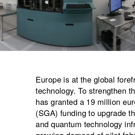
Europe is at the global fore
technology. To strengthen t
has granted a 19 million eu
(SGA) funding to upgrade t
and quantum technology infr
growing demand of pilot fab