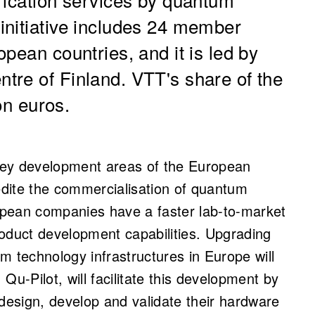
initiative includes 24 member
pean countries, and it is led by
tre of Finland.
VTT's share of the
ion euros.
key development areas of the European
dite the commercialisation of quantum
ropean companies have a faster lab-to-market
oduct development capabilities. Upgrading
m technology infrastructures in Europe will
 Qu-Pilot, will facilitate this development by
 design, develop and validate their hardware