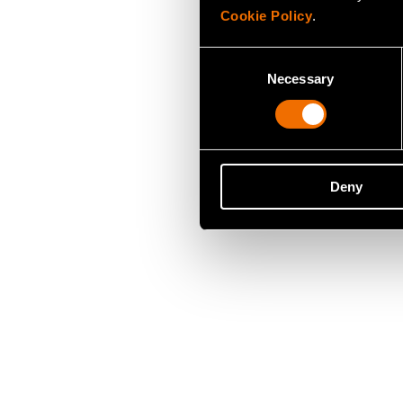
Cookie Policy
.
Consent
Necessary
Selection
Deny