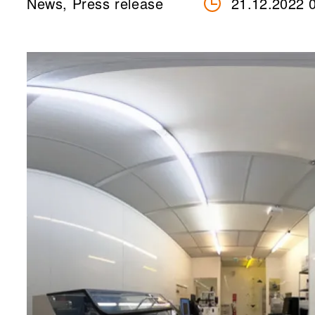
News, Press release
21.12.2022 