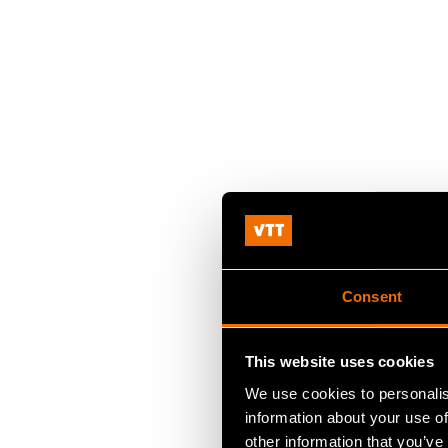
Consent
This website uses cookies
We use cookies to personalis
information about your use of
other information that you’ve