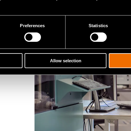
says VTT’s Research Manager
Pek
Preferences
Statistics
Allow selection