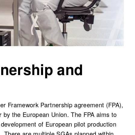
nership and
ader Framework Partnership agreement (FPA),
ar by the European Union. The FPA aims to
development of European pilot production
s. There are multiple SGAs planned within