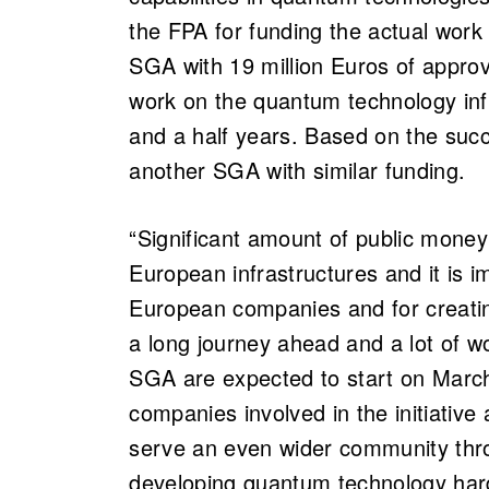
the FPA for funding the actual work 
SGA with 19 million Euros of approv
work on the quantum technology inf
and a half years. Based on the succe
another SGA with similar funding.
“Significant amount of public money
European infrastructures and it is imp
European companies and for creatin
a long journey ahead and a lot of w
SGA are expected to start on Marc
companies involved in the initiative
serve an even wider community thr
developing quantum technology har