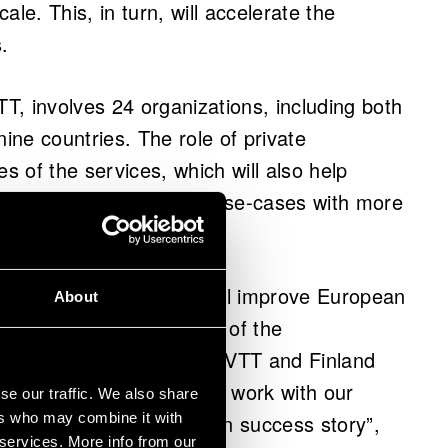
le. This, in turn, will accelerate the
.
, involves 24 organizations, including both
ne countries. The role of private
es of the services, which will also help
s of companies. Further use-cases with more
duration of the project.
gnificant project, which will improve European
About
tural continuation of the of the
nology development that VTT and Finland
ades. It positions us to work with our
se our traffic. We also share
m technology a European success story”,
ers who may combine it with
 services. More info from our