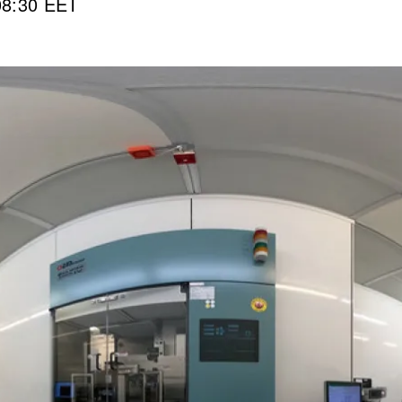
08:30 EET