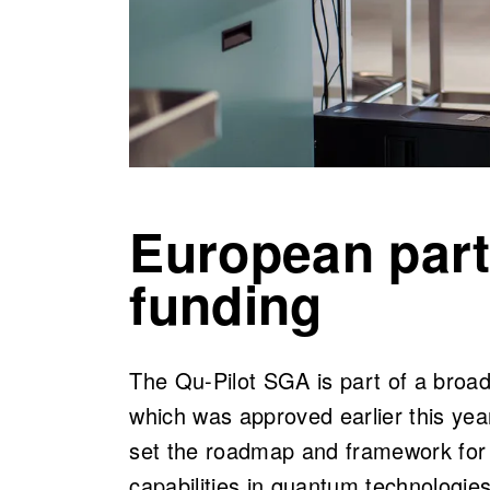
European part
funding
The Qu-Pilot SGA is part of a bro
which was approved earlier this ye
set the roadmap and framework for 
capabilities in quantum technologie