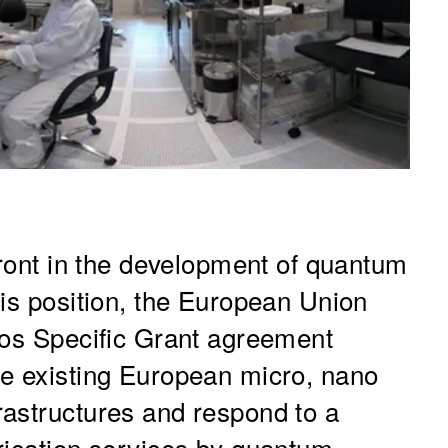
front in the development of quantum
his position, the European Union
ros Specific Grant agreement
he existing European micro, nano
astructures and respond to a
rication services by quantum