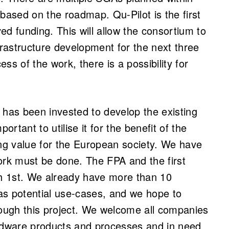
based on the roadmap. Qu-Pilot is the first
ed funding. This will allow the consortium to
rastructure development for the next three
ss of the work, there is a possibility for
 has been invested to develop the existing
ortant to utilise it for the benefit of the
g value for the European society. We have
ork must be done. The FPA and the first
h 1st. We already have more than 10
 as potential use-cases, and we hope to
ough this project. We welcome all companies
dware products and processes and in need