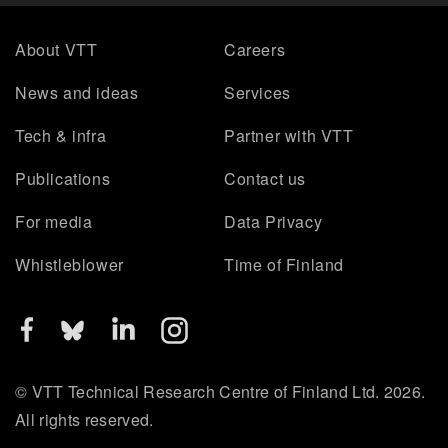
About VTT
Careers
News and ideas
Services
Tech & infra
Partner with VTT
Publications
Contact us
For media
Data Privacy
Whistleblower
Time of Finland
© VTT Technical Research Centre of Finland Ltd. 2026.
All rights reserved.