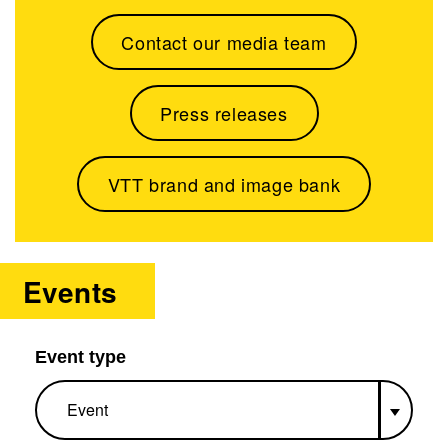
Contact our media team
Press releases
VTT brand and image bank
Events
Event type