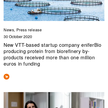
News, Press release
30 October 2020
New VTT-based startup company eniferBio
producing protein from biorefinery by-
products received more than one million
euros in funding