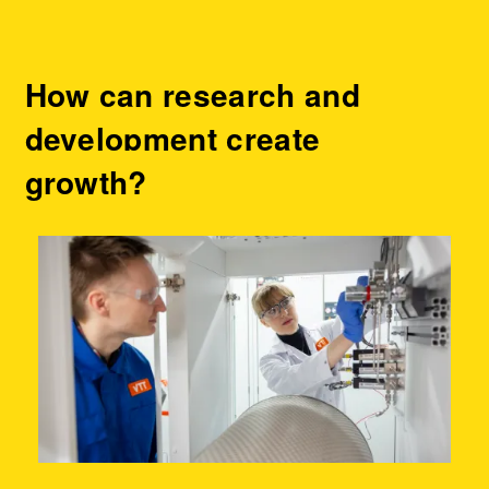
How can research and
development create
growth?