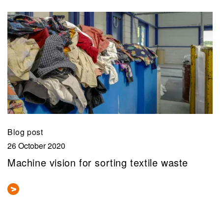
Blog post
26 October 2020
Machine vision for sorting textile waste