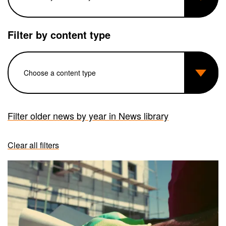
Filter by content type
Filter older news by year in News library
Clear all filters