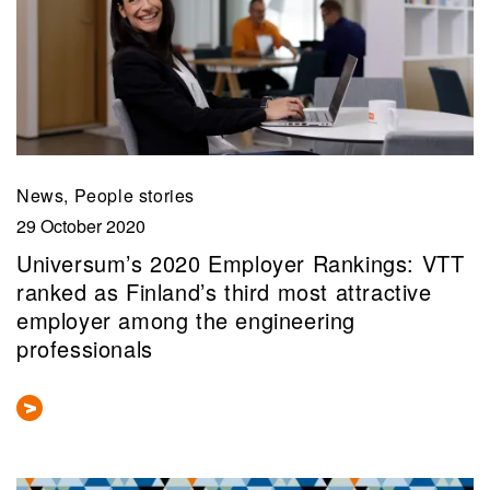
News, People stories
29 October 2020
Universum’s 2020 Employer Rankings: VTT
ranked as Finland’s third most attractive
employer among the engineering
professionals