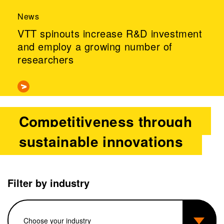
News
VTT spinouts increase R&D investment
and employ a growing number of
researchers
Competitiveness through
sustainable innovations
Filter by industry