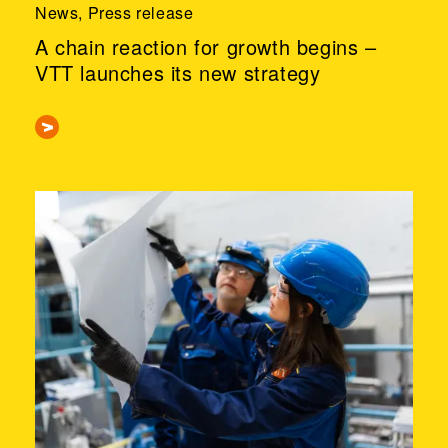
News, Press release
A chain reaction for growth begins –
VTT launches its new strategy