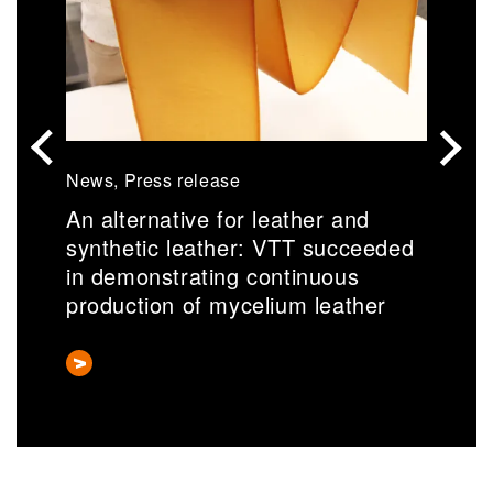
News, Press release
N
An alternative for leather and
S
synthetic leather: VTT succeeded
r
in demonstrating continuous
a
production of mycelium leather