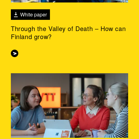
White paper
Through the Valley of Death – How can
Finland grow?