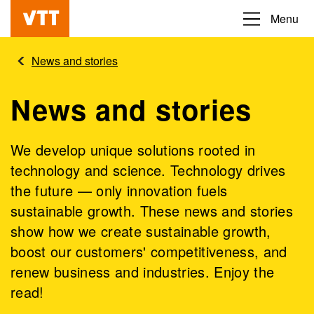
Skip
Menu
Beyond
to
the
main
News and stories
obvious
content
News and stories
We develop unique solutions rooted in
technology and science. Technology drives
the future — only innovation fuels
sustainable growth. These news and stories
show how we create sustainable growth,
boost our customers' competitiveness, and
renew business and industries. Enjoy the
read!