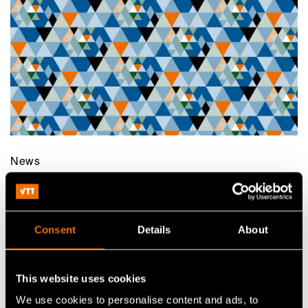
News
29 October 2020
VTT joined EIT Manufacturing to boost
competitive and sustainable manufacturing
Consent
Details
About
This website uses cookies
We use cookies to personalise content and ads, to