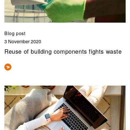
Blog post
3 November 2020
Reuse of building components fights waste