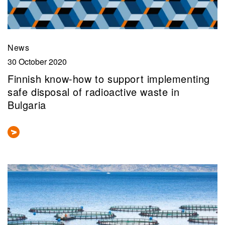
News
30 October 2020
Finnish know-how to support implementing
safe disposal of radioactive waste in
Bulgaria