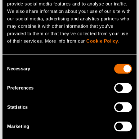
provide social media features and to analyse our traffic.
We also share information about your use of our site with
our social media, advertising and analytics partners who
may combine it with other information that you’ve
provided to them or that they’ve collected from your use
of their services. More info from our
Cookie Policy
.
Consent
Necessary
Selection
News, Press release
28 October 2020
Preferences
Egg white protein production technology
without chickens awarded by EARTO
Statistics
Marketing