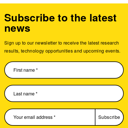
Subscribe to the latest
news
Sign up to our newsletter to receive the latest research
results, technology opportunities and upcoming events.