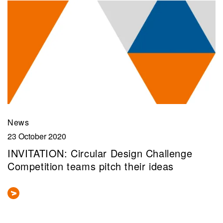
News
23 October 2020
INVITATION: Circular Design Challenge
Competition teams pitch their ideas