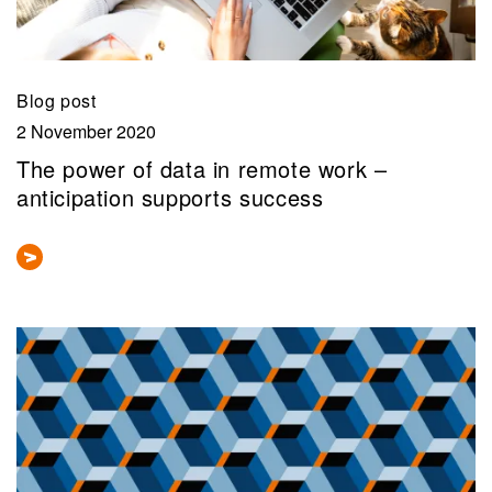
Blog post
2 November 2020
The power of data in remote work –
anticipation supports success