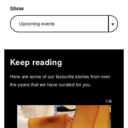
Show
Keep reading
Here are some of our favourite stories from over
the years that we have curated for you.
/8
1/8