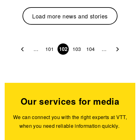
Load more news and stories
Pagination
…
101
102
103
104
…
Our services for media
We can connect you with the right experts at VTT,
when you need reliable information quickly.