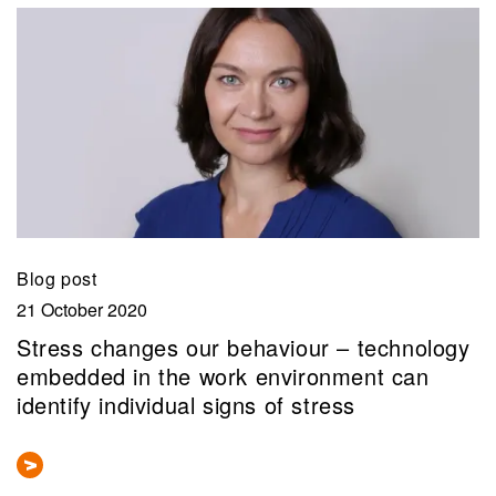
Blog post
21 October 2020
Stress changes our behaviour – technology
embedded in the work environment can
identify individual signs of stress