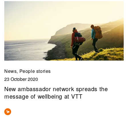
News, People stories
23 October 2020
New ambassador network spreads the
message of wellbeing at VTT