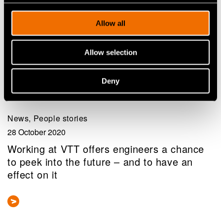
Allow all
Allow selection
Deny
News, People stories
28 October 2020
Working at VTT offers engineers a chance
to peek into the future – and to have an
effect on it