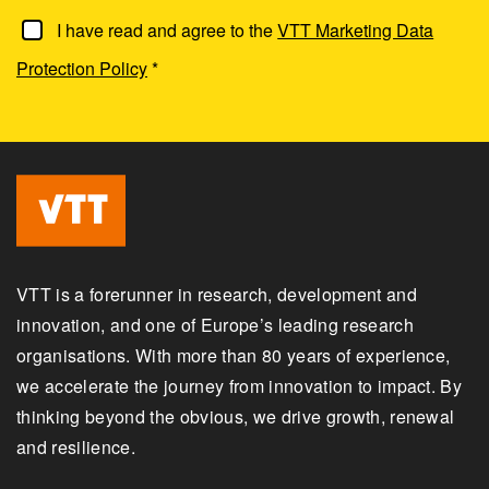
I have read and agree to the
VTT Marketing Data
Protection Policy
*
VTT is a forerunner in research, development and
innovation, and one of Europe’s leading research
organisations. With more than 80 years of experience,
we accelerate the journey from innovation to impact. By
thinking beyond the obvious, we drive growth, renewal
and resilience.