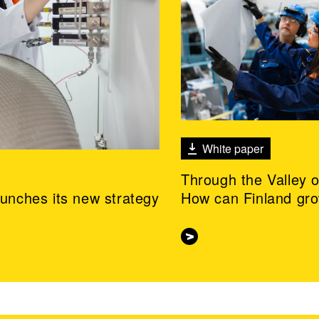
White paper
Through the Valley 
aunches its new strategy
How can Finland gr