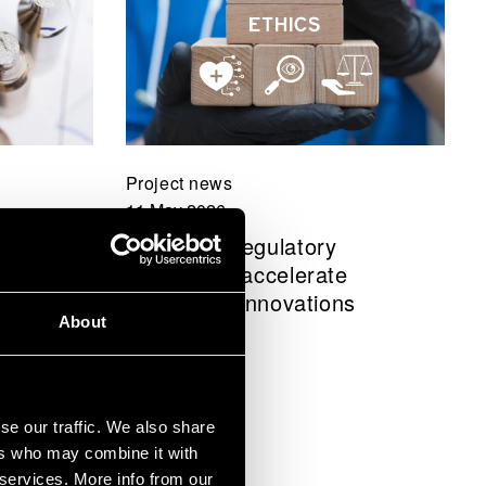
Project news
11 May 2026
anagement
BRIDGE: Regulatory
ctor
sandboxes accelerate
 – “We
healthcare innovations
About
nced
se our traffic. We also share
ers who may combine it with
 services. More info from our