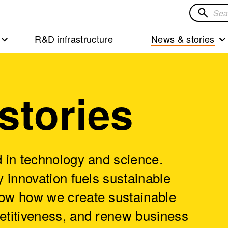
Search
for
R&D infrastructure
News & stories
solution
stories
 in technology and science.
 innovation fuels sustainable
ow how we create sustainable
etitiveness, and renew business