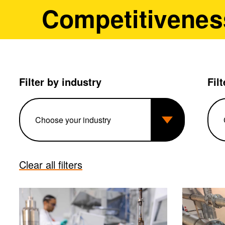
Competitivenes
Filter by industry
Fil
Clear all filters