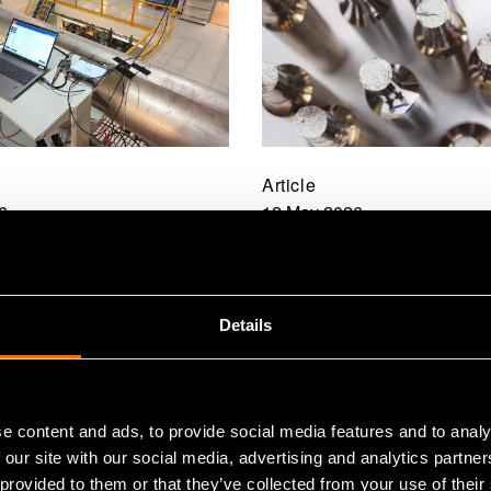
Article
6
12 May 2026
ES developed a
Integrating waste m
 ultrasonic flowmeter
into small modular rea
itates the installation
design from the start
Details
rs
aim to support the
development of adva
reactor technologies”
e content and ads, to provide social media features and to analy
 our site with our social media, advertising and analytics partn
 provided to them or that they’ve collected from your use of their