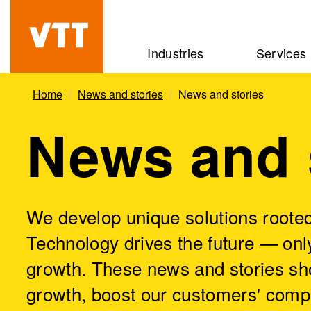
Skip
to
Beyond
Industries
Services
main
the
content
obvious
Home
News and stories
News and stories
News and 
We develop unique solutions rooted
Technology drives the future — only
growth. These news and stories sh
growth, boost our customers' comp