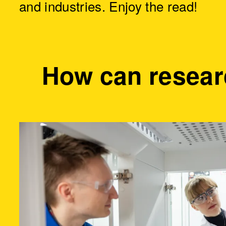
and industries. Enjoy the read!
How can resear