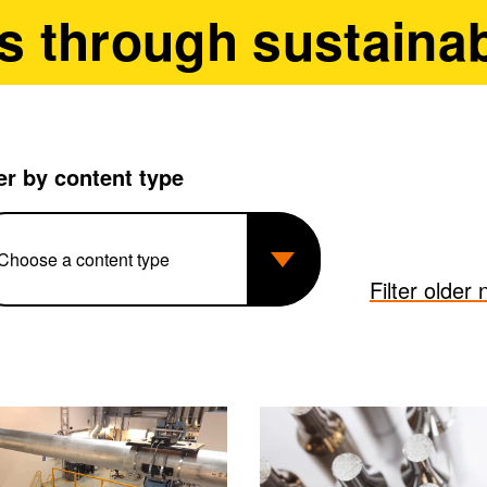
s through sustainab
ter by content type
Filter older