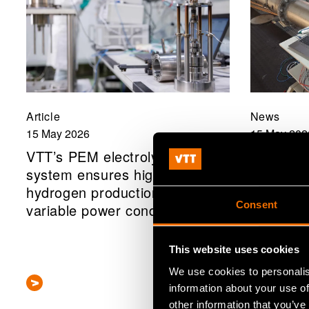
Article
News
15 May 2026
15 May 202
VTT’s PEM electrolyser
VTT MIK
system ensures high-quality
clamp-on
hydrogen production even in
that facil
Consent
variable power conditions
of senso
This website uses cookies
We use cookies to personalis
information about your use of
other information that you’ve