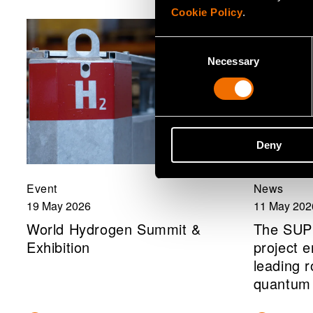
Cookie Policy
.
Consent
Necessary
Selection
Deny
Event
News
19 May 2026
11 May 202
World Hydrogen Summit &
The SU
Exhibition
project e
leading 
quantum