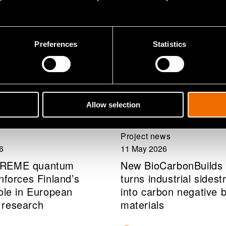
Preferences
Statistics
Allow selection
Project news
6
11 May 2026
PREME quantum
New BioCarbonBuilds 
nforces Finland’s
turns industrial sides
role in European
into carbon negative b
 research
materials