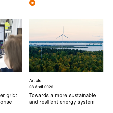
Article
28 April 2026
er grid:
Towards a more sustainable
ponse
and resilient energy system