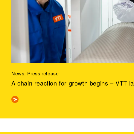
News, Press release
A chain reaction for growth begins – VTT l