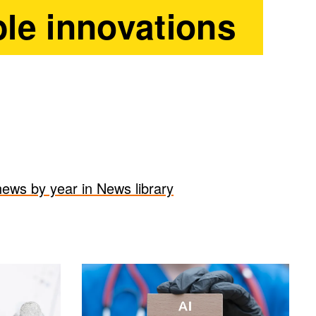
le innovations
 news by year in News library