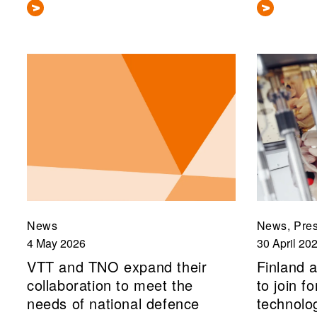
News
News, Pres
4 May 2026
30 April 20
VTT and TNO expand their
Finland a
collaboration to meet the
to join 
needs of national defence
technolo