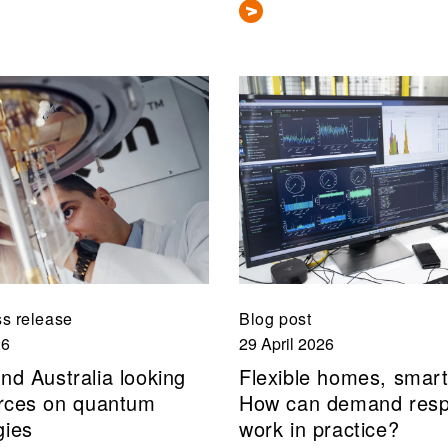
s release
Blog post
26
29 April 2026
nd Australia looking
Flexible homes, smart
forces on quantum
How can demand res
gies
work in practice?