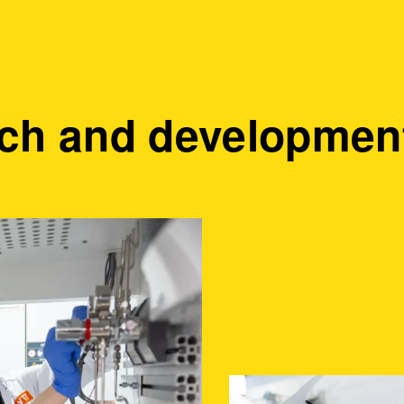
ch and development