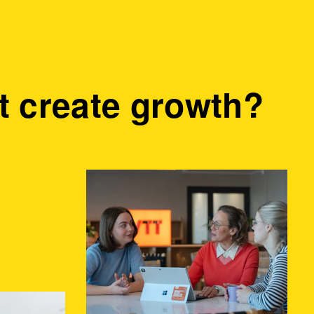
 create growth?