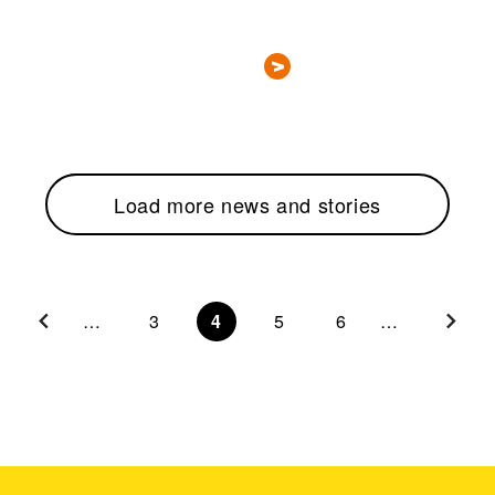
Load more news and stories
…
3
4
5
6
…