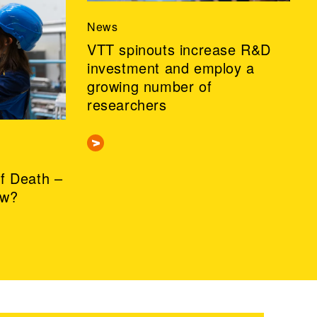
News
VTT spinouts increase R&D
investment and employ a
growing number of
researchers
of Death –
ow?