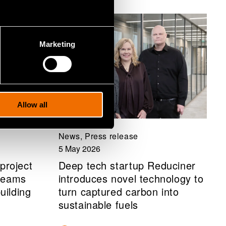
Marketing
Allow all
News, Press release
5 May 2026
project
Deep tech startup Reduciner
treams
introduces novel technology to
uilding
turn captured carbon into
sustainable fuels