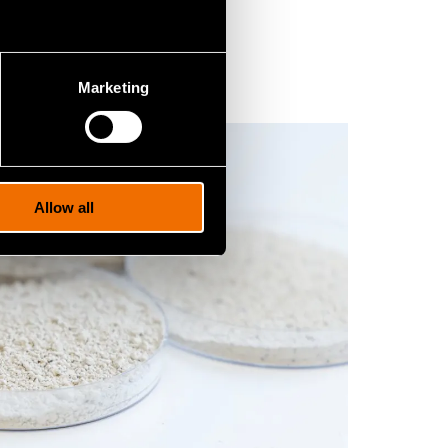
Marketing
Allow all