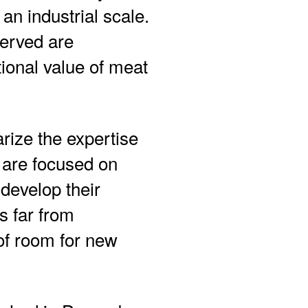
 an industrial scale.
served are
tional value of meat
rize the expertise
 are focused on
develop their
s far from
 of room for new