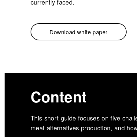
currently faced.
Download white paper
Content
This short guide focuses on five chall
meat alternatives production, and ho