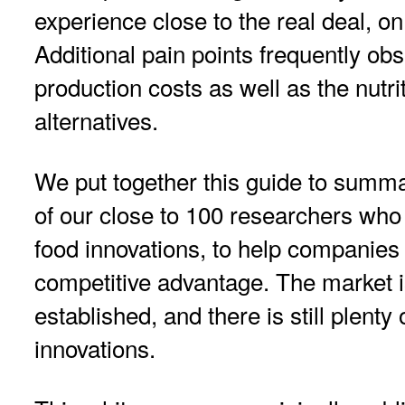
experience close to the real deal, on
Additional pain points frequently ob
production costs as well as the nutri
alternatives.
We put together this guide to summa
of our close to 100 researchers who
food innovations, to help companies 
competitive advantage. The market i
established, and there is still plenty
innovations.