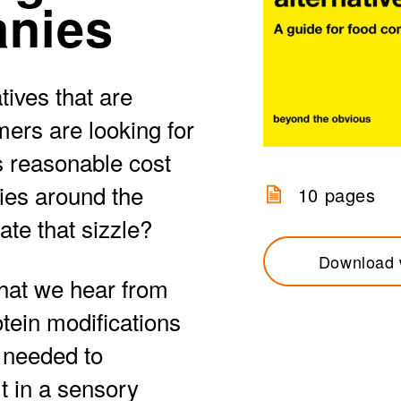
anies
tives that are
ers are looking for
as reasonable cost
ies around the
10 pages
ate that sizzle?
Download 
what we hear from
tein modifications
e needed to
t in a sensory