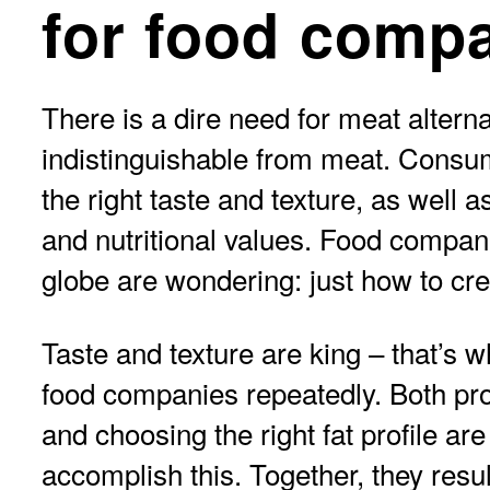
for food comp
There is a dire need for meat alterna
indistinguishable from meat. Consum
the right taste and texture, as well 
and nutritional values. Food compan
globe are wondering: just how to cre
Taste and texture are king – that’s 
food companies repeatedly. Both pro
and choosing the right fat profile ar
accomplish this. Together, they resul