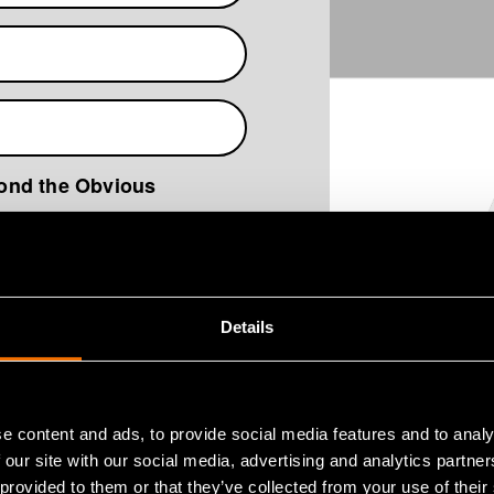
yond the Obvious
ata Protection Policy
*
Details
e content and ads, to provide social media features and to analy
 our site with our social media, advertising and analytics partn
 provided to them or that they’ve collected from your use of their