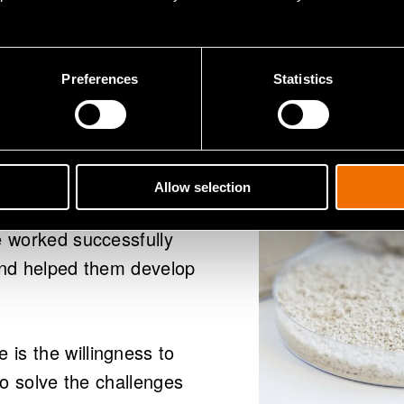
de for?
Preferences
Statistics
d to advance plant-
Allow selection
hed player in the field,
e worked successfully
 and helped them develop
is the willingness to
to solve the challenges