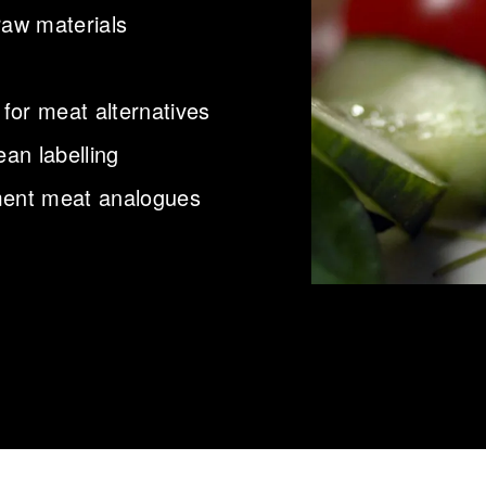
raw materials
 for meat alternatives
ean labelling
pment meat analogues