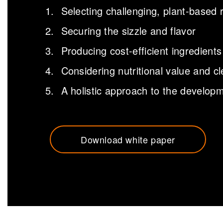
Selecting challenging, plant-based 
Securing the sizzle and flavor
Producing cost-efficient ingredients
Considering nutritional value and cl
A holistic approach to the develo
Download white paper