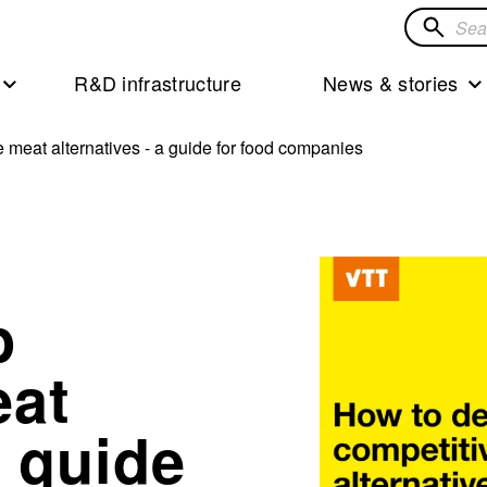
Search
for
R&D infrastructure
News & stories
solution
 meat alternatives - a guide for food companies
p
eat
a guide