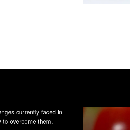
enges currently faced in
w to overcome them.