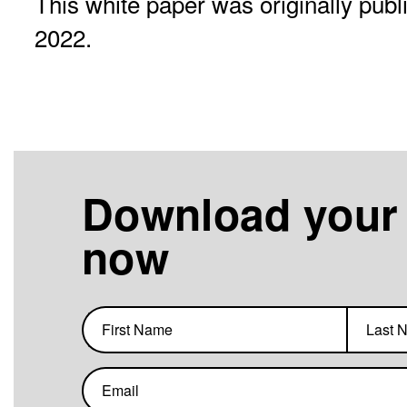
This white paper was originally pub
2022.
Download your
now
First
Last
name
name
Email