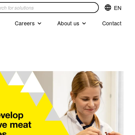
EN
Switch
language,cur
languageEng
Careers
About us
Contact
s