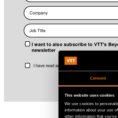
Company
Job
title
I want to also subscribe to VTT's Be
newsletter
I have read and agree to the
VTT Marketing D
Consent
This website uses cookies
We use cookies to personalis
information about your use of
other information that you’ve