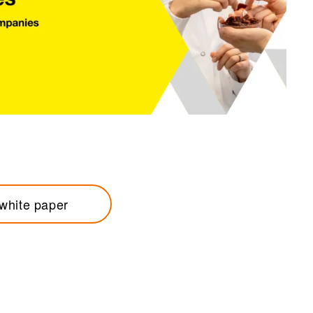
white paper