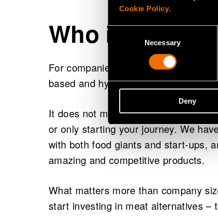
Cookie Policy
.
Who is this gui
Consent
Necessary
Selection
For companies strategically committe
based and hybrid foods.
Deny
It does not matter if you’re an establis
or only starting your journey. We hav
with both food giants and start-ups,
amazing and competitive products.
What matters more than company size 
start investing in meat alternatives – 