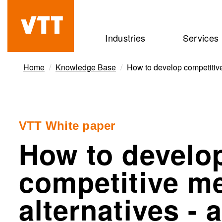
Skip
to
Beyond
Industries
Services
main
the
content
obvious
Home
Knowledge Base
How to develop competitive
VTT White paper
How to develo
competitive m
alternatives - 