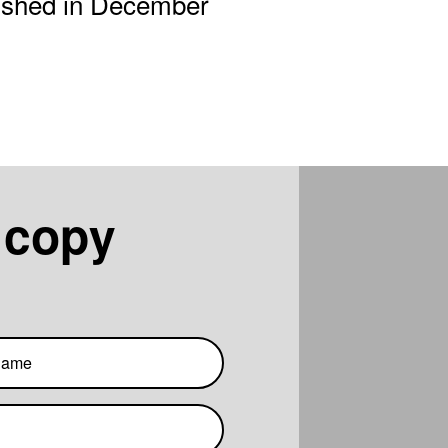
lished in December
 copy