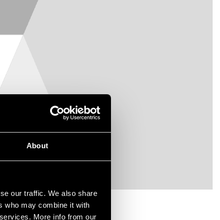
About
se our traffic. We also share
ers who may combine it with
 services. More info from our