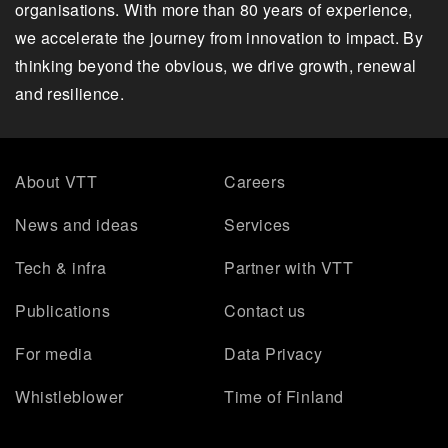
organisations. With more than 80 years of experience,
we accelerate the journey from innovation to impact. By
thinking beyond the obvious, we drive growth, renewal
and resilience.
About VTT
Careers
News and ideas
Services
Tech & infra
Partner with VTT
Publications
Contact us
For media
Data Privacy
Whistleblower
Time of Finland