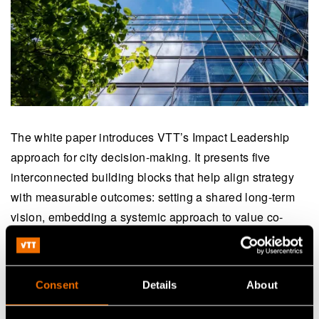
The white paper introduces VTT’s Impact Leadership
approach for city decision-making. It presents five
interconnected building blocks that help align strategy
with measurable outcomes: setting a shared long-term
vision, embedding a systemic approach to value co-
creation, measuring what matters through impact targets
and data, designing services for real impact, and driving
citywide change. Real-world examples from Finland,
Consent
Details
About
Chile and Japan show the approach in action — from
industrial renewal in Jämsä and foresight training in