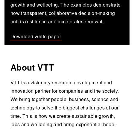
growth and wellbeing. The examples demonstrate
how transparent, collaborative decision-making
builds resilience and accelerates renewal.
Download white paper
About VTT
VTT is a visionary research, development and
innovation partner for companies and the society.
We bring together people, business, science and
technology to solve the biggest challenges of our
time. This is how we create sustainable growth,
jobs and wellbeing and bring exponential hope.