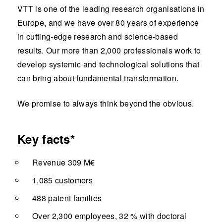
VTT is one of the leading research organisations in
Europe, and we have over 80 years of experience
in cutting-edge research and science-based
results. Our more than 2,000 professionals work to
develop systemic and technological solutions that
can bring about fundamental transformation.
We promise to always think beyond the obvious.
Key facts*
Revenue 309 M€
1,085 customers
488 patent families
Over 2,300 employees, 32 % with doctoral