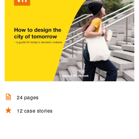
24 pages
12 case stories