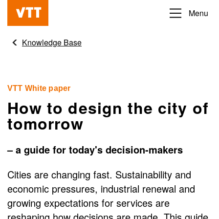
Skip
Menu
Beyond
to
the
main
Knowledge Base
obvious
content
VTT White paper
How to design the city of
tomorrow
– a guide for today's decision-makers
Cities are changing fast. Sustainability and
economic pressures, industrial renewal and
growing expectations for services are
reshaping how decisions are made. This guide