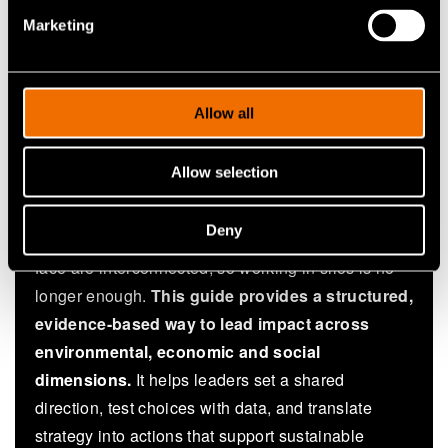
coordinating cross-sector initiatives
Marketing
Ecosystem partners from business, education
and research co-creating city solutions
Allow all
Why this white paper?
Allow selection
Traditional approaches often react to problems and
Deny
optimise for the short term. The challenges cities
face are interconnected, so working in silos is no
longer enough.
This guide provides a structured,
evidence-based way to lead impact across
environmental, economic and social
dimensions.
It helps leaders set a shared
direction, test choices with data, and translate
strategy into actions that support sustainable