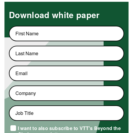
Download white paper
First
name
Last
name
Email
Company
Job
title
I want to also subscribe to VTT's Beyond the