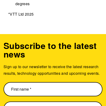
degrees
*VTT Ltd 2025
Subscribe to the latest
news
Sign up to our newsletter to receive the latest research
results, technology opportunities and upcoming events.