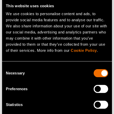
Tampere to circular solutions in Saga and urban
This website uses cookies
transformation in Kera.
We use cookies to personalise content and ads, to
provide social media features and to analyse our traffic.
We also share information about your use of our site with
Download white paper
our social media, advertising and analytics partners who
may combine it with other information that you’ve
provided to them or that they’ve collected from your use
of their services. More info from our
Cookie Policy
.
Who is this for
Consent
Necessary
Selection
City leaders and public officials shaping
strategy, services and investments
Preferences
Economic development and innovation teams
driving industrial renewal
Statistics
Urban planners and programme leads