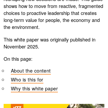
shows how to move from reactive, fragmented
choices to proactive leadership that creates
long-term value for people, the economy and
the environment.
This white paper was originally published in
November 2025.
On this page:
About the content
Who is this for
Why this white paper