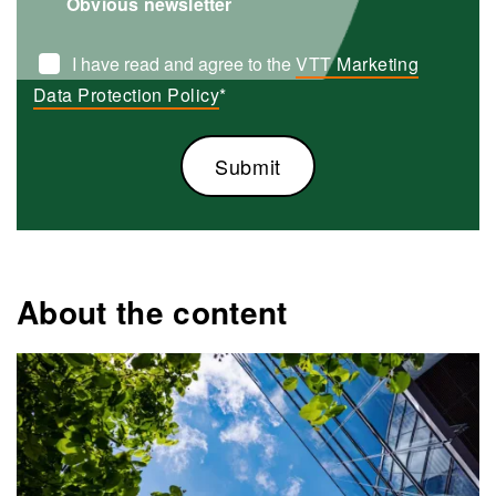
Obvious newsletter
I have read and agree to the
VTT Marketing
Data Protection Policy
*
About the content