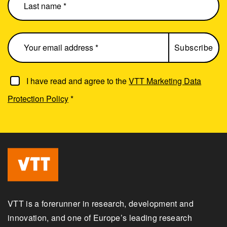
I have read and agree to the
VTT Marketing Data
Protection Policy
*
VTT is a forerunner in research, development and
innovation, and one of Europe’s leading research