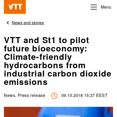
Skip
Menu
Beyond
to
the
main
News and stories
obvious
content
VTT and St1 to pilot
future bioeconomy:
Climate-friendly
hydrocarbons from
industrial carbon dioxide
emissions
News, Press release
09.10.2018 15:37 EEST