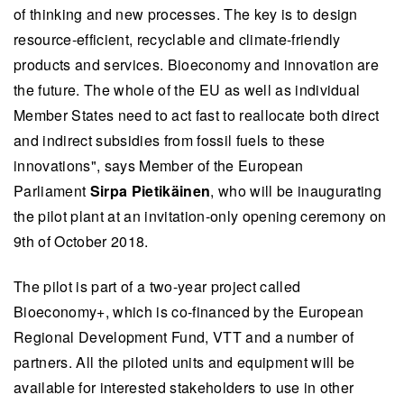
of thinking and new processes. The key is to design
resource-efficient, recyclable and climate-friendly
products and services. Bioeconomy and innovation are
the future. The whole of the EU as well as individual
Member States need to act fast to reallocate both direct
and indirect subsidies from fossil fuels to these
innovations", says Member of the European
Parliament
Sirpa Pietikäinen
, who will be inaugurating
the pilot plant at an invitation-only opening ceremony on
9th of October 2018.
The pilot is part of a two-year project called
Bioeconomy+, which is co-financed by the European
Regional Development Fund, VTT and a number of
partners. All the piloted units and equipment will be
available for interested stakeholders to use in other