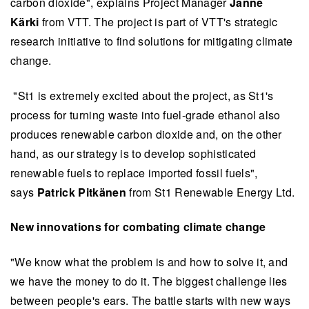
carbon dioxide", explains Project Manager
Janne
Kärki
from VTT. The project is part of VTT's strategic
research initiative to find solutions for mitigating climate
change.
"St1 is extremely excited about the project, as St1's
process for turning waste into fuel-grade ethanol also
produces renewable carbon dioxide and, on the other
hand, as our strategy is to develop sophisticated
renewable fuels to replace imported fossil fuels",
says
Patrick Pitkänen
from St1 Renewable Energy Ltd.
New innovations for combating climate change
"We know what the problem is and how to solve it, and
we have the money to do it. The biggest challenge lies
between people's ears. The battle starts with new ways