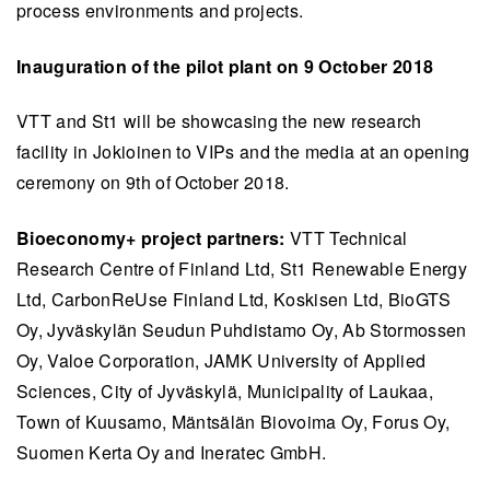
process environments and projects.
Inauguration of the pilot plant on 9 October 2018
VTT and St1 will be showcasing the new research
facility in Jokioinen to VIPs and the media at an opening
ceremony on 9th of October 2018.
Bioeconomy+ project partners:
VTT Technical
Research Centre of Finland Ltd, St1 Renewable Energy
Ltd, CarbonReUse Finland Ltd, Koskisen Ltd, BioGTS
Oy, Jyväskylän Seudun Puhdistamo Oy, Ab Stormossen
Oy, Valoe Corporation, JAMK University of Applied
Sciences, City of Jyväskylä, Municipality of Laukaa,
Town of Kuusamo, Mäntsälän Biovoima Oy, Forus Oy,
Suomen Kerta Oy and Ineratec GmbH.