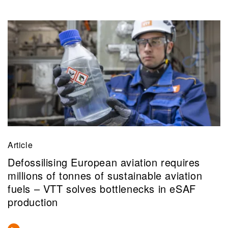
Article
Defossilising European aviation requires
millions of tonnes of sustainable aviation
fuels – VTT solves bottlenecks in eSAF
production