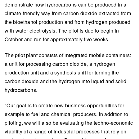
demonstrate how hydrocarbons can be produced in a
climate-friendly way from carbon dioxide extracted from
the bioethanol production and from hydrogen produced
with water electrolysis. The pilot is due to begin in
October and run for approximately five weeks.
The pilot plant consists of integrated mobile containers:
a unit for processing carbon dioxide, a hydrogen
production unit and a synthesis unit for turning the
carbon dioxide and the hydrogen into liquid and solid
hydrocarbons.
"Our goal is to create new business opportunities for
example to fuel and chemical producers. In addition to
piloting, we will also be evaluating the techno-economic
viability of a range of industrial processes that rely on