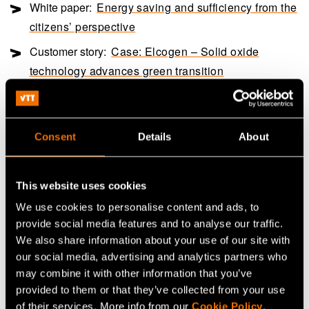
White paper:
Energy saving and sufficiency from the
citizens’ perspective
Customer story:
Case: Elcogen – Solid oxide
technology advances green transition
Share
Consent
Details
About
This website uses cookies
We use cookies to personalise content and ads, to
provide social media features and to analyse our traffic.
We also share information about your use of our site with
our social media, advertising and analytics partners who
may combine it with other information that you’ve
provided to them or that they’ve collected from your use
of their services. More info from our
Cookie Policy
.