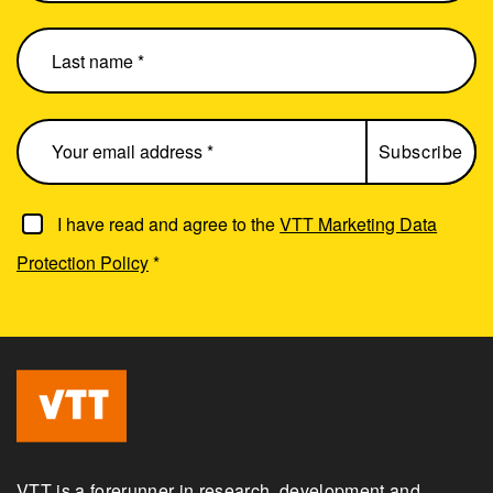
I have read and agree to the
VTT Marketing Data
Protection Policy
*
VTT is a forerunner in research, development and