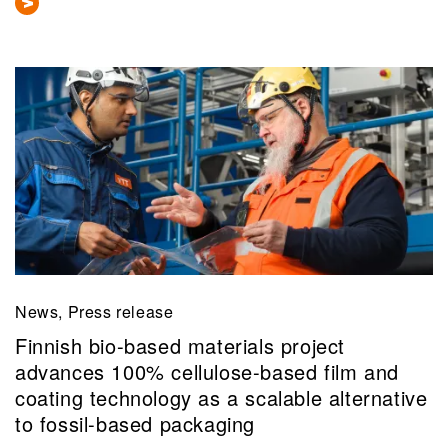
News, Press release
Finnish bio-based materials project
advances 100% cellulose-based film and
coating technology as a scalable alternative
to fossil-based packaging