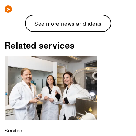
See more news and ideas
Related services
Service