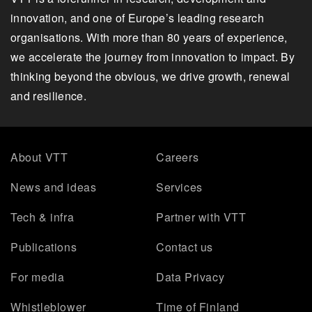
innovation, and one of Europe’s leading research
organisations. With more than 80 years of experience,
we accelerate the journey from innovation to impact. By
thinking beyond the obvious, we drive growth, renewal
and resilience.
About VTT
Careers
News and ideas
Services
Tech & infra
Partner with VTT
Publications
Contact us
For media
Data Privacy
Whistleblower
Time of Finland