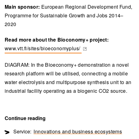
Main sponsor:
European Regional Development Fund,
Programme for Sustainable Growth and Jobs 2014–
2020
Read more about the Bioconomy+ project:
www.vtt.fi/sites/bioeconomyplus/
(opens in a new tab)
DIAGRAM: In the Bioeconomy+ demonstration a novel
research platform will be utilised, connecting a mobile
water electrolysis and multipurpose synthesis unit to an
industrial facility operating as a biogenic CO2 source.
Continue reading
Service:
Innovations and business ecosystems