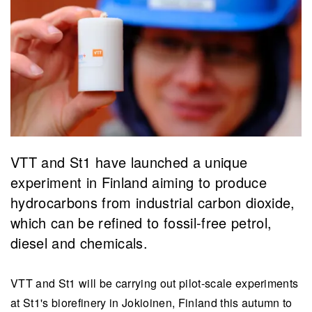
VTT and St1 have launched a unique
experiment in Finland aiming to produce
hydrocarbons from industrial carbon dioxide,
which can be refined to fossil-free petrol,
diesel and chemicals.
VTT and St1 will be carrying out pilot-scale experiments
at St1's biorefinery in Jokioinen, Finland this autumn to