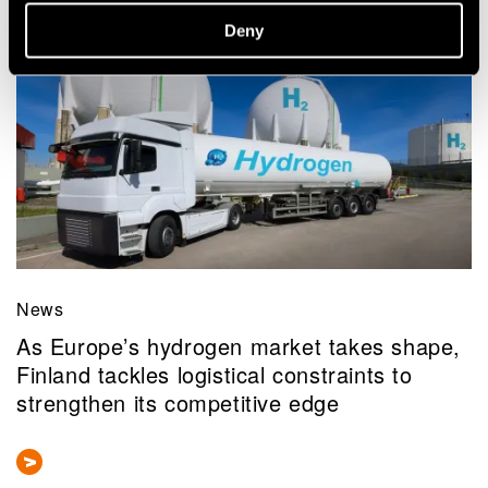
Related news and stories
Deny
News
As Europe’s hydrogen market takes shape,
Finland tackles logistical constraints to
strengthen its competitive edge