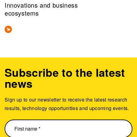
Innovations and business
ecosystems
Subscribe to the latest
news
Sign up to our newsletter to receive the latest research
results, technology opportunities and upcoming events.