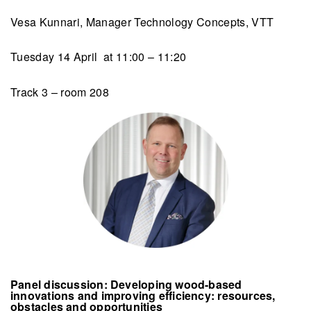
Vesa Kunnari, Manager Technology Concepts, VTT
Tuesday 14 April at 11:00 – 11:20
Track 3 – room 208
Panel discussion: Developing wood-based
innovations and improving efficiency: resources,
obstacles and opportunities