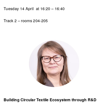
Tuesday 14 April at 16:20 – 16:40
Track 2 – rooms 204-205
Building Circular Textile Ecosystem through R&D