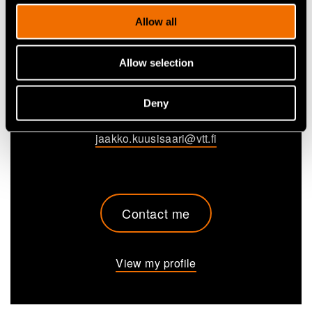
Allow all
Jaakko Kuusisaari
Allow selection
Technology Solution Sales Lead, Advanced bio-
based materials
Deny
+358405015197
jaakko.kuusisaari@vtt.fi
Contact me
View my profile