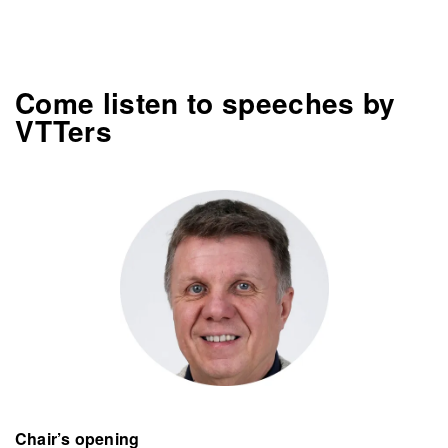
Come listen to speeches by
VTTers
Chair’s opening​