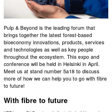
Pulp & Beyond is the leading forum that
brings together the latest forest-based
bioeconomy innovations, products, services
and technologies as well as key people
throughout the ecosystem. This expo and
conference will be held in Helsinki in April.
Meet us at stand number 5a18 to discuss
more of how we can help you to go with fibre
to future!
With fibre to future