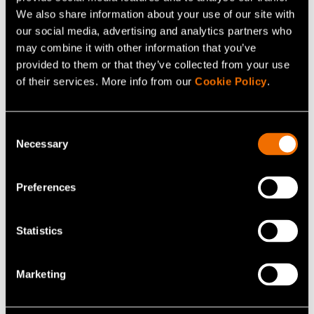
sustainable
We also share information about your use of our site with
our social media, advertising and analytics partners who
may combine it with other information that you’ve
provided to them or that they’ve collected from your use
of their services. More info from our
Cookie Policy
.
Consent
Share
Necessary
Selection
Preferences
Statistics
Marketing