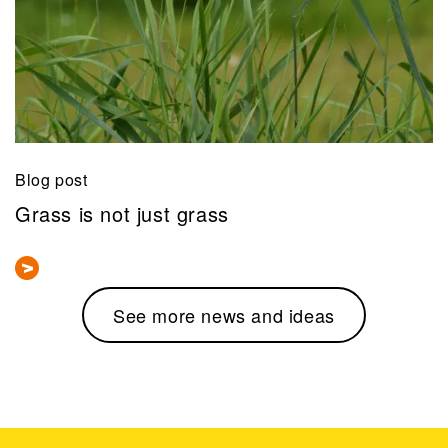
Blog post
Grass is not just grass
See more news and ideas