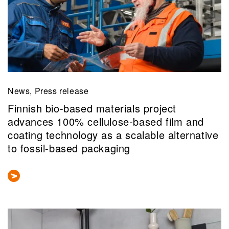
News, Press release
Finnish bio-based materials project
advances 100% cellulose-based film and
coating technology as a scalable alternative
to fossil-based packaging