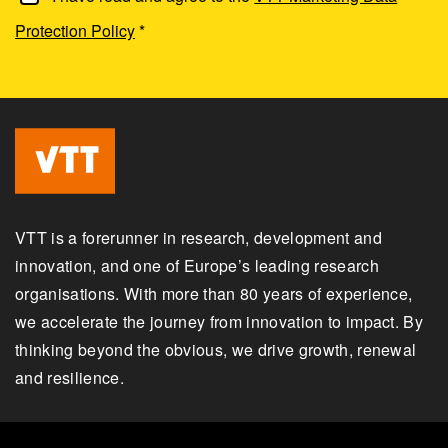
Protection Policy
*
VTT is a forerunner in research, development and
innovation, and one of Europe’s leading research
organisations. With more than 80 years of experience,
we accelerate the journey from innovation to impact. By
thinking beyond the obvious, we drive growth, renewal
and resilience.