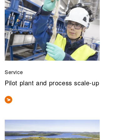
Service
Pilot plant and process scale-up