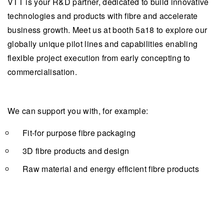
VTT is your R&D partner, dedicated to build innovative
technologies and products with fibre and accelerate
business growth. Meet us at booth 5a18 to explore our
globally unique pilot lines and capabilities enabling
flexible project execution from early concepting to
commercialisation.
We can support you with, for example:
Fit-for purpose fibre packaging
3D fibre products and design
Raw material and energy efficient fibre products