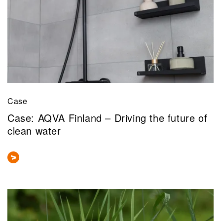
Case
Case: AQVA Finland – Driving the future of
clean water