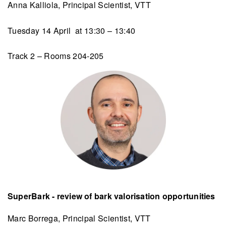
Anna Kalliola, Principal Scientist, VTT
Tuesday 14 April at 13:30 – 13:40
Track 2 – Rooms 204-205
SuperBark - review of bark valorisation opportunities
Marc Borrega, Principal Scientist, VTT