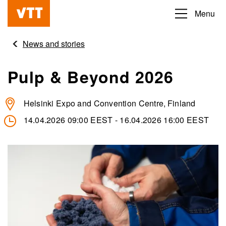
Skip
Menu
Beyond
to
the
main
News and stories
obvious
content
Pulp & Beyond 2026
Helsinki Expo and Convention Centre
Finland
14.04.2026 09:00 EEST
-
16.04.2026 16:00 EEST