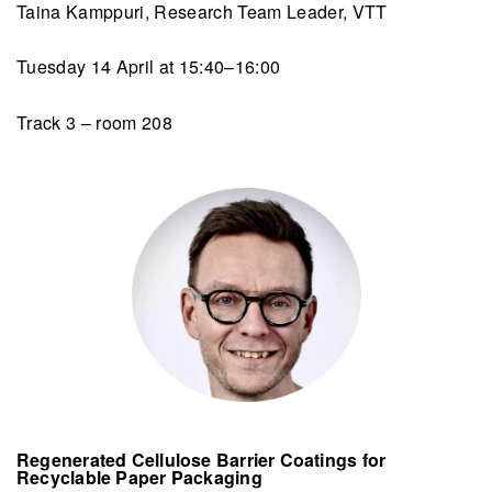
Taina Kamppuri, Research Team Leader, VTT
Tuesday 14 April at 15:40–16:00
Track 3 – room 208
Regenerated Cellulose Barrier Coatings for
Recyclable Paper Packaging​