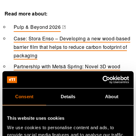
Read more about:
Pulp & Beyond 2026
(opens in a new tab)
Case: Stora Enso – Developing a new wood-based
barrier film that helps to reduce carbon footprint of
packaging
Partnership with Metsä Spring: Novel 3D wood
fibre products tackle climate change and plastic
challenges
Partnership with Valmet: R&D partnership enables
Consent
Details
About
disruptive innovation in novel 3D fibre products
Case: Henkel - Piloting new bio-based foam
This website uses cookies
packaging material
We use cookies to personalise content and ads, to
Case: SharpCell – Making airlaid nonwovens more
provide social media features and to analyse our traffic.