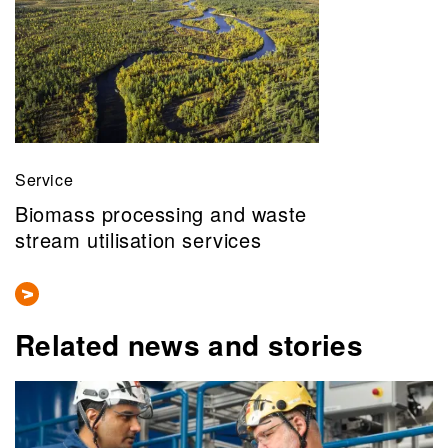
Service
Biomass processing and waste
stream utilisation services
Related news and stories