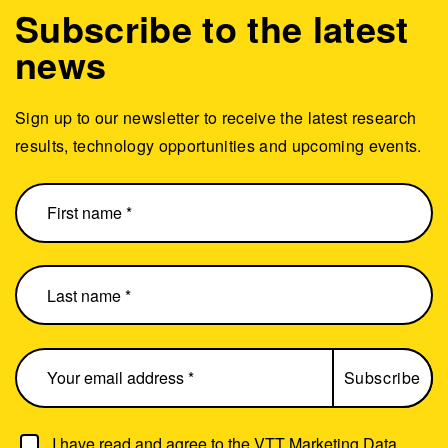
Subscribe to the latest
news
Sign up to our newsletter to receive the latest research
results, technology opportunities and upcoming events.
I have read and agree to the
VTT Marketing Data