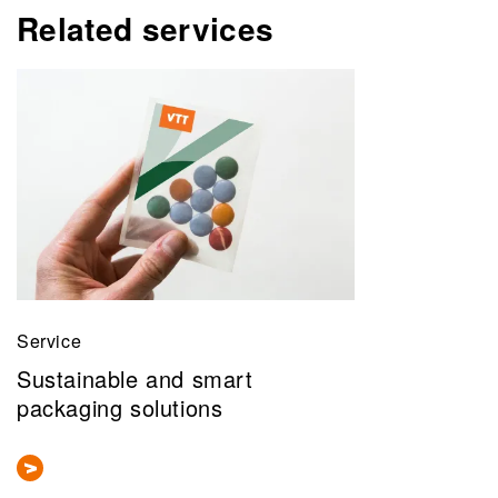
Related services
Service
Sustainable and smart
packaging solutions