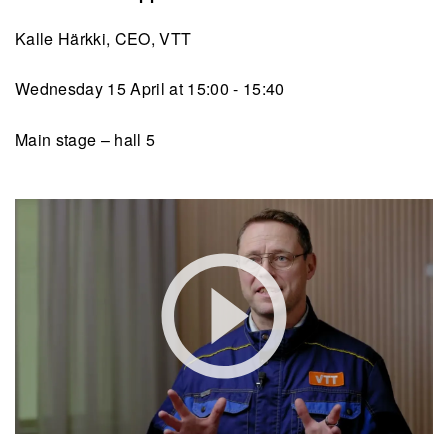
Kalle Härkki, CEO, VTT
Wednesday 15 April at 15:00 - 15:40
Main stage – hall 5