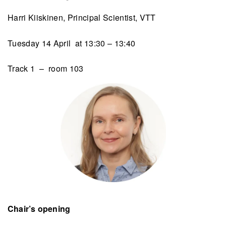
Harri Kiiskinen, Principal Scientist, VTT
Tuesday 14 April at 13:30 – 13:40
Track 1 – room 103
Chair’s opening​