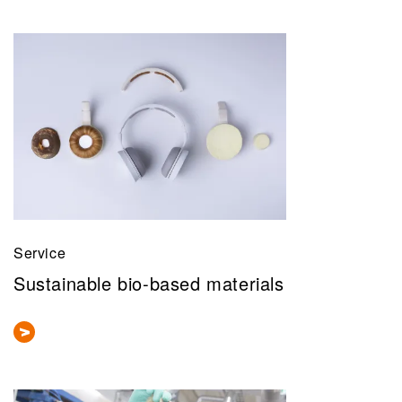
Service
Sustainable bio-based materials