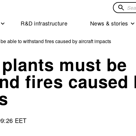
Search
for
R&D infrastructure
News & stories
solution
e able to withstand fires caused by aircraft impacts
 plants must be
and fires caused
s
09:26 EET