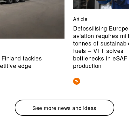
Article
Defossilising Europ
aviation requires mil
tonnes of sustainabl
fuels – VTT solves
Finland tackles
bottlenecks in eSAF
etitive edge
production
See more news and ideas