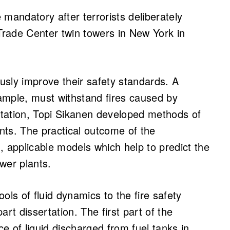
mandatory after terrorists deliberately
 Trade Center twin towers in New York in
sly improve their safety standards. A
ample, must withstand fires caused by
sertation, Topi Sikanen developed methods of
nts. The practical outcome of the
, applicable models which help to predict the
ower plants.
ols of fluid dynamics to the fire safety
rt dissertation. The first part of the
e of liquid discharged from fuel tanks in