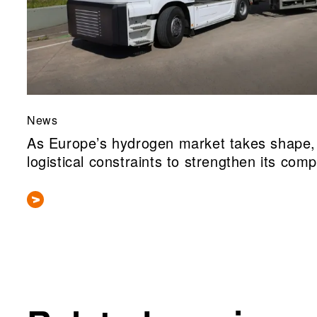
News
As Europe’s hydrogen market takes shape, 
logistical constraints to strengthen its comp