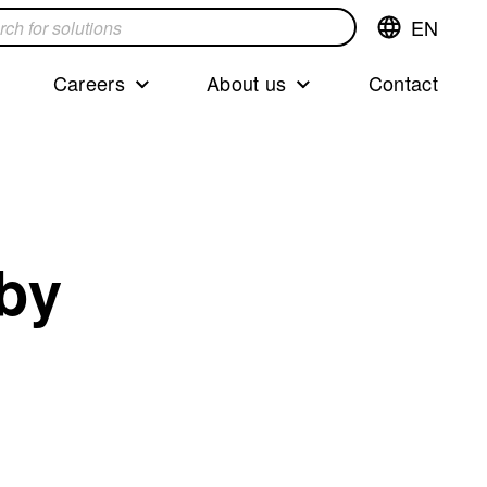
EN
Switch
language,cur
languageEng
Careers
About us
Contact
s
 by