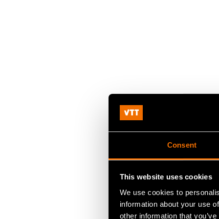
Consent
This website uses cookies
We use cookies to personalis
information about your use of
other information that you’ve