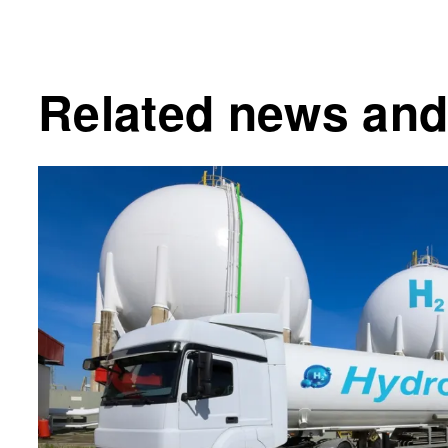
Related news and