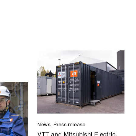
News, Press release
VTT and Mitsubishi Electric