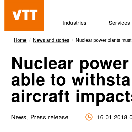
Skip
to
Beyond
Industries
Services
main
the
content
obvious
Home
News and stories
Nuclear power plants must b
Nuclear power
able to withst
aircraft impact
News, Press release
16.01.2018 