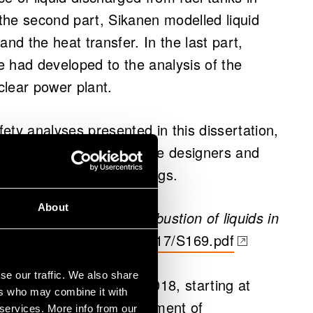
 the second part, Sikanen modelled liquid
 and the heat transfer. In the last part,
 had developed to the analysis of the
uclear power plant.
fety analyses presented in this dissertation,
nology, can be used by
the designers and
s and other large buildings.
About
rt, evaporation, and combustion of liquids in
.vtt.fi/inf/pdf/science/2017/S169.pdf
 a new tab)
se our traffic. We also share
l thesis on 19 January 2018, starting at
ers who may combine it with
ol of Engineering, Department of
 services. More info from our