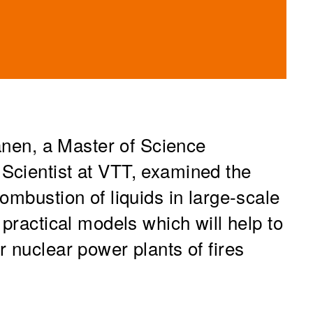
kanen, a Master of Science
Scientist at VTT, examined the
ombustion of liquids in large-scale
 practical models which will help to
 nuclear power plants of fires