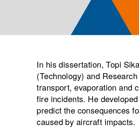
In his dissertation, Topi Si
(Technology) and Research 
transport, evaporation and c
fire incidents. He developed
predict the consequences for
caused by aircraft impacts.