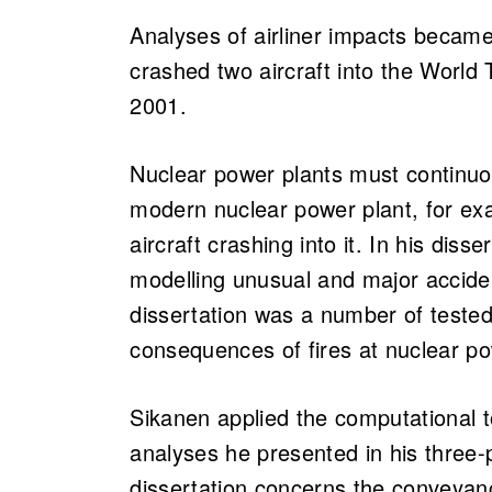
Analyses of airliner impacts became 
crashed two aircraft into the World
2001.
Nuclear power plants must continuou
modern nuclear power plant, for ex
aircraft crashing into it. In his dis
modelling unusual and major accide
dissertation was a number of tested
consequences of fires at nuclear p
Sikanen applied the computational to
analyses he presented in his three-pa
dissertation concerns the conveyanc