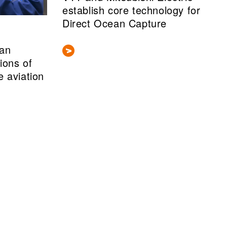
establish core technology for
Direct Ocean Capture
ean
lions of
e aviation