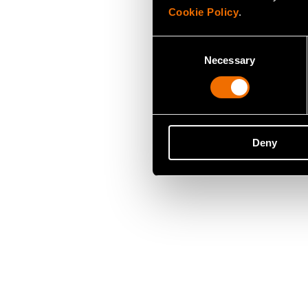
Cookie Policy
.
Consent
Necessary
Selection
Deny