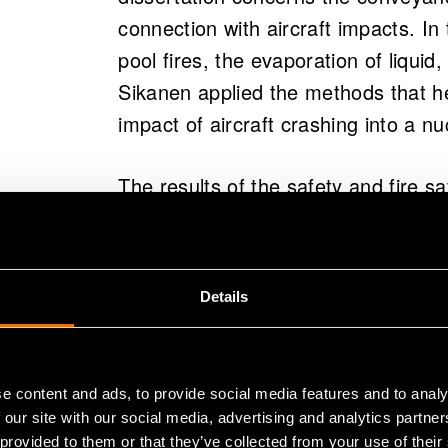
connection with aircraft impacts. In
pool fires, the evaporation of liquid,
Sikanen applied the methods that he
impact of aircraft crashing into a n
The results of the safety and fire sa
which falls under construction tech
implementers of nuclear power plant
Details
Dissertation
:
Simulation of transpo
large-scale fire incidents
.
http://www
(opens in
e content and ads, to provide social media features and to analy
Topi Sikanen will defend his doctora
 our site with our social media, advertising and analytics partn
12:00, at the Aalto University Scho
 provided to them or that they’ve collected from your use of their