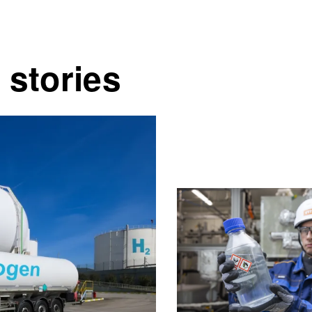
 stories