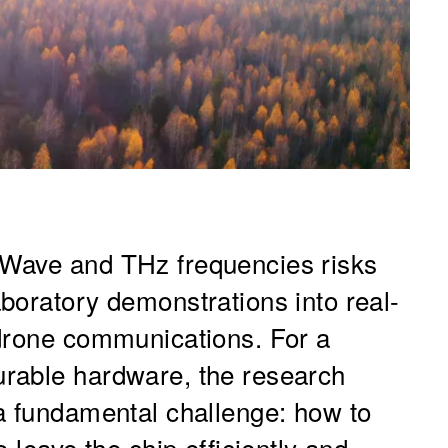
Wave and THz frequencies risks
boratory demonstrations into real-
 drone communications. For a
rable hardware, the research
a fundamental challenge: how to
 leave the chip efficiently and