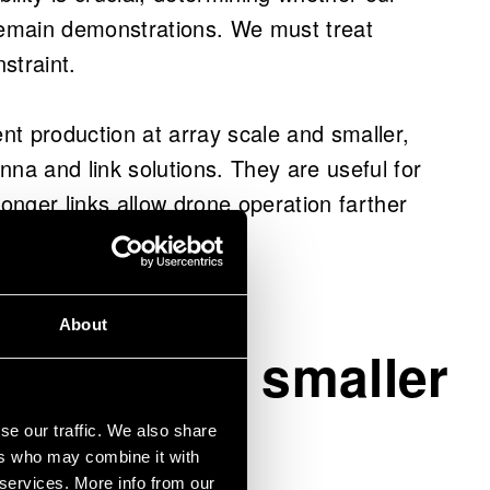
bles optical phenomena, necessitating new
emain demonstrations. We must treat
length engineered layers.
nstraint.
tions such as engineered tapes and silicon
ent production at array scale and smaller,
ove energy propagation and control at the
nna and link solutions. They are useful for
nger links allow drone operation farther
ies and offers licensable solutions and
ayload.
build secure, high-capacity communication
encies.
About
 a human.
s become smaller
se our traffic. We also share
ers who may combine it with
 services. More info from our