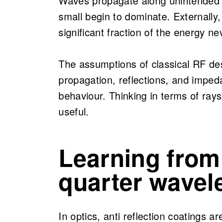
Waves propagate along unintended
small begin to dominate. Externally,
significant fraction of the energy n
The assumptions of classical RF de
propagation, reflections, and impeda
behaviour. Thinking in terms of ray
useful.
Learning from
quarter wavel
In optics, anti reflection coatings a