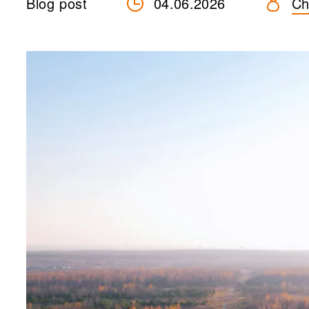
Blog post
04.06.2026
Ch