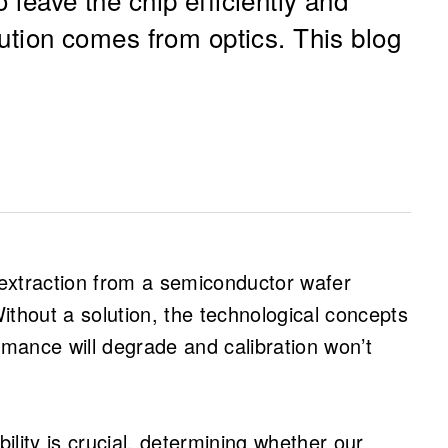
olution comes from optics. This blog
 THz frequencies is essential for
formance antenna systems, especially for
l extraction from a semiconductor wafer
unications.
hout a solution, the technological concepts
ies, the antenna can become smaller than
rmance will degrade and calibration won’t
action from semiconductor substrates a
ptions break down, and electromagnetic
lity is crucial, determining whether our