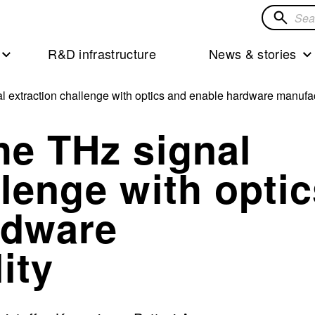
Search
for
R&D infrastructure
News & stories
solution
l extraction challenge with optics and enable hardware manufac
he THz signal
llenge with opti
rdware
ity