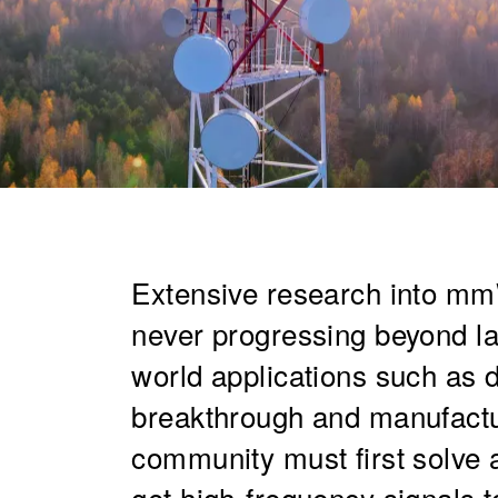
Extensive research into mm
never progressing beyond la
world applications such as
breakthrough and manufactu
community must first solve 
get high-frequency signals to