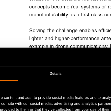
behaviour increasingly resem
concepts become real systems or r
approaches like quarter wave
manufacturability as a first class co
Pragmatic manufacturing solu
Solving the challenge enables effici
shaping are proposed to impr
lighter and higher-performance ante
silicon-air interface.
example in drone communications: lo
VTT develops these technolog
from the front line while reducing p
expertise to help companies 
systems at challenging frequ
Details
This summary is written by AI and checked by
When antenna
than chips
e content and ads, to provide social media features and to analy
 our site with our social media, advertising and analytics partn
 provided to them or that they’ve collected from your use of their