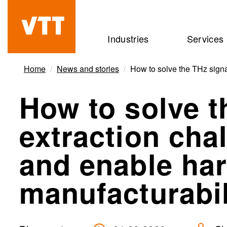
Skip
to
Beyond
Industries
Services
main
the
content
obvious
Home
News and stories
How to solve the THz signa
How to solve t
extraction cha
and enable ha
manufacturabil