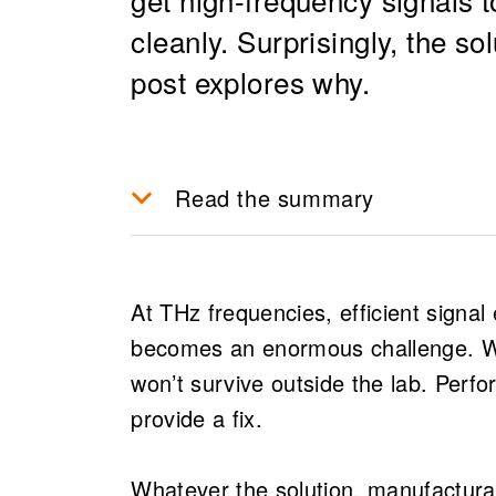
cleanly. Surprisingly, the s
post explores why.
Read the summary
Efficient signal extraction at
manufacturable and high-per
At THz frequencies, efficient signa
applications like drone comm
becomes an enormous challenge. Wit
At mmWave and THz frequenc
won’t survive outside the lab. Perfo
the chip, making signal extr
provide a fix.
critical challenge.
Traditional RF design assum
Whatever the solution, manufacturabi