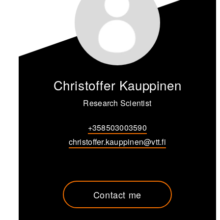
Christoffer Kauppinen
Research Scientist
+358503003590
christoffer.kauppinen@vtt.fi
Contact me