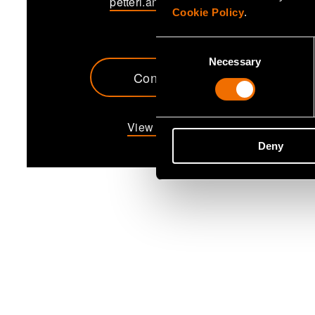
petteri.annamaa@vtt.fi
Cookie Policy
.
Consent
Necessary
Selection
Contact me
View my profile
Deny