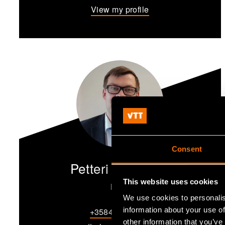
View my profile
Consent
Petteri Annamaa
This website uses cookies
Lead
We use cookies to personalis
information about your use of
+358405266247
other information that you’ve