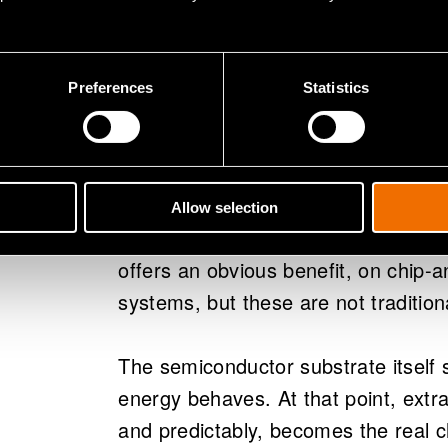
For a long time, RF engineers could
was large, the chip was small, and 
mostly an engineering detail. Howeve
Preferences
Statistics
starts to change.
At mmWave and terahertz frequencie
silicon stubbornly stays the same siz
Allow selection
The antenna can become physically s
offers an obvious benefit, on chip-
systems, but these are not tradition
The semiconductor substrate itself 
energy behaves. At that point, extra
and predictably, becomes the real ch