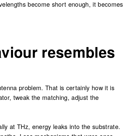
avelengths become short enough, it becomes
viour resembles
ntenna problem. That is certainly how it is
tor, tweak the matching, adjust the
ly at THz, energy leaks into the substrate.