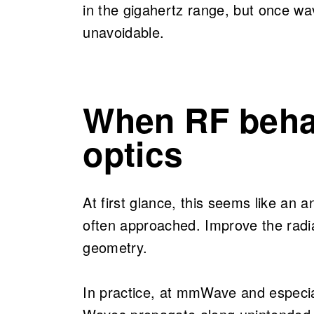
in the gigahertz range, but once w
unavoidable.
When RF beha
optics
At first glance, this seems like an a
often approached. Improve the radia
geometry.
In practice, at mmWave and especial