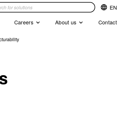
EN
Switch
language,cur
languageEng
Careers
About us
Contact
s
turability
cs