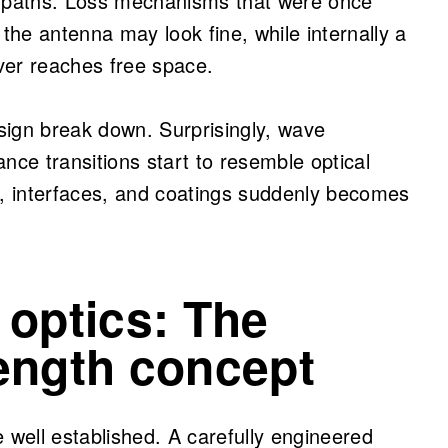
 paths. Loss mechanisms that were once
 the antenna may look fine, while internally a
ever reaches free space.
sign break down. Surprisingly, wave
nce transitions start to resemble optical
s, interfaces, and coatings suddenly becomes
 optics: The
ength concept
re well established. A carefully engineered