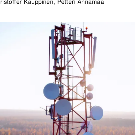
ristoffer Kauppinen
,
Petteri Annamaa