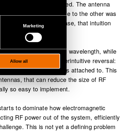
 take one thing for granted. The antenna
getting the signal from one to the other was
r, as frequencies increase, that intuition
Marketing
s, antennas shrink with wavelength, while
e. The result is a counterintuitive reversal:
Allow all
maller than the chip it is attached to. This
antennas, that can reduce the size of RF
ally so easy to implement.
starts to dominate how electromagnetic
cting RF power out of the system, efficiently
allenge. This is not yet a defining problem