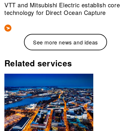
VTT and Mitsubishi Electric establish core
technology for Direct Ocean Capture
See more news and ideas
Related services