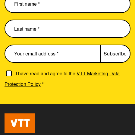
I have read and agree to the
VTT Marketing Data
Protection Policy
*