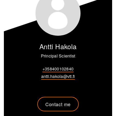
Antti Hakola
Principal Scientist
+358400102840
antti.hakola@vtt.fi
Contact me