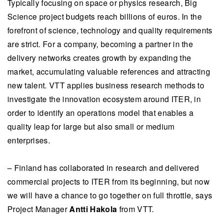
Typically focusing on space or physics research, Big
Science project budgets reach billions of euros. In the
forefront of science, technology and quality requirements
are strict. For a company, becoming a partner in the
delivery networks creates growth by expanding the
market, accumulating valuable references and attracting
new talent. VTT applies business research methods to
investigate the innovation ecosystem around ITER, in
order to identify an operations model that enables a
quality leap for large but also small or medium
enterprises.
– Finland has collaborated in research and delivered
commercial projects to ITER from its beginning, but now
we will have a chance to go together on full throttle, says
Project Manager
Antti Hakola
from VTT.