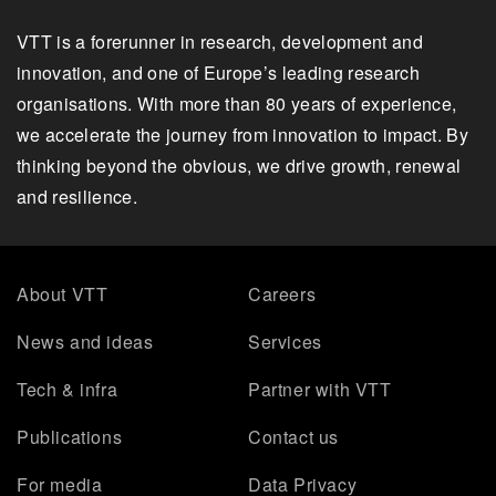
VTT is a forerunner in research, development and
innovation, and one of Europe’s leading research
organisations. With more than 80 years of experience,
we accelerate the journey from innovation to impact. By
thinking beyond the obvious, we drive growth, renewal
and resilience.
About VTT
Careers
News and ideas
Services
Tech & infra
Partner with VTT
Publications
Contact us
For media
Data Privacy