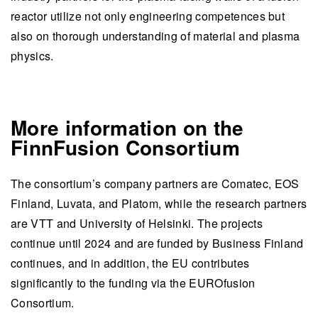
reactor utilize not only engineering competences but
also on thorough understanding of material and plasma
physics.
More information on the
FinnFusion Consortium
The consortium’s company partners are Comatec, EOS
Finland, Luvata, and Platom, while the research partners
are VTT and University of Helsinki. The projects
continue until 2024 and are funded by Business Finland
continues, and in addition, the EU contributes
significantly to the funding via the EUROfusion
Consortium.