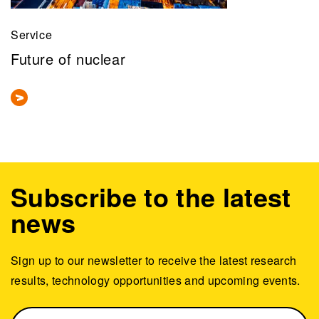
Service
Future of nuclear
Subscribe to the latest
news
Sign up to our newsletter to receive the latest research
results, technology opportunities and upcoming events.