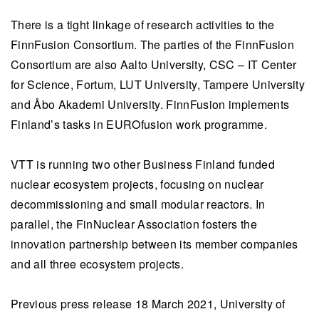
There is a tight linkage of research activities to the
FinnFusion Consortium. The parties of the FinnFusion
Consortium are also Aalto University, CSC – IT Center
for Science, Fortum, LUT University, Tampere University
and Åbo Akademi University. FinnFusion implements
Finland’s tasks in EUROfusion work programme.
VTT is running two other Business Finland funded
nuclear ecosystem projects, focusing on nuclear
decommissioning and small modular reactors. In
parallel, the FinNuclear Association fosters the
innovation partnership between its member companies
and all three ecosystem projects.
Previous press release 18 March 2021, University of