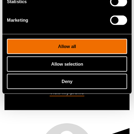
Tuomas Tala
Statistics
Research Professor
Marketing
+358405448984
tuomas.tala@vtt.fi
Allow all
Allow selection
Contact me
Deny
View my profile