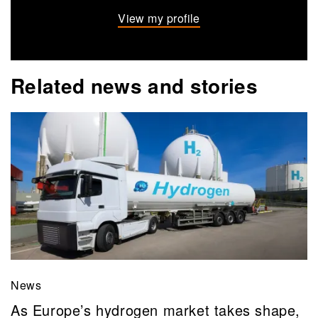
View my profile
Related news and stories
News
As Europe’s hydrogen market takes shape,