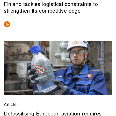
Finland tackles logistical constraints to
strengthen its competitive edge
Article
Defossilising European aviation requires