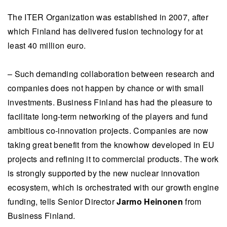
The ITER Organization was established in 2007, after
which Finland has delivered fusion technology for at
least 40 million euro.
– Such demanding collaboration between research and
companies does not happen by chance or with small
investments. Business Finland has had the pleasure to
facilitate long-term networking of the players and fund
ambitious co-innovation projects. Companies are now
taking great benefit from the knowhow developed in EU
projects and refining it to commercial products. The work
is strongly supported by the new nuclear innovation
ecosystem, which is orchestrated with our growth engine
funding, tells Senior Director
Jarmo Heinonen
from
Business Finland.