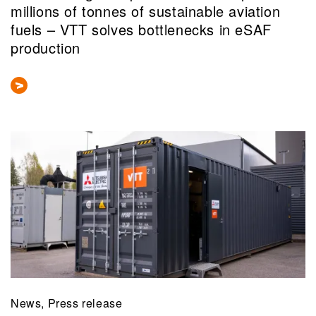
millions of tonnes of sustainable aviation
fuels – VTT solves bottlenecks in eSAF
production
News, Press release