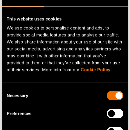
Customer story:
Case: Elcogen – Solid oxide
technology advances green transition
This website uses cookies
We use cookies to personalise content and ads, to
provide social media features and to analyse our traffic.
Share
We also share information about your use of our site with
our social media, advertising and analytics partners who
may combine it with other information that you’ve
provided to them or that they’ve collected from your use
of their services. More info from our
Cookie Policy
.
Consent
Necessary
Selection
Preferences