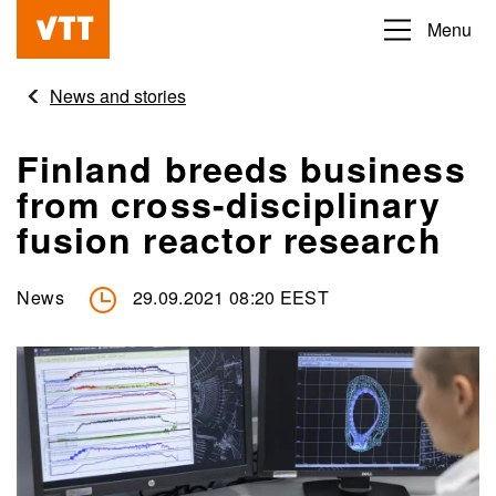
Skip
Menu
Beyond
to
the
main
News and stories
obvious
content
Finland breeds business
from cross-disciplinary
fusion reactor research
News
29.09.2021 08:20 EEST