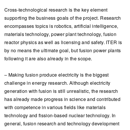
Cross-technological research is the key element
supporting the business goals of the project. Research
encompasses topics is robotics, artificial intelligence,
materials technology, power plant technology, fusion
reactor physics as well as licensing and safety. ITER is
by no means the ultimate goal, but fusion power plants
following it are also already in the scope.
– Making fusion produce electricity is the biggest
challenge in energy research. Although electricity
generation with fusion is still unrealistic, the research
has already made progress in science and contributed
with competence in various fields like materials
technology and fission-based nuclear technology. In
general, fusion research and technology development