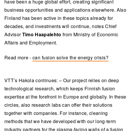
have been a huge global effort, creating significant
business opportunities and applications elsewhere. Also
Finland has been active in these topics already for
decades, and investments will continue, notes Chief
Advisor
Timo Haapalehto
from Ministry of Economic
Affairs and Employment.
Read more -
can fusion solve the energy crisis?
VTT’s Hakola continues: – Our project relies on deep
technological research, which keeps Finnish fusion
expertise at the forefront in Europe and globally. In these
circles, also research labs can offer their solutions
together with companies. For instance, cleaning
methods that we have developed with our long-term
industry partners for the plasma-facing walls of a fusion