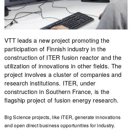
VTT leads a new project promoting the
participation of Finnish industry in the
construction of ITER fusion reactor and the
utilization of innovations in other fields. The
project involves a cluster of companies and
research institutions. ITER, under
construction in Southern France, is the
flagship project of fusion energy research.
Big Science projects, like ITER, generate innovations
and open direct business opportunities for industry.