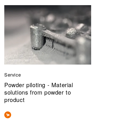
Service
Powder piloting - Material
solutions from powder to
product