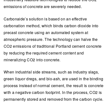
emissions of concrete are severely needed.
Carbonaide’s solution is based on an effective
carbonation method, which binds carbon dioxide into
precast concrete using an automated system at
atmospheric pressure. The technology can halve the
CO2 emissions of traditional Portland cement concrete
by reducing the required cement content and
mineralizing CO2 into concrete.
When industrial side streams, such as industry slags,
green liquor dregs, and bio-ash, are used in the binding
process instead of normal cement, the result is concrete
with a negative carbon footprint. In the process, CO2 is
permanently stored and removed from the carbon cycle.