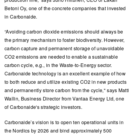
Betoni Oy, one of the concrete companies that invested
in Carbonaide.
“Avoiding carbon dioxide emissions should always be
the primary mechanism to foster biodiversity. However,
carbon capture and permanent storage of unavoidable
CO2 emissions are needed to enable a sustainable
carbon cycle, e.g., in the Waste-to-Energy sector.
Carbonaide technology is an excellent example of how
to both reduce and utilize existing CO2 in new products
and permanently store carbon from the cycle," says Matti
Wallin, Business Director from Vantaa Energy Ltd, one
of Carbonaide's strategic investors.
Carbonaide’s vision is to open ten operational units in
the Nordics by 2026 and bind approximately 500