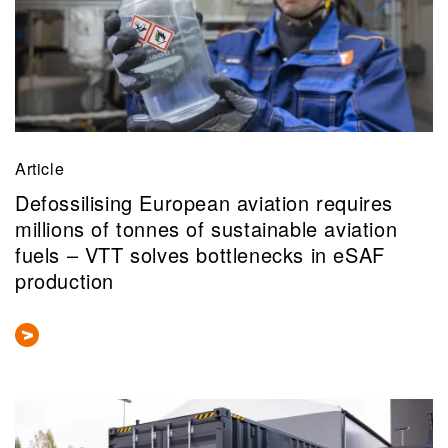
Article
Defossilising European aviation requires
millions of tonnes of sustainable aviation
fuels – VTT solves bottlenecks in eSAF
production