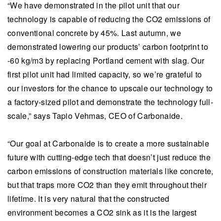
“We have demonstrated in the pilot unit that our
technology is capable of reducing the CO2 emissions of
conventional concrete by 45%. Last autumn, we
demonstrated lowering our products’ carbon footprint to
-60 kg/m3 by replacing Portland cement with slag. Our
first pilot unit had limited capacity, so we’re grateful to
our investors for the chance to upscale our technology to
a factory-sized pilot and demonstrate the technology full-
scale,” says Tapio Vehmas, CEO of Carbonaide.
“Our goal at Carbonaide is to create a more sustainable
future with cutting-edge tech that doesn’t just reduce the
carbon emissions of construction materials like concrete,
but that traps more CO2 than they emit throughout their
lifetime. It is very natural that the constructed
environment becomes a CO2 sink as it is the largest