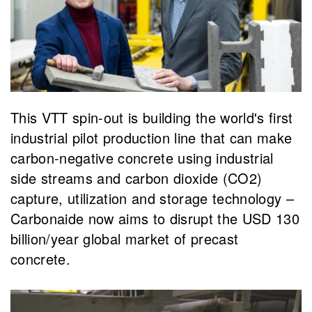
This VTT spin-out is building the world's first
industrial pilot production line that can make
carbon-negative concrete using industrial
side streams and carbon dioxide (CO2)
capture, utilization and storage technology –
Carbonaide now aims to disrupt the USD 130
billion/year global market of precast
concrete.