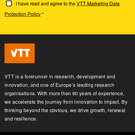
I have read and agree to the
VTT Marketing Data
Protection Policy
*
VTT is a forerunner in research, development and
innovation, and one of Europe’s leading research
organisations. With more than 80 years of experience,
we accelerate the journey from innovation to impact. By
thinking beyond the obvious, we drive growth, renewal
and resilience.