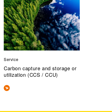
Service
Carbon capture and storage or
utilization (CCS / CCU)