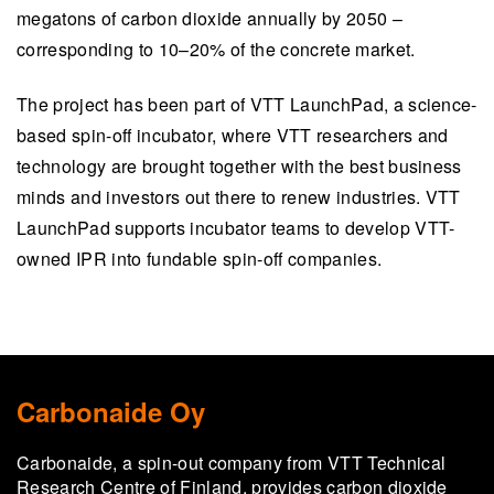
megatons of carbon dioxide annually by 2050 –
corresponding to 10–20% of the concrete market.
The project has been part of VTT LaunchPad, a science-
based spin-off incubator, where VTT researchers and
technology are brought together with the best business
minds and investors out there to renew industries. VTT
LaunchPad supports incubator teams to develop VTT-
owned IPR into fundable spin-off companies.
Carbonaide Oy
Carbonaide, a spin-out company from VTT Technical
Research Centre of Finland, provides carbon dioxide