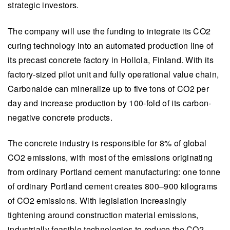
strategic investors.
The company will use the funding to integrate its CO2
curing technology into an automated production line of
its precast concrete factory in Hollola, Finland. With its
factory-sized pilot unit and fully operational value chain,
Carbonaide can mineralize up to five tons of CO2 per
day and increase production by 100-fold of its carbon-
negative concrete products.
The concrete industry is responsible for 8% of global
CO2 emissions, with most of the emissions originating
from ordinary Portland cement manufacturing: one tonne
of ordinary Portland cement creates 800–900 kilograms
of CO2 emissions. With legislation increasingly
tightening around construction material emissions,
industrially feasible technologies to reduce the CO2