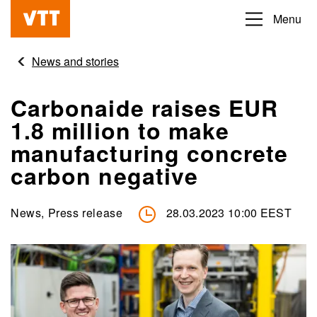
Skip
Menu
Beyond
to
the
main
News and stories
obvious
content
Carbonaide raises EUR
1.8 million to make
manufacturing concrete
carbon negative
News, Press release
28.03.2023 10:00 EEST