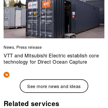
News, Press release
VTT and Mitsubishi Electric establish core
technology for Direct Ocean Capture
See more news and ideas
Related services