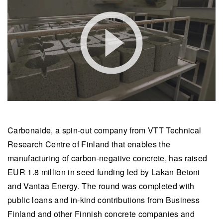
Carbonaide, a spin-out company from VTT Technical
Research Centre of Finland that enables the
manufacturing of carbon-negative concrete, has raised
EUR 1.8 million in seed funding led by Lakan Betoni
and Vantaa Energy. The round was completed with
public loans and in-kind contributions from Business
Finland and other Finnish concrete companies and