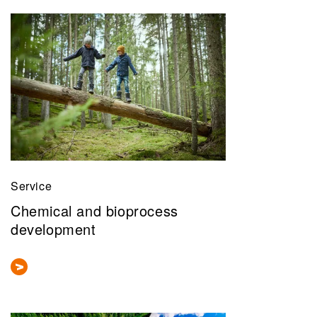
Service
Chemical and bioprocess
development