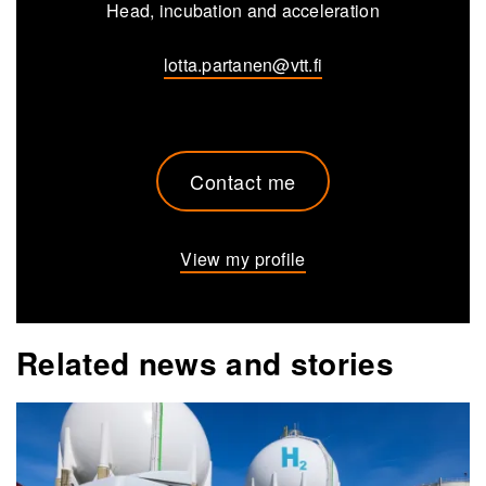
Head, incubation and acceleration
lotta.partanen@vtt.fi
Contact me
View my profile
Related news and stories