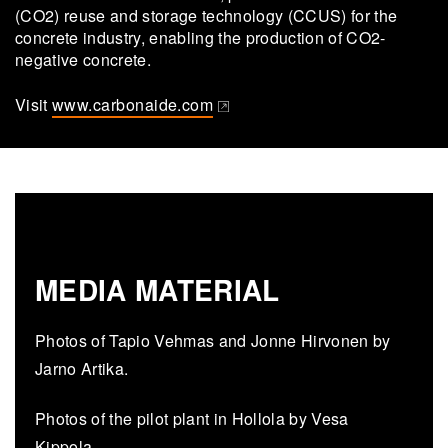
(CO2) reuse and storage technology (CCUS) for the
concrete industry, enabling the production of CO2-
negative concrete.
Visit
www.carbonaide.com
(opens in a new tab)
MEDIA MATERIAL
Photos of Tapio Vehmas and Jonne Hirvonen by
Jarno Artika.
Photos of the pilot plant in Hollola by Vesa
Kippola.