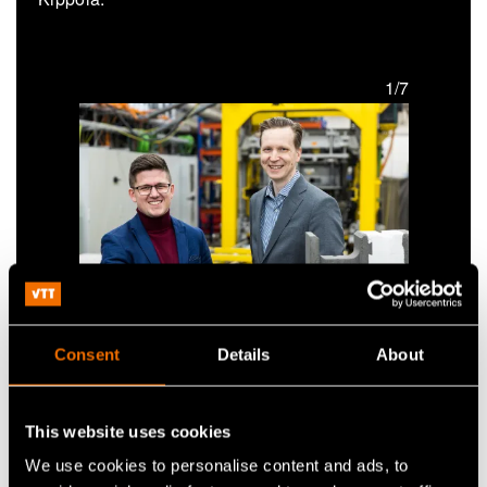
1/7
Jonne Hirvonen and Tapio Vehmas from Carbonaide
Consent
Details
About
Jonne Hirvonen and
Tapio Vehmas from
This website uses cookies
Carbonaide
We use cookies to personalise content and ads, to