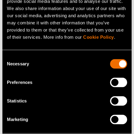
provide social media features and to analyse our traffic.
We also share information about your use of our site with
Download image
our social media, advertising and analytics partners who
may combine it with other information that you’ve
provided to them or that they’ve collected from your use
of their services. More info from our
Cookie Policy
.
Consent
Necessary
Selection
Continue reading
Preferences
Service:
Powder piloting - Material solutions from
powder to product
Statistics
Webinar:
2026 Finland–Sweden Smart cities forum:
solutions contributing to climate neutrality
Marketing
Customer story:
Case: Elcogen – Solid oxide