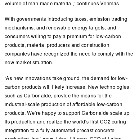
volume of man-made material,” continues Vehmas.
With governments introducing taxes, emission trading
mechanisms, and renewable energy targets, and
consumers willing to pay a premium for low-carbon
products, material producers and construction
companies have recognized the need to comply with the
new market situation.
“As new innovations take ground, the demand for low-
carbon products will likely increase. New technologies,
such as Carbonaide, provide the means for the
industrial-scale production of affordable low-carbon
products. We’re happy to support Carbonaide scale up
its production and realize the world’s first CO2 curing
integration to a fully automated precast concrete
production line,” says Juho Hiltunen, CEO of Lakan