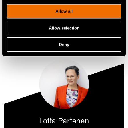
technology advances green transition
Allow all
Share
Allow selection
Deny
Lotta Partanen