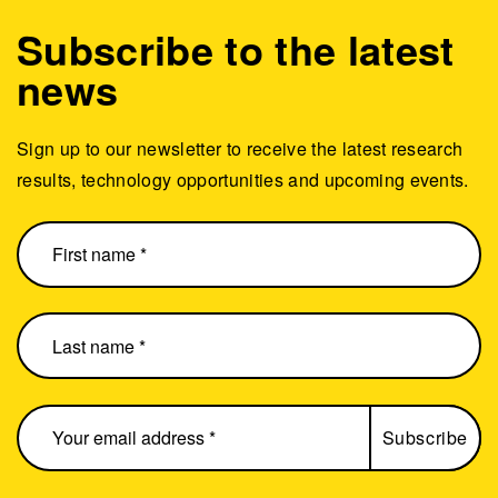
Subscribe to the latest
news
Sign up to our newsletter to receive the latest research
results, technology opportunities and upcoming events.