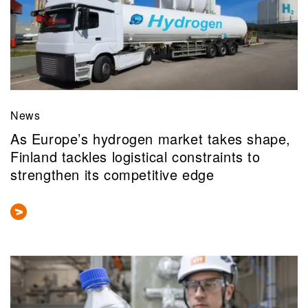
News
As Europe’s hydrogen market takes shape,
Finland tackles logistical constraints to
strengthen its competitive edge