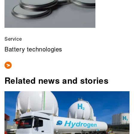
Service
Battery technologies
Related news and stories