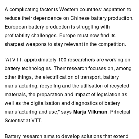
A complicating factor is Western countries' aspiration to
reduce their dependence on Chinese battery production.
European battery production is struggling with
profitability challenges. Europe must now find its
sharpest weapons to stay relevant in the competition.
“At VTT, approximately 100 researchers are working on
battery technologies. Their research focuses on, among
other things, the electrification of transport, battery
manufacturing, recycling and the utilisation of recycled
materials, the preparation and impact of legislation as
well as the digitalisation and diagnostics of battery
manufacturing and use,” says
Marja Vilkman
, Principal
Scientist at VTT.
Battery research aims to develop solutions that extend