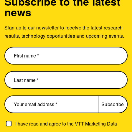
Subscribe to the latest
news
Sign up to our newsletter to receive the latest research
results, technology opportunities and upcoming events.
I have read and agree to the
VTT Marketing Data