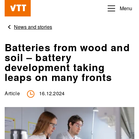
Skip
Menu
Beyond
to
the
main
News and stories
obvious
content
Batteries from wood and
soil – battery
development taking
leaps on many fronts
Article
16.12.2024