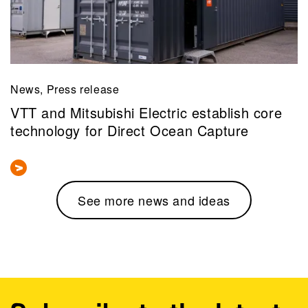
News, Press release
VTT and Mitsubishi Electric establish core
technology for Direct Ocean Capture
See more news and ideas