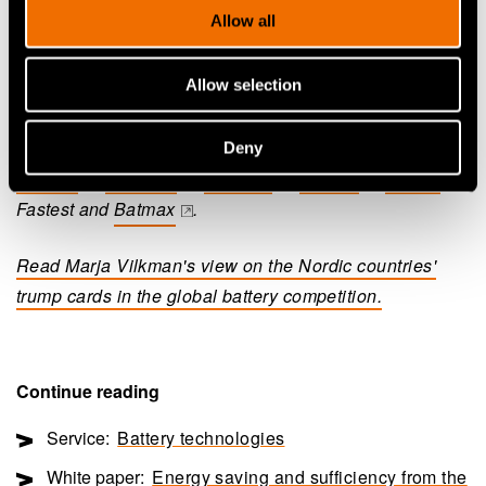
Allow all
availability, recycling and manufacturing. Now is the
time to harness this expertise effectively," Vilkman says.
Allow selection
VTT is developing new battery technology in, for
instance, the following research projects:
LITHOS
,
Deny
(opens in a new 
Nextbat
,
Escalate
,
BigLeap
,
Hidden
,
SOLiD
,
(opens in a new tab)
(opens in a new tab)
(opens in a new tab)
(opens in a new tab)
(opens in a 
Fastest and
Batmax
.
(opens in a new tab)
Read Marja Vilkman's view on the Nordic countries'
trump cards in the global battery competition.
Continue reading
Service:
Battery technologies
White paper:
Energy saving and sufficiency from the