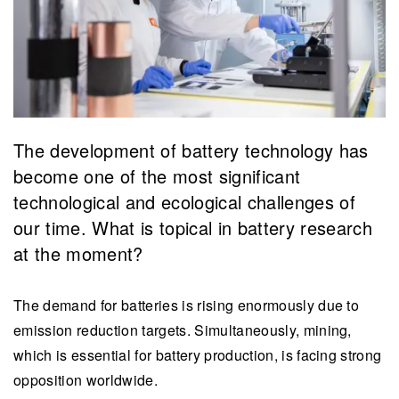
The development of battery technology has
become one of the most significant
technological and ecological challenges of
our time. What is topical in battery research
at the moment?
The demand for batteries is rising enormously due to
emission reduction targets. Simultaneously, mining,
which is essential for battery production, is facing strong
opposition worldwide.