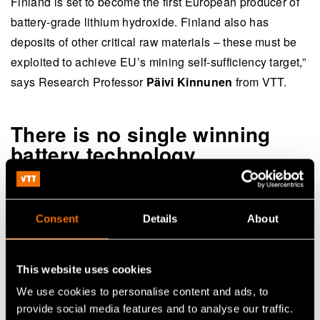
Finland is set to become the first European producer of
battery-grade lithium hydroxide. Finland also has
deposits of other critical raw materials – these must be
exploited to achieve EU’s mining self-sufficiency target,”
says Research Professor
Päivi Kinnunen
from VTT.
There is no single winning
battery technology
The size of battery market is multiplying. Batteries are
being developed for heavy-duty transport, the mining
Consent
Details
About
industry, loading equipment, forestry machinery,
agriculture, maritime shipping, rail transport and energy
storage. However, there is a long way to go from
This website uses cookies
material development to practical applications.
We use cookies to personalise content and ads, to
provide social media features and to analyse our traffic.