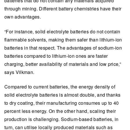
batteries that do not contain any materials acquired
through mining. Different battery chemistries have their
own advantages.
“For instance, solid electrolyte batteries do not contain
flammable solvents, making them safer than lithium-ion
batteries in that respect. The advantages of sodium-ion
batteries compared to lithium-ion ones are faster
charging, better availability of materials and low price,”
says Vilkman.
Compared to current batteries, the energy density of
solid electrolyte batteries is almost double, and thanks
to dry coating, their manufacturing consumes up to 40
percent less energy. On the other hand, scaling their
production is challenging. Sodium-based batteries, in
turn, can utilise locally produced materials such as