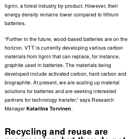
lignin, a forest industry by-product. However, their
energy density remains lower compared to lithium
batteries.
“Further in the future, wood-based batteries are on the
horizon. VTT is currently developing various carbon
materials from lignin that can replace, for instance,
graphite used in batteries. The materials being
developed include activated carbon, hard carbon and
biographite. At present, we are scaling up material
solutions for batteries and are seeking interested
partners for technology transfer,” says Research
Manager
Katariina Torvinen
.
Recycling and reuse are