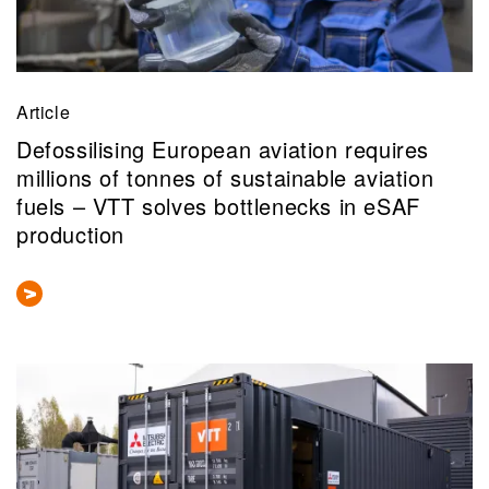
Article
Defossilising European aviation requires
millions of tonnes of sustainable aviation
fuels – VTT solves bottlenecks in eSAF
production