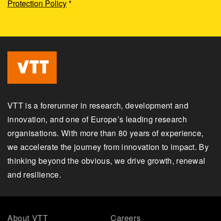
Protection Policy
*
VTT is a forerunner in research, development and
innovation, and one of Europe’s leading research
organisations. With more than 80 years of experience,
we accelerate the journey from innovation to impact. By
thinking beyond the obvious, we drive growth, renewal
and resilience.
About VTT
Careers