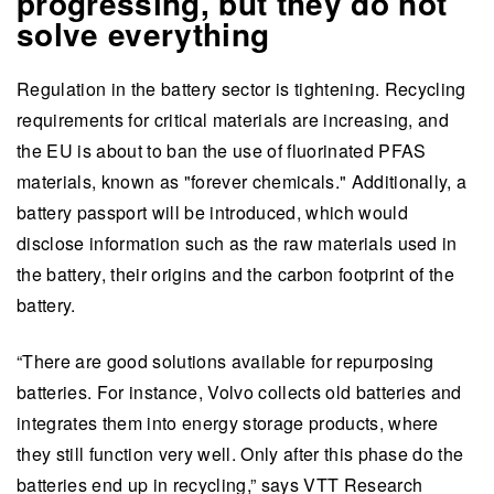
progressing, but they do not
solve everything
Regulation in the battery sector is tightening. Recycling
requirements for critical materials are increasing, and
the EU is about to ban the use of fluorinated PFAS
materials, known as "forever chemicals." Additionally, a
battery passport will be introduced, which would
disclose information such as the raw materials used in
the battery, their origins and the carbon footprint of the
battery.
“There are good solutions available for repurposing
batteries. For instance, Volvo collects old batteries and
integrates them into energy storage products, where
they still function very well. Only after this phase do the
batteries end up in recycling,” says VTT Research