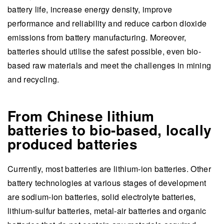
battery life, increase energy density, improve
performance and reliability and reduce carbon dioxide
emissions from battery manufacturing. Moreover,
batteries should utilise the safest possible, even bio-
based raw materials and meet the challenges in mining
and recycling.
From Chinese lithium
batteries to bio-based, locally
produced batteries
Currently, most batteries are lithium-ion batteries. Other
battery technologies at various stages of development
are sodium-ion batteries, solid electrolyte batteries,
lithium-sulfur batteries, metal-air batteries and organic