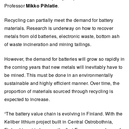
Professor
Mikko Pihlatie
.
Recycling can partially meet the demand for battery
materials. Research is underway on how to recover
metals from old batteries, electronic waste, bottom ash
of waste incineration and mining tailings.
However, the demand for batteries will grow so rapidly in
the coming years that new metals will inevitably have to
be mined. This must be done in an environmentally
sustainable and highly efficient manner. Over time, the
proportion of materials sourced through recycling is
expected to increase.
“The battery value chain is evolving in Finland. With the
Keliber lithium project built in Central Ostrobothnia,