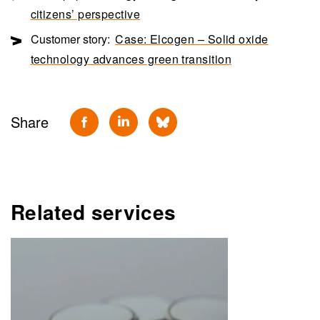
citizens’ perspective
Customer story:
Case: Elcogen – Solid oxide
technology advances green transition
Share
Related services