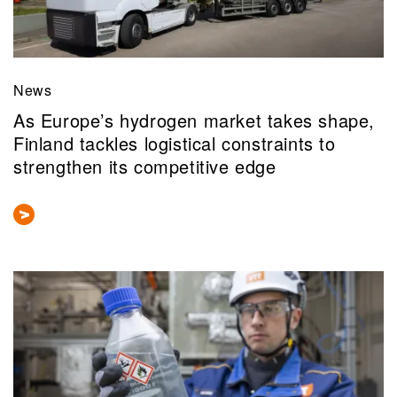
News
As Europe’s hydrogen market takes shape,
Finland tackles logistical constraints to
strengthen its competitive edge