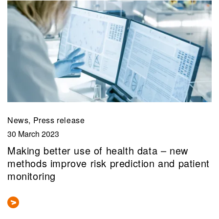
News, Press release
30 March 2023
Making better use of health data – new
methods improve risk prediction and patient
monitoring