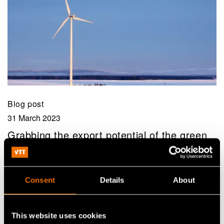
Blog post
31 March 2023
Grabbing the export potential of the green
transition
Consent
Details
About
This website uses cookies