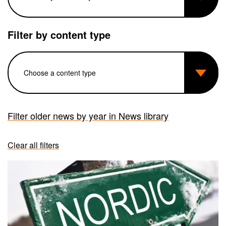
Filter by content type
Filter older news by year in News library
Clear all filters