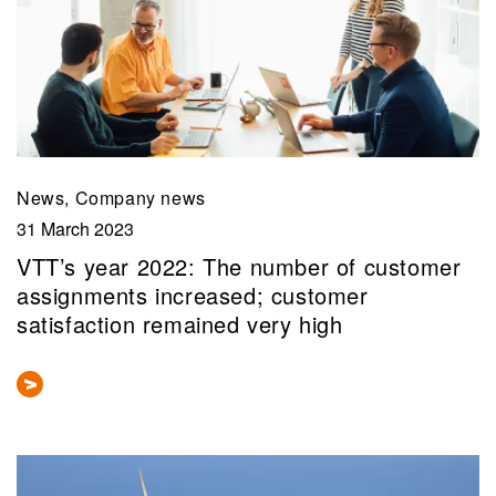
News, Company news
31 March 2023
VTT’s year 2022: The number of customer
assignments increased; customer
satisfaction remained very high