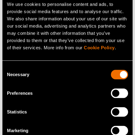
We use cookies to personalise content and ads, to
provide social media features and to analyse our traffic.
We also share information about your use of our site with
our social media, advertising and analytics partners who
may combine it with other information that you’ve
provided to them or that they’ve collected from your use
of their services. More info from our
Cookie Policy
.
News, Company news
Consent
31 March 2023
Necessary
Selection
Outi Ervasti and Sonja Hämäläinen
appointed to VTT’s board of directors
Preferences
Statistics
Marketing