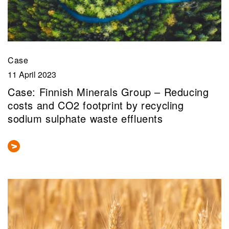
Case
11 April 2023
Case: Finnish Minerals Group – Reducing
costs and CO2 footprint by recycling
sodium sulphate waste effluents