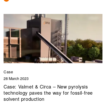
Case
28 March 2023
Case: Valmet & Circa – New pyrolysis
technology paves the way for fossil-free
solvent production