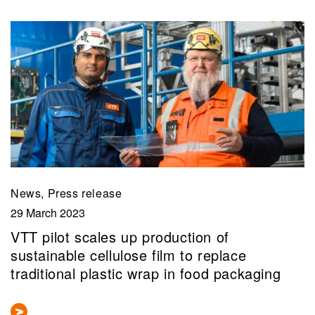
News, Press release
29 March 2023
VTT pilot scales up production of
sustainable cellulose film to replace
traditional plastic wrap in food packaging