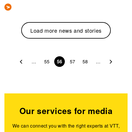
Load more news and stories
Pagination
…
55
56
57
58
…
Our services for media
We can connect you with the right experts at VTT,