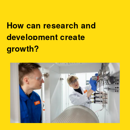
How can research and
development create
growth?