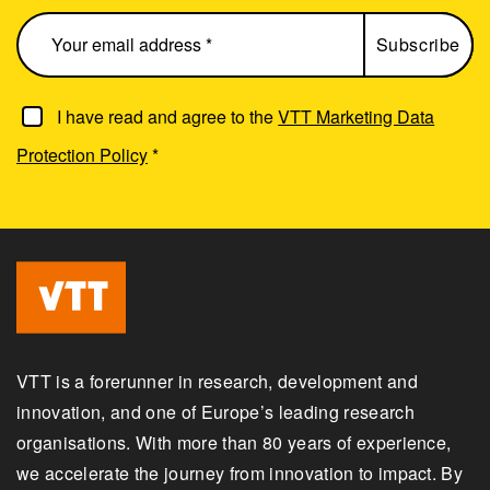
I have read and agree to the
VTT Marketing Data
Protection Policy
*
VTT is a forerunner in research, development and
innovation, and one of Europe’s leading research
organisations. With more than 80 years of experience,
we accelerate the journey from innovation to impact. By