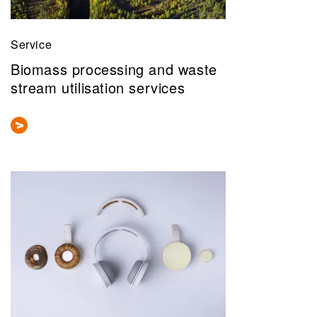
Service
Biomass processing and waste
stream utilisation services