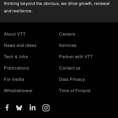
thinking beyond the obvious, we drive growth, renewal
and resilience.
About VTT
Careers
News and ideas
Services
Tech & infra
Partner with VTT
Publications
Contact us
For media
Data Privacy
Whistleblower
Time of Finland