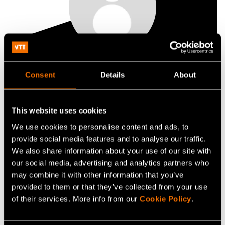
Kristian Salminen
Consent
Details
About
Lead
This website uses cookies
+358407243816
We use cookies to personalise content and ads, to
kristian.salminen@vtt.fi
provide social media features and to analyse our traffic.
We also share information about your use of our site with
our social media, advertising and analytics partners who
may combine it with other information that you’ve
Contact me
provided to them or that they’ve collected from your use
of their services. More info from our
Cookie Policy
.
View my profile