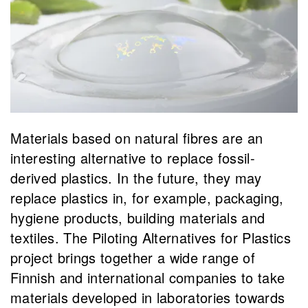
Materials based on natural fibres are an
interesting alternative to replace fossil-
derived plastics. In the future, they may
replace plastics in, for example, packaging,
hygiene products, building materials and
textiles. The Piloting Alternatives for Plastics
project brings together a wide range of
Finnish and international companies to take
materials developed in laboratories towards