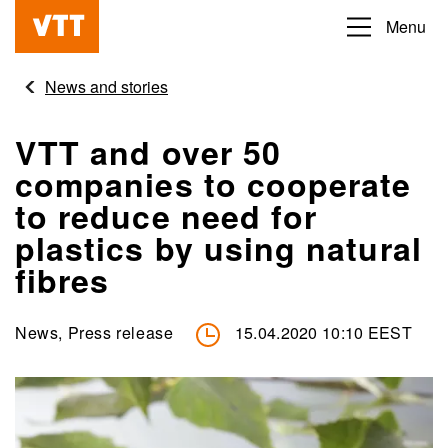
Skip
Menu
Beyond
to
the
main
News and stories
obvious
content
VTT and over 50
companies to cooperate
to reduce need for
plastics by using natural
fibres
News, Press release
15.04.2020 10:10 EEST