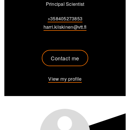
Principal Scientist
+358405273853
harri.kiiskinen@vtt.fi
Contact me
View my profile