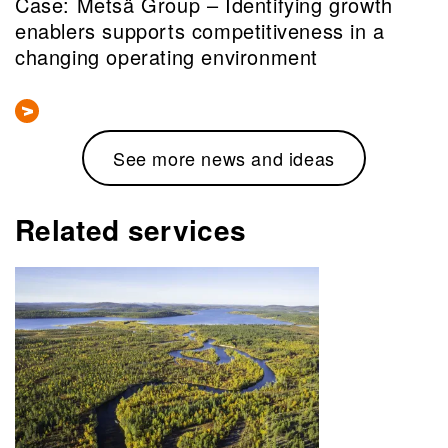
Case: Metsä Group – Identifying growth
enablers supports competitiveness in a
changing operating environment
See more news and ideas
Related services