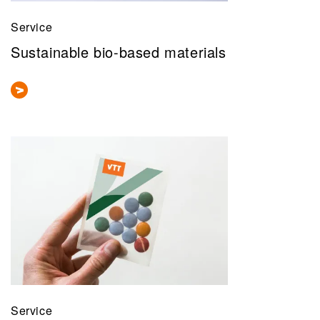
Service
Sustainable bio-based materials
Service