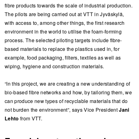
fibre products towards the scale of industrial production.
The pilots are being carried out at VTT in Jyväskylä,
with access to, among other things, the first research
environment in the world to utilise the foam-forming
process. The selected piloting targets include fibre-
based materials to replace the plastics used in, for
example, food packaging, filters, textiles as well as
wiping, hygiene and construction materials.
“In this project, we are creating a new understanding of
bio-based fibre networks and how, by tailoring them, we
can produce new types of recyclable materials that do
not burden the environment”, says Vice President
Jani
Lehto
from VTT.