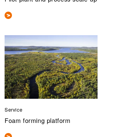
Service
Foam forming platform