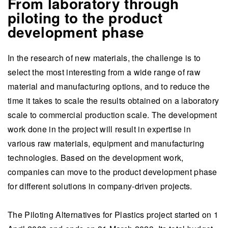
From laboratory through
piloting to the product
development phase
In the research of new materials, the challenge is to
select the most interesting from a wide range of raw
material and manufacturing options, and to reduce the
time it takes to scale the results obtained on a laboratory
scale to commercial production scale. The development
work done in the project will result in expertise in
various raw materials, equipment and manufacturing
technologies. Based on the development work,
companies can move to the product development phase
for different solutions in company-driven projects.
The Piloting Alternatives for Plastics project started on 1