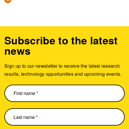
Subscribe to the latest
news
Sign up to our newsletter to receive the latest research
results, technology opportunities and upcoming events.