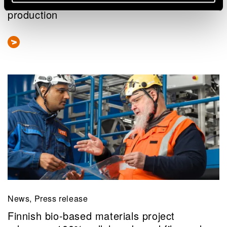
fuels – VTT solves bottlenecks in eSAF
production
News, Press release
Finnish bio-based materials project