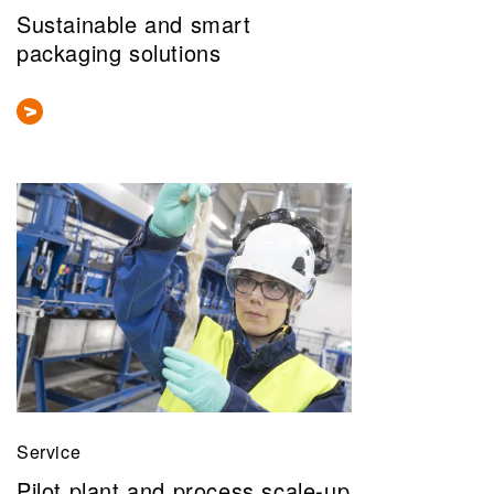
Sustainable and smart
packaging solutions
Service
Pilot plant and process scale-up