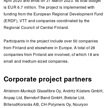
April 2020 and ends on 31 March 2023. Its total budget
is EUR 6.7 million. The project is implemented with
funding from the European Regional Development Fund
(ERDF), VTT and companies coordinated by the
Regional Council of Central Finland.
Participants in the project include over 50 companies
from Finland and elsewhere in Europe. A total of 28
companies from Finland are involved, of which 18 are
small and medium-sized companies.
Corporate project partners
Ahlstrom-Munksjö Glassfibre Oy, Andritz Küsters GmbH,
Anpap Ltd, Berndorf Band GmbH, Betolar Ltd,
BillerudKorsnäs AB, CH-Polymers Oy,
Nouryon