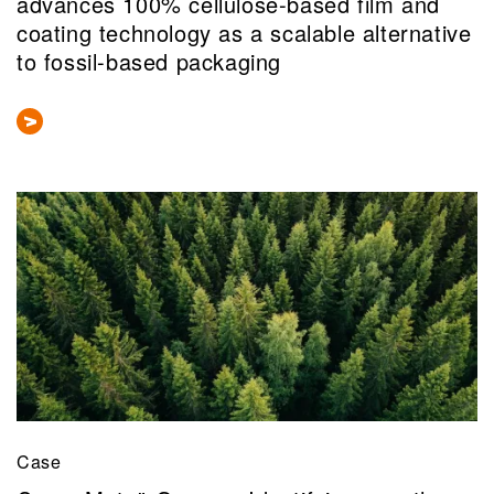
advances 100% cellulose-based film and
coating technology as a scalable alternative
to fossil-based packaging
Case