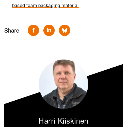
based foam packaging material
Share
Harri Kiiskinen