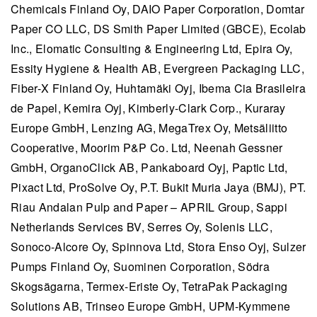
Chemicals Finland Oy
, DAIO Paper Corporation, Domtar
Paper CO LLC, DS Smith Paper Limited (GBCE), Ecolab
Inc., Elomatic Consulting & Engineering Ltd, Epira Oy,
Essity Hygiene & Health AB, Evergreen Packaging LLC,
Fiber-X Finland Oy, Huhtamäki Oyj, Ibema Cia Brasileira
de Papel, Kemira Oyj, Kimberly-Clark Corp., Kuraray
Europe GmbH, Lenzing AG, MegaTrex Oy, Metsäliitto
Cooperative, Moorim P&P Co. Ltd, Neenah Gessner
GmbH, OrganoClick AB,
Pankaboard Oyj,
Paptic Ltd,
Pixact Ltd, ProSolve Oy, P.T. Bukit Muria Jaya (BMJ), PT.
Riau Andalan Pulp and Paper – APRIL Group, Sappi
Netherlands Services BV, Serres Oy, Solenis LLC,
Sonoco-Alcore Oy, Spinnova Ltd, Stora Enso Oyj, Sulzer
Pumps Finland Oy, Suominen Corporation, Södra
Skogsägarna, Termex-Eriste Oy, TetraPak Packaging
Solutions AB, Trinseo Europe GmbH, UPM-Kymmene