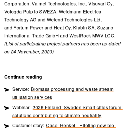
Corporation, Valmet Technologies, Inc., Visuvari Oy,
Vologda Pulp to SWEZA, Weidmann Electrical
Technology AG and Wetend Technologies Ltd,
and Fortum Power and Heat Oy, Klabin SA, Suzano
International Trade GmbH and WestRock MWV LCC.
(List of participating project partners has been up-dated
on 24 November, 2020)
Continue reading
Service:
Biomass processing and waste stream
utilisation services
Webinar:
2026 Finland–Sweden Smart cities forum:
solutions contributing to climate neutrality
Customer story:
Case: Henkel - Piloting new bio-