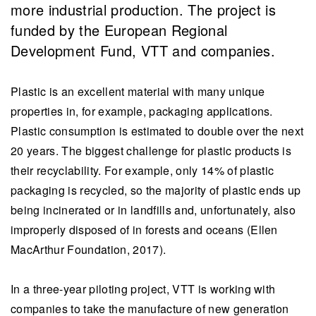
more industrial production. The project is
funded by the European Regional
Development Fund, VTT and companies.
Plastic is an excellent material with many unique
properties in, for example, packaging applications.
Plastic consumption is estimated to double over the next
20 years. The biggest challenge for plastic products is
their recyclability. For example, only 14% of plastic
packaging is recycled, so the majority of plastic ends up
being incinerated or in landfills and, unfortunately, also
improperly disposed of in forests and oceans (Ellen
MacArthur Foundation, 2017).
In a three-year piloting project, VTT is working with
companies to take the manufacture of new generation