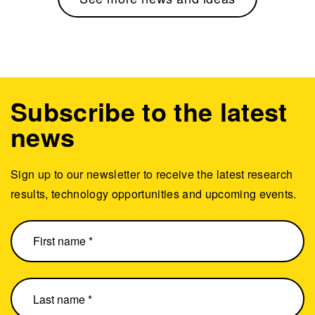
Subscribe to the latest
news
Sign up to our newsletter to receive the latest research
results, technology opportunities and upcoming events.