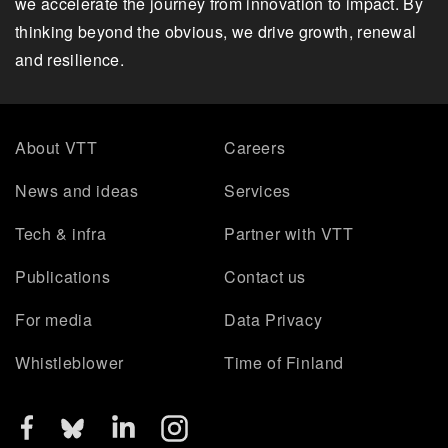
we accelerate the journey from innovation to impact. By
thinking beyond the obvious, we drive growth, renewal
and resilience.
About VTT
Careers
News and ideas
Services
Tech & infra
Partner with VTT
Publications
Contact us
For media
Data Privacy
Whistleblower
Time of Finland