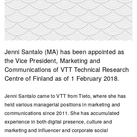
Jenni Santalo (MA) has been appointed as
the Vice President, Marketing and
Communications of VTT Technical Research
Centre of Finland as of 1 February 2018.
Jenni Santalo came to VTT from Tieto, where she has
held various managerial positions in marketing and
communications since 2011. She has accumulated
experience in both digital presence, culture and
marketing and influencer and corporate social