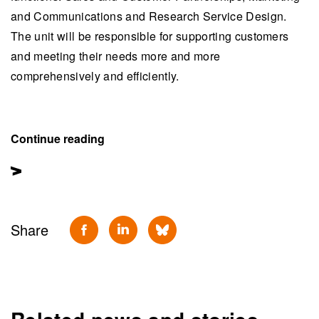
and Communications and Research Service Design.
The unit will be responsible for supporting customers
and meeting their needs more and more
comprehensively and efficiently.
Continue reading
Share