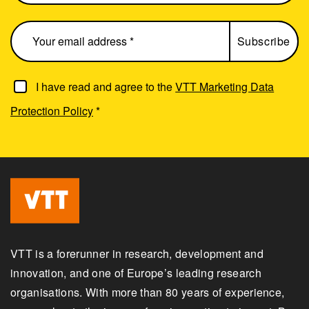
I have read and agree to the
VTT Marketing Data
Protection Policy
*
VTT is a forerunner in research, development and
innovation, and one of Europe’s leading research
organisations. With more than 80 years of experience,