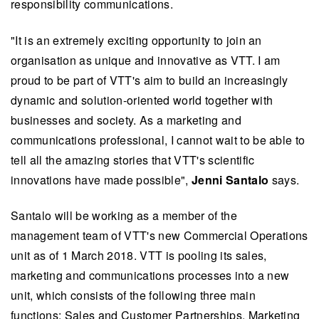
responsibility communications.
"It is an extremely exciting opportunity to join an
organisation as unique and innovative as VTT. I am
proud to be part of VTT's aim to build an increasingly
dynamic and solution-oriented world together with
businesses and society. As a marketing and
communications professional, I cannot wait to be able to
tell all the amazing stories that VTT's scientific
innovations have made possible",
Jenni Santalo
says.
Santalo will be working as a member of the
management team of VTT's new Commercial Operations
unit as of 1 March 2018. VTT is pooling its sales,
marketing and communications processes into a new
unit, which consists of the following three main
functions: Sales and Customer Partnerships, Marketing