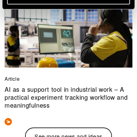
Article
AI as a support tool in industrial work – A
practical experiment tracking workflow and
meaningfulness
See more news and ideas