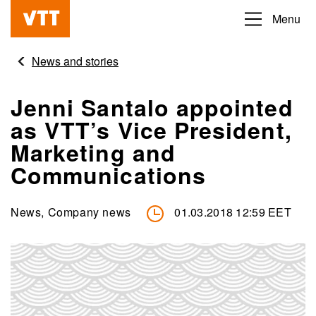
Skip
Menu
Beyond
to
the
main
News and stories
obvious
content
Jenni Santalo appointed
as VTT’s Vice President,
Marketing and
Communications
News, Company news
01.03.2018 12:59 EET