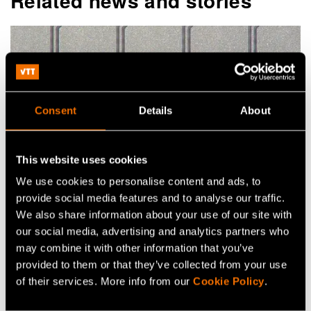
Related news and stories
Consent
Details
About
This website uses cookies
We use cookies to personalise content and ads, to
Article
provide social media features and to analyse our traffic.
We also share information about your use of our site with
Reshaping the antenna: VTT's
our social media, advertising and analytics partners who
transmitarray technology for the 6G era
may combine it with other information that you’ve
provided to them or that they’ve collected from your use
of their services. More info from our
Cookie Policy
.