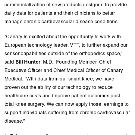
commercialization of new products designed to provide
daily data for patients and their clinicians to better
manage chronic cardiovascular disease conditions.
“Canary is excited about the opportunity to work with
European technology leader, VTT, to further expand our
sensor capabilities outside of the orthopedics space,”
said
Bill Hunter
, M.D., Founding Member, Chief
Executive Officer and Chief Medical Officer of Canary
Medical. “With data from our smart knee, we have
proven out the ability of our technology to reduce
healthcare costs and improve patient outcomes post
total knee surgery. We can now apply those learnings to
support individuals suffering from chronic cardiovascular
disease.”