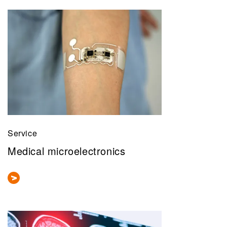
Service
Medical microelectronics