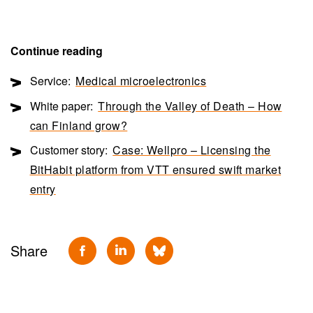
Continue reading
Service:
Medical microelectronics
White paper:
Through the Valley of Death – How
can Finland grow?
Customer story:
Case: Wellpro – Licensing the
BitHabit platform from VTT ensured swift market
entry
Share