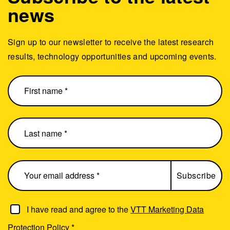
news
Sign up to our newsletter to receive the latest research
results, technology opportunities and upcoming events.
I have read and agree to the
VTT Marketing Data
Protection Policy
*