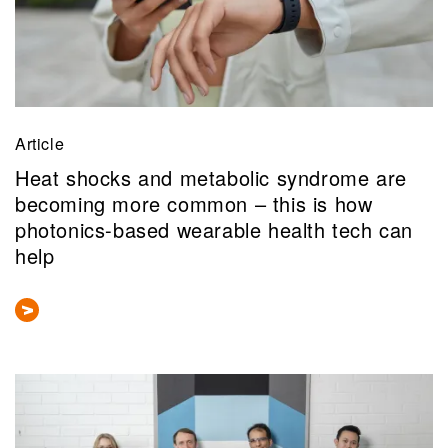
Article
Heat shocks and metabolic syndrome are
becoming more common – this is how
photonics-based wearable health tech can
help