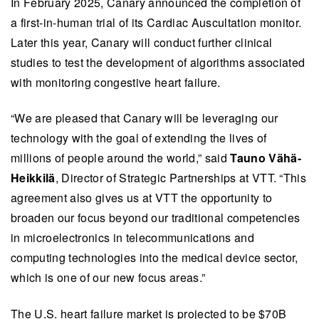
In February 2025, Canary announced the completion of
a first-in-human trial of its Cardiac Auscultation monitor.
Later this year, Canary will conduct further clinical
studies to test the development of algorithms associated
with monitoring congestive heart failure.
“We are pleased that Canary will be leveraging our
technology with the goal of extending the lives of
millions of people around the world,” said
Tauno Vähä-
Heikkilä
, Director of Strategic Partnerships at VTT. “This
agreement also gives us at VTT the opportunity to
broaden our focus beyond our traditional competencies
in microelectronics in telecommunications and
computing technologies into the medical device sector,
which is one of our new focus areas.”
The U.S. heart failure market is projected to be $70B