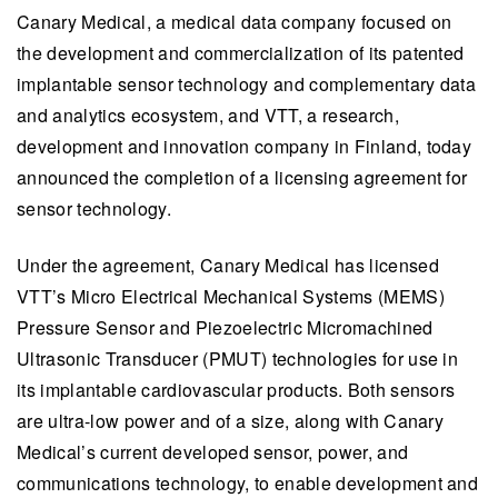
Canary Medical, a medical data company focused on
the development and commercialization of its patented
implantable sensor technology and complementary data
and analytics ecosystem, and VTT, a research,
development and innovation company in Finland, today
announced the completion of a licensing agreement for
sensor technology.
Under the agreement, Canary Medical has licensed
VTT’s Micro Electrical Mechanical Systems (MEMS)
Pressure Sensor and Piezoelectric Micromachined
Ultrasonic Transducer (PMUT) technologies for use in
its implantable cardiovascular products. Both sensors
are ultra-low power and of a size, along with Canary
Medical’s current developed sensor, power, and
communications technology, to enable development and