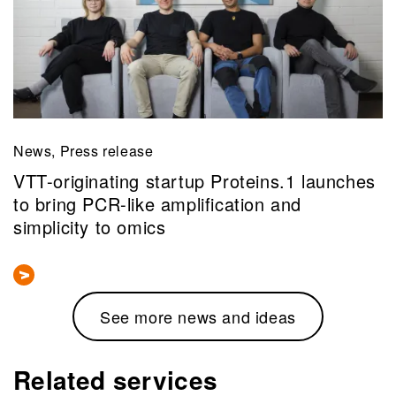
News, Press release
VTT-originating startup Proteins.1 launches
to bring PCR-like amplification and
simplicity to omics
See more news and ideas
Related services