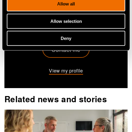
Allow all
+358407162230
elina.m.mattila@vtt.fi
Allow selection
Deny
Contact me
View my profile
Related news and stories