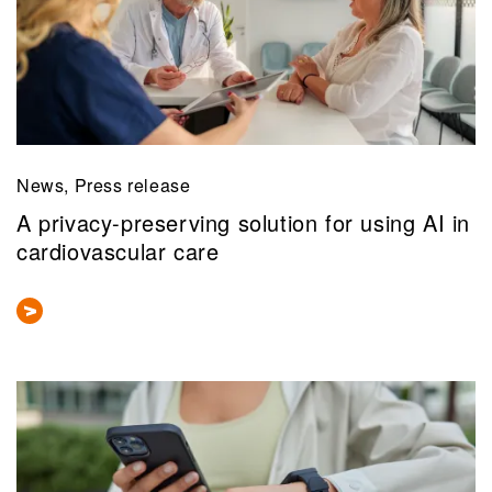
News, Press release
A privacy-preserving solution for using AI in
cardiovascular care