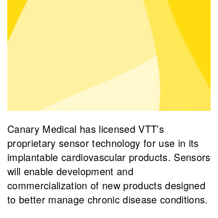
Canary Medical has licensed VTT’s
proprietary sensor technology for use in its
implantable cardiovascular products. Sensors
will enable development and
commercialization of new products designed
to better manage chronic disease conditions.