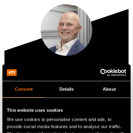
Tauno Vähä-Heikkilä
Technology Solution Sales Lead, Quantum
Consent
Details
About
+358407587941
tauno.vaha-heikkila@vtt.fi
This website uses cookies
We use cookies to personalise content and ads, to
provide social media features and to analyse our traffic.