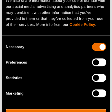
Contact me
We also share information about your use of our site with
our social media, advertising and analytics partners who
may combine it with other information that you’ve
View my profile
provided to them or that they’ve collected from your use
of their services. More info from our
Cookie Policy
.
Consent
Necessary
Selection
Preferences
Statistics
Marketing
Elina M. Mattila
Customer Account Lead