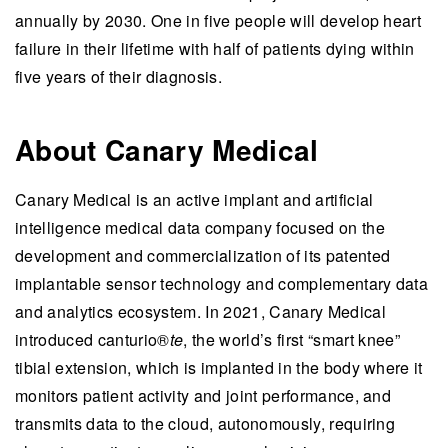
annually by 2030. One in five people will develop heart
failure in their lifetime with half of patients dying within
five years of their diagnosis.
About Canary Medical
Canary Medical is an active implant and artificial
intelligence medical data company focused on the
development and commercialization of its patented
implantable sensor technology and complementary data
and analytics ecosystem. In 2021, Canary Medical
introduced canturio®
te
, the world’s first “smart knee”
tibial extension, which is implanted in the body where it
monitors patient activity and joint performance, and
transmits data to the cloud, autonomously, requiring