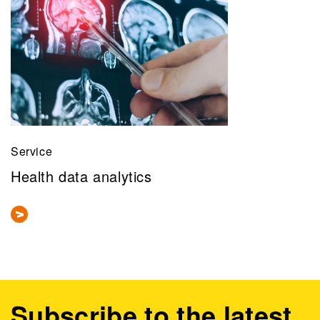
Service
Health data analytics
Subscribe to the latest