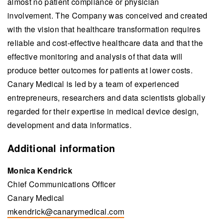
almost no patient compliance or physician
involvement. The Company was conceived and created
with the vision that healthcare transformation requires
reliable and cost-effective healthcare data and that the
effective monitoring and analysis of that data will
produce better outcomes for patients at lower costs.
Canary Medical is led by a team of experienced
entrepreneurs, researchers and data scientists globally
regarded for their expertise in medical device design,
development and data informatics.
Additional information
Monica Kendrick
Chief Communications Officer
Canary Medical
mkendrick@canarymedical.com