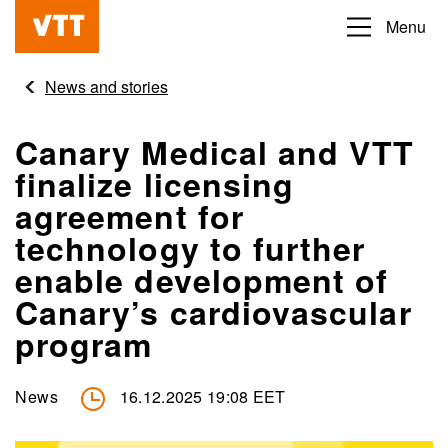
Skip
Menu
Beyond
to
the
main
News and stories
obvious
content
Canary Medical and VTT
finalize licensing
agreement for
technology to further
enable development of
Canary’s cardiovascular
program
News
16.12.2025 19:08 EET