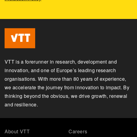
VTT is a forerunner in research, development and
innovation, and one of Europe’s leading research
organisations. With more than 80 years of experience,
we accelerate the journey from innovation to impact. By
thinking beyond the obvious, we drive growth, renewal
and resilience.
About VTT
Careers