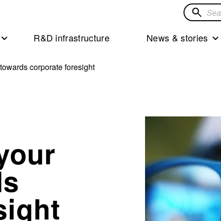
Search
for
R&D infrastructure
News & stories
solution
 towards corporate foresight
your
ds
sight