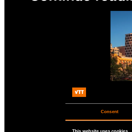
Consent
This website uses cookies