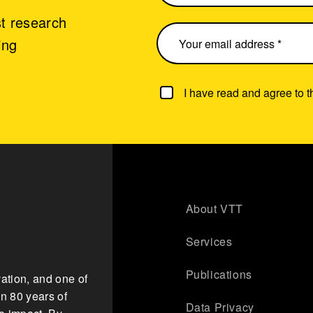
st research
ing
I have read and agree to 
About VTT
Services
Publications
ation, and one of
n 80 years of
Data Privacy