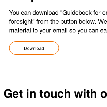
You can download "Guidebook for or
foresight" from the button below. We
material to your email so you can easil
Download
Get in touch with 