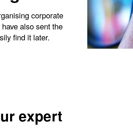
ganising corporate
 have also sent the
y find it later.
our expert