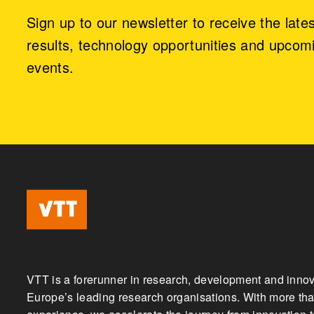
Sign up to our newsletter to receive the late
results, technology opportunities and upcom
events.
VTT is a forerunner in research, development and innov
Europe’s leading research organisations. With more tha