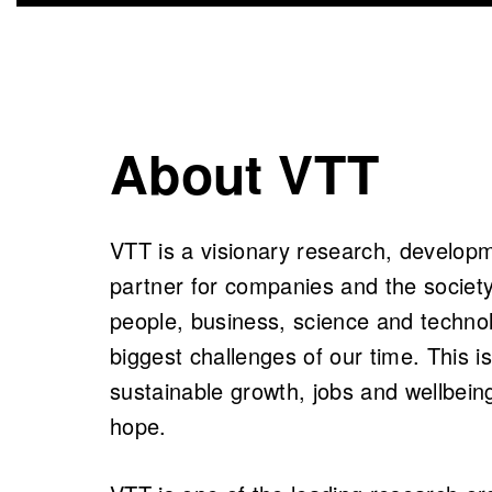
About VTT
VTT is a visionary research, develop
partner for companies and the society
people, business, science and technol
biggest challenges of our time. This 
sustainable growth, jobs and wellbein
hope.