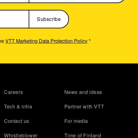
the
VTT Marketing Data Protection Policy
*
Careers
News and ideas
Tech & infra
Partner with VTT
Contact us
For media
Whistleblower
Time of Finland