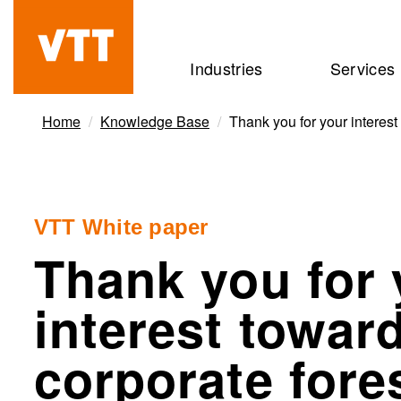
Skip
to
Beyond
Industries
Services
main
the
content
obvious
Home
Knowledge Base
Thank you for your interest
VTT White paper
Thank you for 
interest towar
corporate fore