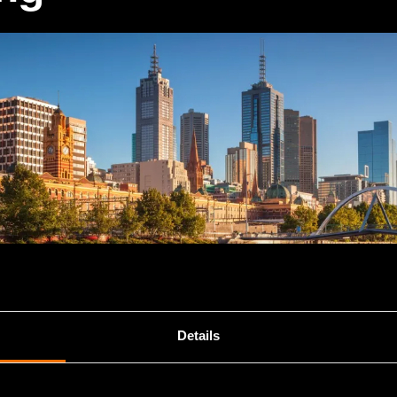
Details