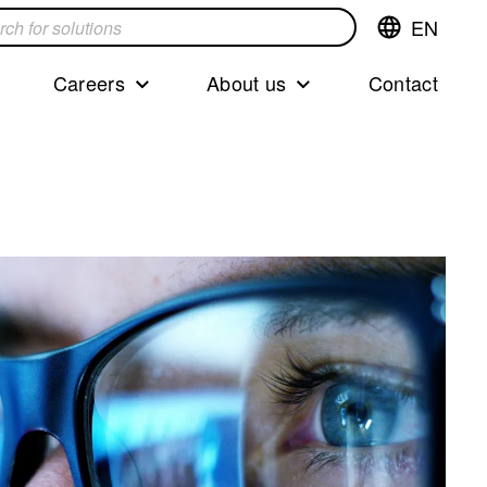
EN
Switch
language,cur
languageEng
Careers
About us
Contact
s