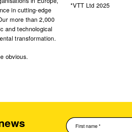
ganisations in Europe,
*VTT Ltd 2025
nce in cutting-edge
 Our more than 2,000
c and technological
ental transformation.
e obvious.
 news