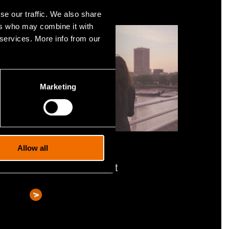
se our traffic. We also share
ers who may combine it with
 services. More info from our
Marketing
Service
Allow all
Strategic foresight