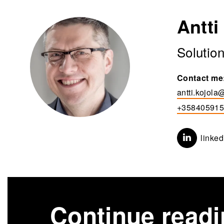
Antti
Solutio
Contact me
antti.kojola@
+35840591
linked
Continue read