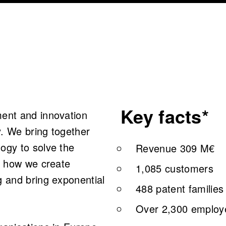
Key facts*
ment and innovation
. We bring together
ogy to solve the
Revenue 309 M€
is how we create
1,085 customers
g and bring exponential
488 patent families
Over 2,300 employe