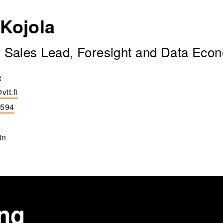
 Kojola
n Sales Lead, Foresight and Data Eco
:
vtt.fi
5594
in
ing