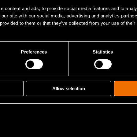
e content and ads, to provide social media features and to analy
 our site with our social media, advertising and analytics partn
 identified future trends in smart cities and
 provided to them or that they’ve collected from your use of their
gs with VTT’s Future Radar foresight process
Preferences
Statistics
Allow selection