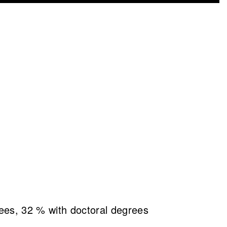
es, 32 % with doctoral degrees