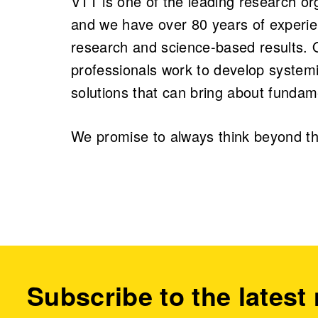
VTT is one of the leading research or
and we have over 80 years of experie
research and science-based results.
professionals work to develop systemi
solutions that can bring about fundam
We promise to always think beyond th
Subscribe to the latest