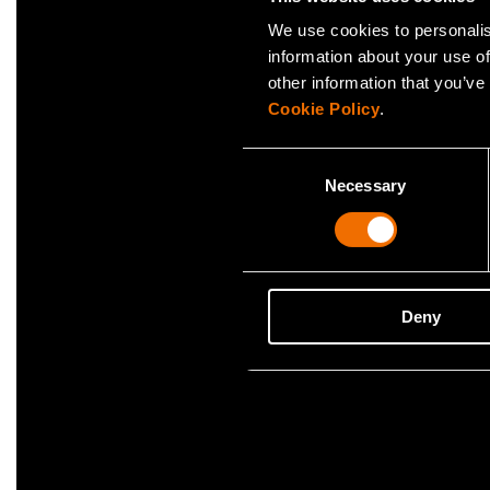
We use cookies to personalis
Case
information about your use of
Caverion
other information that you’ve
buildin
Cookie Policy
.
Consent
Necessary
Selection
Deny