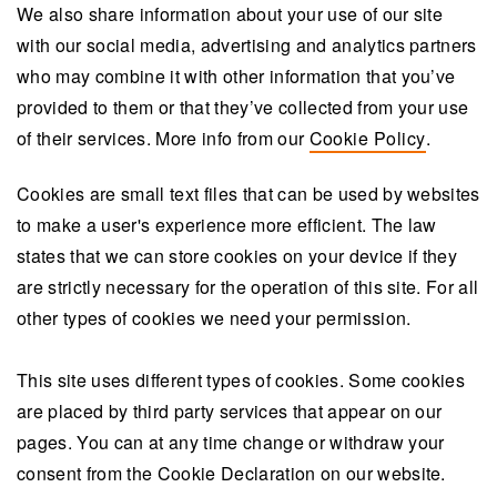
We also share information about your use of our site
with our social media, advertising and analytics partners
who may combine it with other information that you’ve
provided to them or that they’ve collected from your use
of their services. More info from our
Cookie Policy
.
Cookies are small text files that can be used by websites
to make a user's experience more efficient. The law
states that we can store cookies on your device if they
are strictly necessary for the operation of this site. For all
other types of cookies we need your permission.
This site uses different types of cookies. Some cookies
are placed by third party services that appear on our
pages. You can at any time change or withdraw your
consent from the Cookie Declaration on our website.