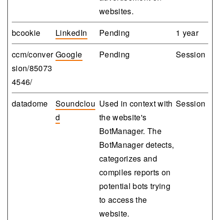
websites.
bcookie
LinkedIn
Pending
1 year
ccm/conver
Google
Pending
Session
sion/85073
4546/
datadome
Soundclou
Used in context with
Session
d
the website's
BotManager. The
BotManager detects,
categorizes and
compiles reports on
potential bots trying
to access the
website.