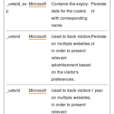
_uetsid_ex
Microsoft
Contains the expiry-
Persiste
p
date for the cookie
nt
with corresponding
name.
_uetvid
Microsoft
Used to track visitors
Persiste
on multiple websites,
nt
in order to present
relevant
advertisement based
on the visitor's
preferences.
_uetvid
Microsoft
Used to track visitors
1 year
on multiple websites,
in order to present
relevant