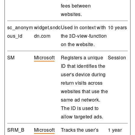
fees between
websites.
sc_anonym
widget.sndc
Used in context with
10 years
ous_id
dn.com
the 3D-view-function
on the website.
SM
Microsoft
Registers a unique
Session
ID that identifies the
user's device during
return visits across
websites that use the
same ad network.
The ID is used to
allow targeted ads.
SRM_B
Microsoft
Tracks the user’s
1 year