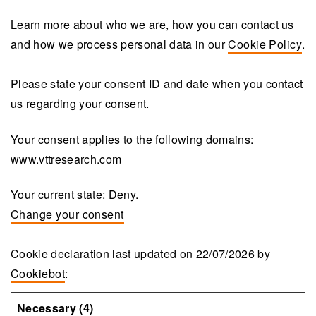
Learn more about who we are, how you can contact us
and how we process personal data in our
Cookie Policy
.
Please state your consent ID and date when you contact
us regarding your consent.
Your consent applies to the following domains:
www.vttresearch.com
Your current state: Deny.
Change your consent
Cookie declaration last updated on 22/07/2026 by
Cookiebot
:
Necessary (4)