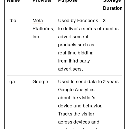
Name
Provider
Purpose
Storage
Duration
_fbp
Meta
Used by Facebook
3
Platforms,
to deliver a series of
months
Inc.
advertisement
products such as
real time bidding
from third party
advertisers.
_ga
Google
Used to send data to
2 years
Google Analytics
about the visitor's
device and behavior.
Tracks the visitor
across devices and