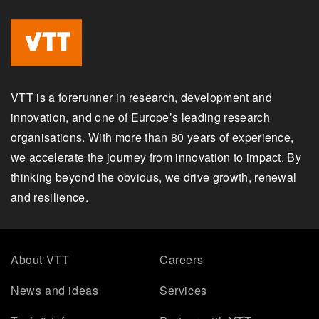
VTT is a forerunner in research, development and
innovation, and one of Europe’s leading research
organisations. With more than 80 years of experience,
we accelerate the journey from innovation to impact. By
thinking beyond the obvious, we drive growth, renewal
and resilience.
About VTT
Careers
News and ideas
Services