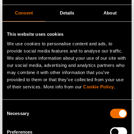
_gcl_ls
Google
Tracks the
Persiste
Consent
Details
About
conversion rate
nt
between the user
and the
This website uses cookies
advertisement
We use cookies to personalise content and ads, to
banners on the
provide social media features and to analyse our traffic.
website - This
We also share information about your use of our site with
serves to optimise
our social media, advertising and analytics partners who
may combine it with other information that you’ve
the relevance of the
provided to them or that they’ve collected from your use
advertisements on
of their services. More info from our
Cookie Policy
.
the website.
_uetsid
Microsoft
Used to track visitors
Persiste
Consent
on multiple websites,
nt
Necessary
Selection
in order to present
relevant
Preferences