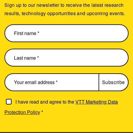
Sign up to our newsletter to receive the latest research
results, technology opportunities and upcoming events.
I have read and agree to the
VTT Marketing Data
Protection Policy
*