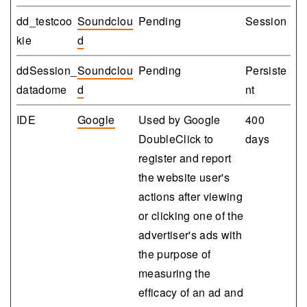
dd_testcoo
Soundclou
Pending
Session
kie
d
ddSession_
Soundclou
Pending
Persiste
datadome
d
nt
IDE
Google
Used by Google
400
DoubleClick to
days
register and report
the website user's
actions after viewing
or clicking one of the
advertiser's ads with
the purpose of
measuring the
efficacy of an ad and