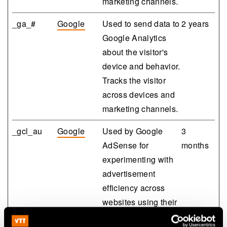
marketing channels.
_ga_#
Google
Used to send data to
2 years
Google Analytics
about the visitor's
device and behavior.
Tracks the visitor
across devices and
marketing channels.
_gcl_au
Google
Used by Google
3
AdSense for
months
experimenting with
advertisement
efficiency across
websites using their
services.