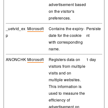
advertisement based
on the visitor's
preferences.
_uetvid_ex
Microsoft
Contains the expiry-
Persiste
p
date for the cookie
nt
with corresponding
name.
ANONCHK
Microsoft
Registers data on
1 day
visitors from multiple
visits and on
multiple websites.
This information is
used to measure the
efficiency of
advertisement on