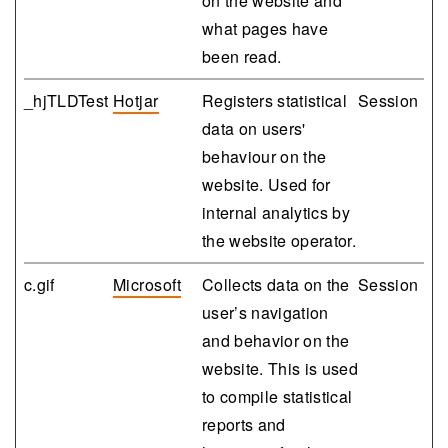
on the website and
what pages have
been read.
_hjTLDTest
Hotjar
Registers statistical
Session
data on users'
behaviour on the
website. Used for
internal analytics by
the website operator.
c.gif
Microsoft
Collects data on the
Session
user’s navigation
and behavior on the
website. This is used
to compile statistical
reports and