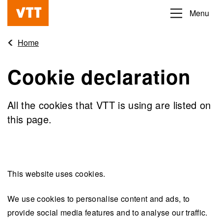
Skip
Menu
Beyond
to
the
main
Home
obvious
content
Cookie declaration
All the cookies that VTT is using are listed on
this page.
This website uses cookies.
We use cookies to personalise content and ads, to
provide social media features and to analyse our traffic.