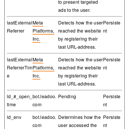
to present targeted
ads to the user.
lastExternal
Meta
Detects how the user
Persiste
Referrer
Platforms,
reached the website
nt
Inc.
by registering their
last URL-address.
lastExternal
Meta
Detects how the user
Persiste
ReferrerTim
Platforms,
reached the website
nt
e
Inc.
by registering their
last URL-address.
ld_#_open_
bot.leadoo.
Pending
Persiste
time
com
nt
ld_env
bot.leadoo.
Determines how the
Persiste
com
user accessed the
nt