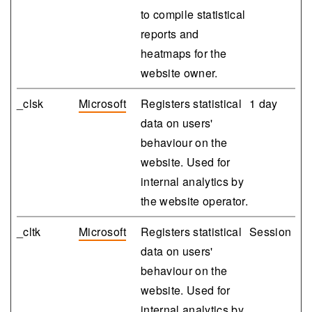
to compile statistical
reports and
heatmaps for the
website owner.
_clsk
Microsoft
Registers statistical
1 day
data on users'
behaviour on the
website. Used for
internal analytics by
the website operator.
_cltk
Microsoft
Registers statistical
Session
data on users'
behaviour on the
website. Used for
internal analytics by