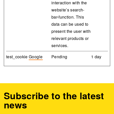
interaction with the
website’s search-
bar-function. This
data can be used to
present the user with
relevant products or
services.
test_cookie
Google
Pending
1 day
Subscribe to the latest
news