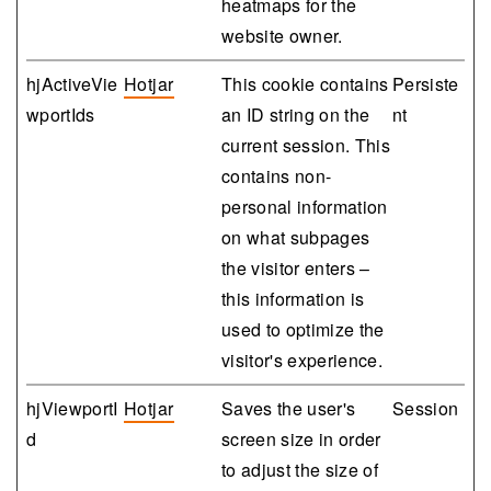
heatmaps for the
website owner.
hjActiveVie
Hotjar
This cookie contains
Persiste
wportIds
an ID string on the
nt
current session. This
contains non-
personal information
on what subpages
the visitor enters –
this information is
used to optimize the
visitor's experience.
hjViewportI
Hotjar
Saves the user's
Session
d
screen size in order
to adjust the size of