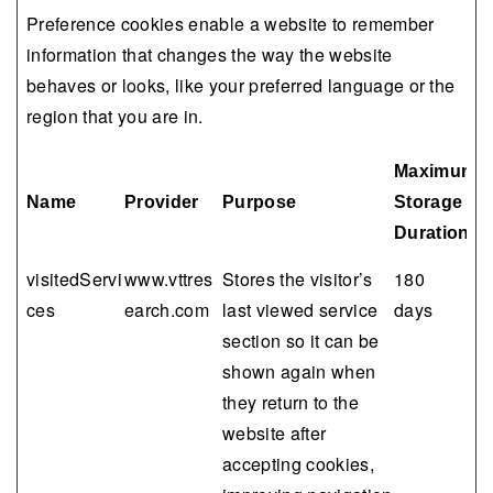
Preference cookies enable a website to remember
information that changes the way the website
behaves or looks, like your preferred language or the
region that you are in.
Maximum
Name
Provider
Purpose
Storage
Duration
visitedServi
www.vttres
Stores the visitor’s
180
ces
earch.com
last viewed service
days
section so it can be
shown again when
they return to the
website after
accepting cookies,