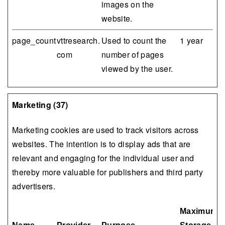
images on the
website.
page_count
vttresearch.
Used to count the
1 year
com
number of pages
viewed by the user.
Marketing (37)
Marketing cookies are used to track visitors across
websites. The intention is to display ads that are
relevant and engaging for the individual user and
thereby more valuable for publishers and third party
advertisers.
Maximum