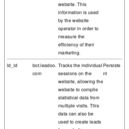
website. This
information is used
by the website
operator in order to
measure the
efficiency of their
marketing.
ld_id
bot.leadoo.
Tracks the individual
Persiste
com
sessions on the
nt
website, allowing the
website to compile
statistical data from
multiple visits. This
data can also be
used to create leads