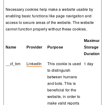
Necessary cookies help make a website usable by
enabling basic functions like page navigation and
access to secure areas of the website. The website
cannot function properly without these cookies.
Maximum
Name
Provider
Purpose
Storage
Duration
__cf_bm
LinkedIn
This cookie is used
1 day
to distinguish
between humans
and bots. This is
beneficial for the
website, in order to
make valid reports