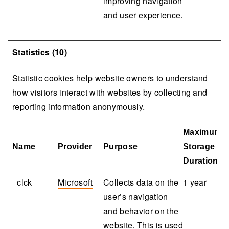
improving navigation
and user experience.
Statistics (10)
Statistic cookies help website owners to understand
how visitors interact with websites by collecting and
reporting information anonymously.
Maximum
Name
Provider
Purpose
Storage
Duration
_clck
Microsoft
Collects data on the
1 year
user’s navigation
and behavior on the
website. This is used