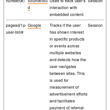
number(#)
Soundclou
Used to track user’s
Session
d
interaction with
embedded content.
pagead/1p-
Google
Tracks if the user
Session
user-list/#
has shown interest
in specific products
or events across
multiple websites
and detects how the
user navigates
between sites. This
is used for
measurement of
advertisement efforts
and facilitates
payment of referral-