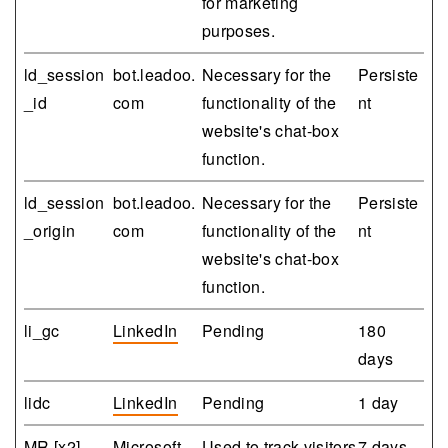
for marketing
purposes.
ld_session
bot.leadoo.
Necessary for the
Persiste
_id
com
functionality of the
nt
website's chat-box
function.
ld_session
bot.leadoo.
Necessary for the
Persiste
_origin
com
functionality of the
nt
website's chat-box
function.
li_gc
LinkedIn
Pending
180
days
lidc
LinkedIn
Pending
1 day
MR [x2]
Microsoft
Used to track visitors
7 days