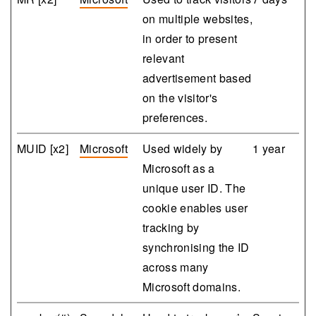
on multiple websites,
in order to present
relevant
advertisement based
on the visitor's
preferences.
MUID [x2]
Microsoft
Used widely by
1 year
Microsoft as a
unique user ID. The
cookie enables user
tracking by
synchronising the ID
across many
Microsoft domains.