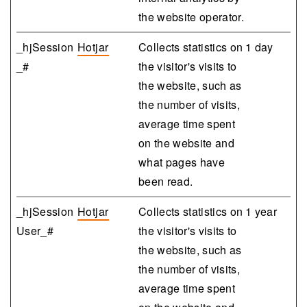
the website operator.
_hjSession
Hotjar
Collects statistics on
1 day
_#
the visitor's visits to
the website, such as
the number of visits,
average time spent
on the website and
what pages have
been read.
_hjSession
Hotjar
Collects statistics on
1 year
User_#
the visitor's visits to
the website, such as
the number of visits,
average time spent