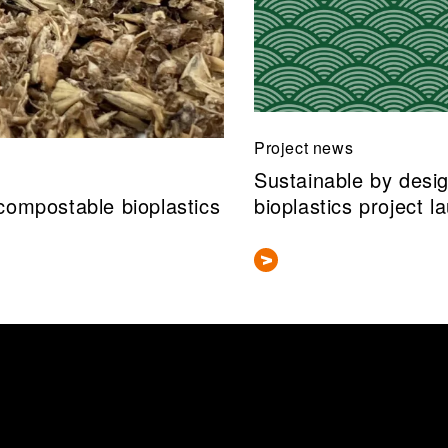
Project news
Sustainable by desi
compostable bioplastics
bioplastics project l
 information about this researcher's publications in our research i