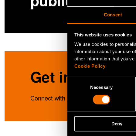
publications
Consent
This website uses cookies
We use cookies to personalis
information about your use of
other information that you’ve
Cookie Policy
.
Get in touch
Consent
Necessary
Selection
Connect with Lisa Wikström to unlock in
Deny