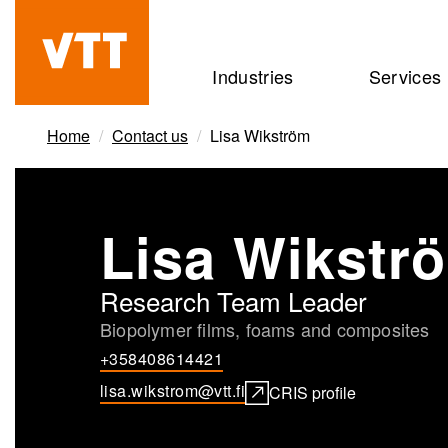
Skip
to
Beyond
Industries
Services
main
the
content
obvious
Home
Contact us
Lisa Wikström
Lisa Wikstr
Research Team Leader
Biopolymer films, foams and composites
+358408614421
lisa.wikstrom@vtt.fi
CRIS profile