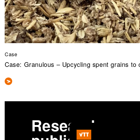
Case
Case: Granulous – Upcycling spent grains to 
Research
More