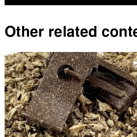
Other related cont