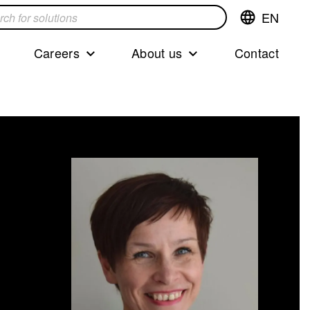
EN
Switch
language,cur
languageEng
Careers
About us
Contact
s