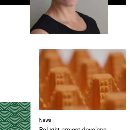
News
BeLight project develops