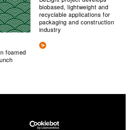
biobased, lightweight and
recyclable applications for
packaging and construction
industry
gn foamed
aunch
nformation portal cris.vtt.fi