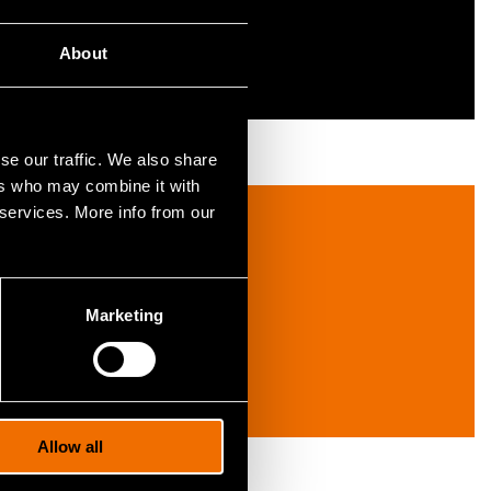
About
se our traffic. We also share
ers who may combine it with
 services. More info from our
Marketing
Allow all