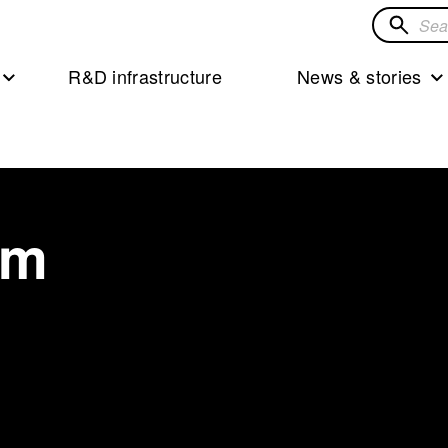
Search
for
R&D infrastructure
News & stories
solution
öm