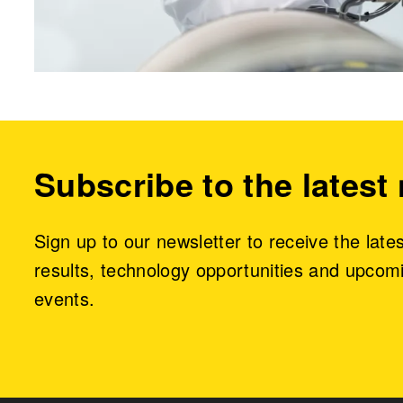
Subscribe to the latest
Sign up to our newsletter to receive the late
results, technology opportunities and upcom
events.