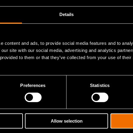
View publications in CRIS
Details
e content and ads, to provide social media features and to analy
 our site with our social media, advertising and analytics partn
 provided to them or that they’ve collected from your use of their
Contact me
Preferences
Statistics
sights and solutions.
Allow selection