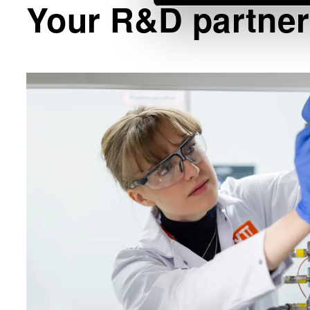
Your R&D partner