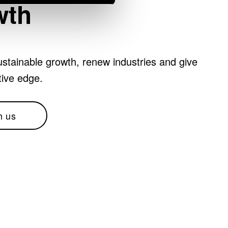
wth
stainable growth, renew industries and give
tive edge.
h us