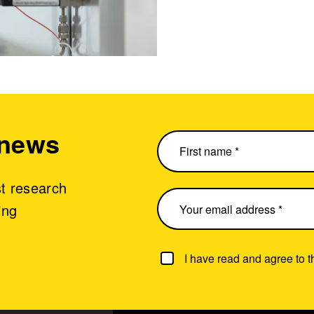
 news
st research
ing
I have read and agree to 