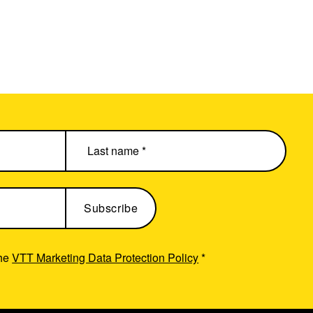
the
VTT Marketing Data Protection Policy
*