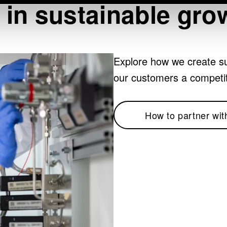
 in sustainable gro
Explore how we create su
our customers a competi
How to partner wit