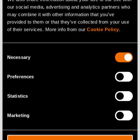
Get in touch
our social media, advertising and analytics partners who
may combine it with other information that you’ve
provided to them or that they’ve collected from your use
Connect with Kaisu Riihinen to
of their services. More info from our
Cookie Policy
.
unlock insights and solutions.
Contact me
Consent
Necessary
Selection
Preferences
Your R&D partner in
Statistics
sustainable growth
Marketing