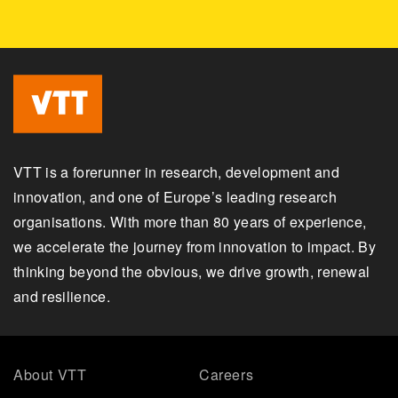
VTT is a forerunner in research, development and
innovation, and one of Europe’s leading research
organisations. With more than 80 years of experience,
we accelerate the journey from innovation to impact. By
thinking beyond the obvious, we drive growth, renewal
and resilience.
About VTT
Careers