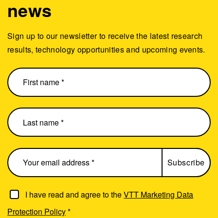
news
Sign up to our newsletter to receive the latest research
results, technology opportunities and upcoming events.
I have read and agree to the
VTT Marketing Data
Protection Policy
*