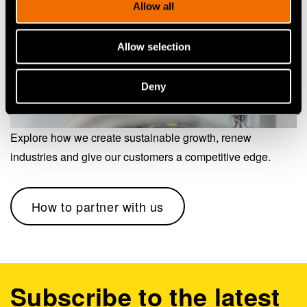
Allow all
Allow selection
Deny
Explore how we create sustainable growth, renew
industries and give our customers a competitive edge.
How to partner with us
Subscribe to the latest