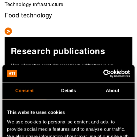
Technology infrastructure
Food technology
Research publications
More information about this researcher's publications in our
research information portal cris.vtt.fi
View publications in CRIS
Consent
Details
About
This website uses cookies
We use cookies to personalise content and ads, to
provide social media features and to analyse our traffic.
We also share information about your use of our site with