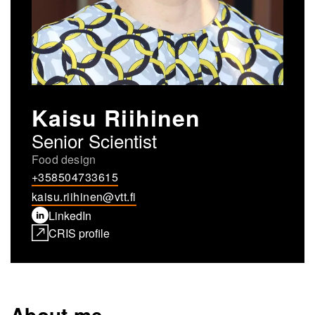
Kaisu Riihinen
Senior Scientist
Food design
+358504733615
kaisu.riihinen@vtt.fi
LinkedIn
CRIS profile
About me