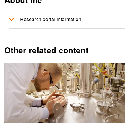
Research portal information
Other related content