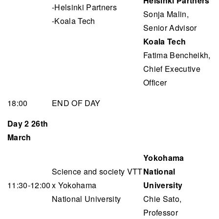
Helsinki Partners
-Helsinki Partners
Sonja Malin,
-Koala Tech
Senior Advisor
Koala Tech
Fatima Bencheikh,
Chief Executive
Officer
18:00
END OF DAY
Day 2 26th
March
Yokohama
Science and society VTT
National
11:30-12:00
x Yokohama
University
National University
Chie Sato,
Professor