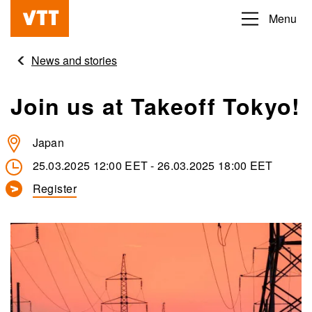
Skip
Menu
Beyond
to
the
main
News and stories
obvious
content
Join us at Takeoff Tokyo!
Japan
25.03.2025 12:00 EET
-
26.03.2025 18:00 EET
Register