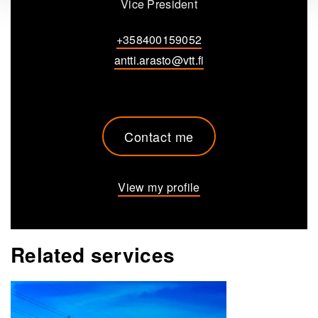
Vice President
+358400159052
antti.arasto@vtt.fi
Contact me
View my profile
Related services