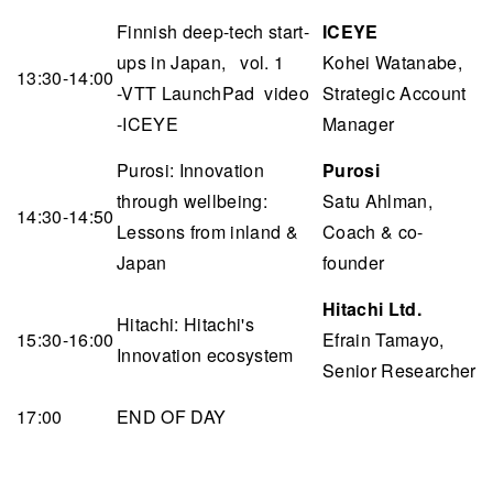
Finnish deep-tech start-
ICEYE
ups in Japan, vol. 1
Kohei Watanabe,
13:30-14:00
-VTT LaunchPad video
Strategic Account
-ICEYE
Manager
Purosi: Innovation
Purosi
through wellbeing:
Satu Ahlman,
14:30-14:50
Lessons from inland &
Coach & co-
Japan
founder
Hitachi Ltd.
Hitachi: Hitachi's
15:30-16:00
Efrain Tamayo,
Innovation ecosystem
Senior Researcher
17:00
END OF DAY