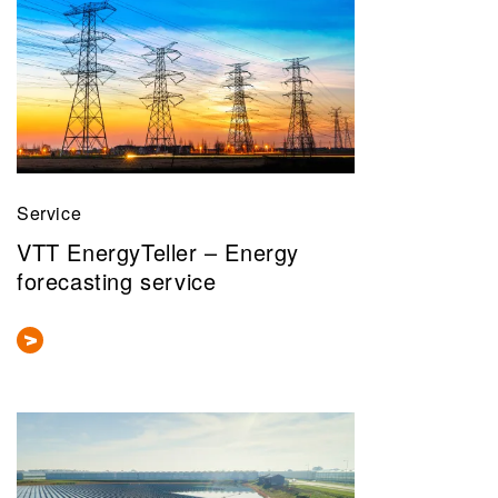
Service
VTT EnergyTeller – Energy
forecasting service