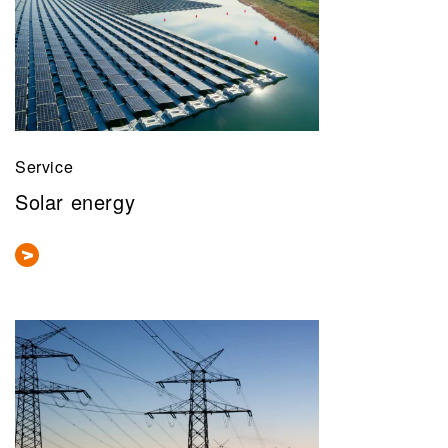
Service
Solar energy