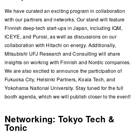
We have curated an exciting program in collaboration
with our partners and networks. Our stand will feature
Finnish deep-tech start-ups in Japan, including IQM,
ICEYE, and Purosi, as well as discussions on our
collaboration with Hitachi on energy. Additionally,
Mitsubishi UFJ Research and Consulting will share
insights on working with Finnish and Nordic companies.
We are also excited to announce the participation of
Fukuoka City, Helsinki Partners, Koala Tech, and
Yokohama National University. Stay tuned for the full
booth agenda, which we will publish closer to the event!
Networking: Tokyo Tech &
Tonic