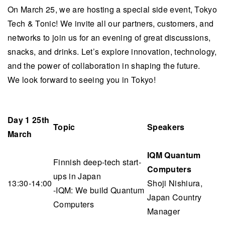
On March 25, we are hosting a special side event, Tokyo
Tech & Tonic! We invite all our partners, customers, and
networks to join us for an evening of great discussions,
snacks, and drinks. Let’s explore innovation, technology,
and the power of collaboration in shaping the future.
We look forward to seeing you in Tokyo!
Day 1 25th
Topic
Speakers
March
IQM Quantum
Finnish deep-tech start-
Computers
ups in Japan
13:30-14:00
Shoji Nishiura,
-IQM: We build Quantum
Japan Country
Computers
Manager