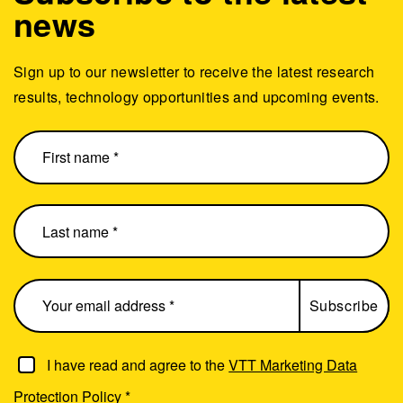
news
Sign up to our newsletter to receive the latest research
results, technology opportunities and upcoming events.
I have read and agree to the
VTT Marketing Data
Protection Policy
*