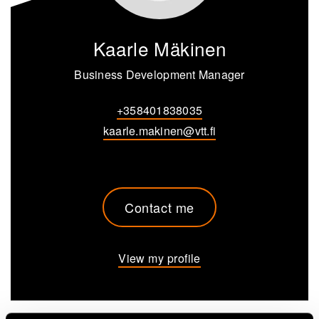
Kaarle Mäkinen
Business Development Manager
+358401838035
kaarle.makinen@vtt.fi
Contact me
View my profile