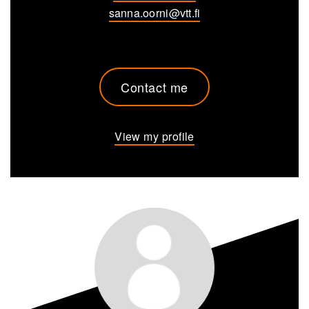
sanna.oorni@vtt.fi
Contact me
View my profile