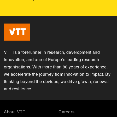
VTT is a forerunner in research, development and
innovation, and one of Europe’s leading research
organisations. With more than 80 years of experience,
we accelerate the journey from innovation to impact. By
thinking beyond the obvious, we drive growth, renewal
and resilience.
About VTT
Careers