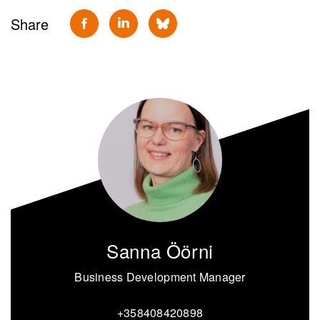
Share
Sanna Öörni
Business Development Manager
+358408420898