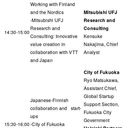
Working with Finland
and the Nordics
Mitsubishi UFJ
-Mitsubishi UFJ
Research and
Research and
Consulting
14:30-15:00
Consulting: Innovative
Kensuke
value creation in
Nakajima, Chief
collaboration with VTT
Analyst
and Japan
City of Fukuoka
Ryo Matsukawa,
Assistant Chief,
Global Startup
Japanese-Finnish
Support Section,
collaboration and start-
Fukuoka City
ups
Government
15:30-16:00
-City of Fukuoka