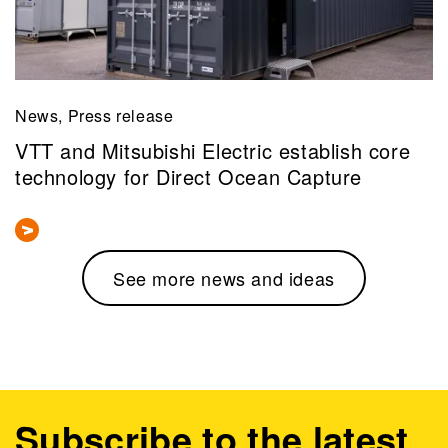
News, Press release
VTT and Mitsubishi Electric establish core
technology for Direct Ocean Capture
See more news and ideas
Subscribe to the latest