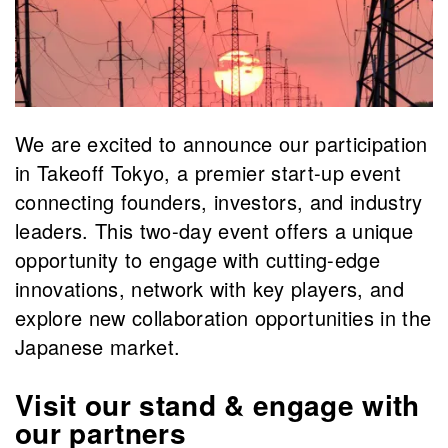
We are excited to announce our participation
in Takeoff Tokyo, a premier start-up event
connecting founders, investors, and industry
leaders. This two-day event offers a unique
opportunity to engage with cutting-edge
innovations, network with key players, and
explore new collaboration opportunities in the
Japanese market.
Visit our stand & engage with
our partners