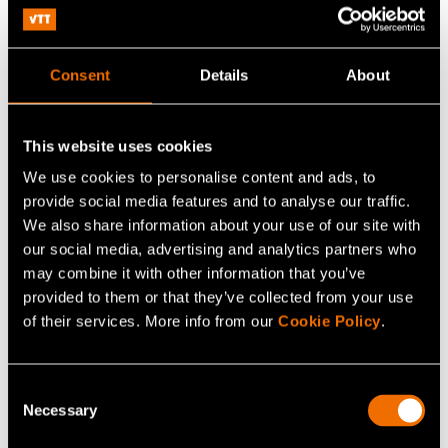
Consent
Details
About
This website uses cookies
We use cookies to personalise content and ads, to
provide social media features and to analyse our traffic.
Tommi Suni
We also share information about your use of our site with
our social media, advertising and analytics partners who
Technology Solution Sales Lead,
may combine it with other information that you’ve
Microelectronics and photonics
provided to them or that they’ve collected from your use
of their services. More info from our
Cookie Policy
.
+358408251703
tommi.suni@vtt.fi
Consent
Necessary
Selection