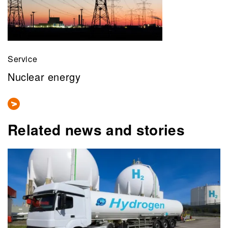
Service
Nuclear energy
Related news and stories