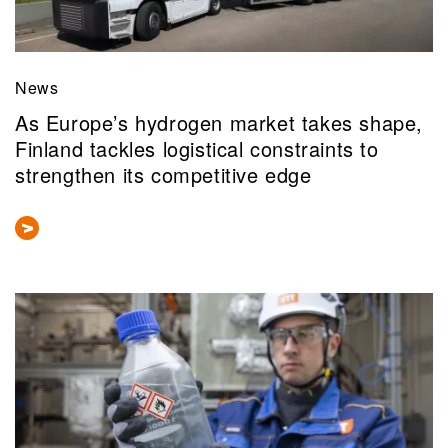
News
As Europe’s hydrogen market takes shape,
Finland tackles logistical constraints to
strengthen its competitive edge