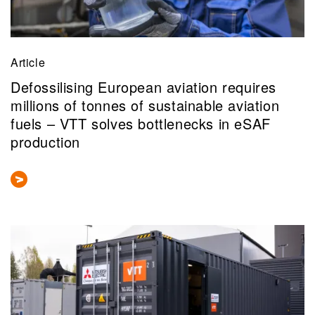
Article
Defossilising European aviation requires
millions of tonnes of sustainable aviation
fuels – VTT solves bottlenecks in eSAF
production