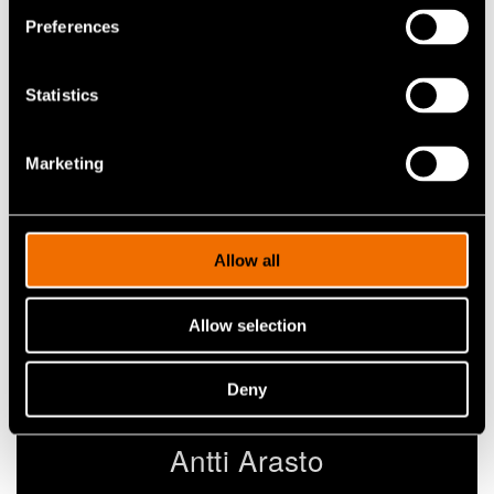
Contact me
Preferences
Statistics
View my profile
Marketing
Allow all
Allow selection
Deny
Antti Arasto