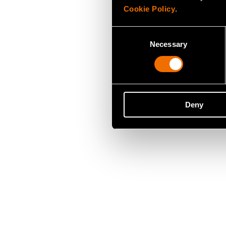
Cookie Policy
.
Consent
Necessary
Selection
Deny