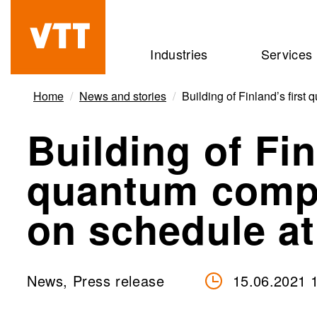
Skip
to
Beyond
Industries
Services
main
the
content
obvious
Home
News and stories
Building of Finland’s fir
Building of Fin
quantum comp
on schedule a
News, Press release
15.06.2021 