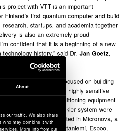
This project with VTT is an important
er Finland’s first quantum computer and build
, research, startups, and academia together
livery is also an extremely proud
m confident that it is a beginning of a new
 technology history,” said Dr.
Jan Goetz
,
m Computers.
computer project have focused on building
About
astructure required by the highly sensitive
l, electrical and air-conditioning equipment
rews in the wall and sprinkler system were
se our traffic. We also share
puter facilities are located in Micronova, a
ers who may combine it with
 and Aalto University in Otaniemi, Espoo.
 services. More info from our