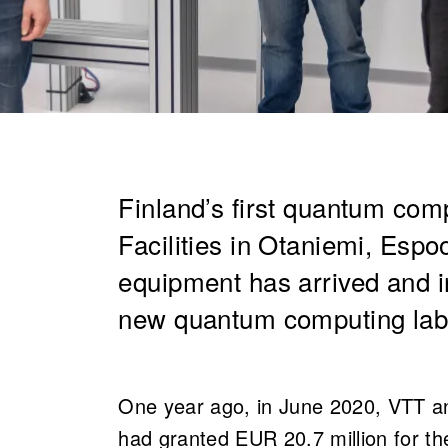
Finland’s first quantum com
Facilities in Otaniemi, Espoo
equipment has arrived and ins
new quantum computing lab
One year ago, in June 2020, VTT a
had granted EUR 20.7 million for the