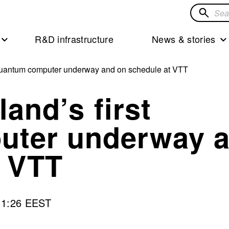
Search
for
R&D infrastructure
News & stories
solution
st quantum computer underway and on schedule at VTT
land’s first
uter underway 
t VTT
11:26 EEST