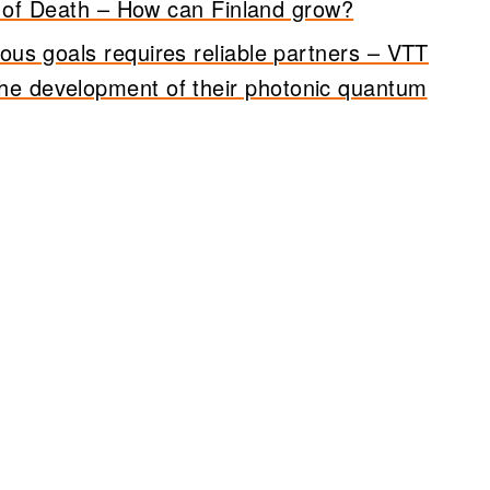
 of Death – How can Finland grow?
ous goals requires reliable partners – VTT
the development of their photonic quantum