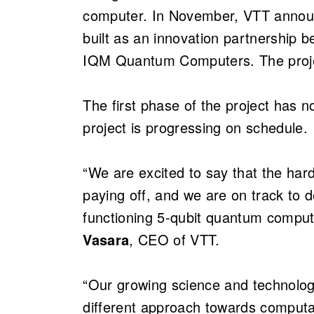
computer. In November, VTT annou
built as an innovation partnership
IQM Quantum Computers. The proj
The first phase of the project has 
project is progressing on schedule.
“We are excited to say that the ha
paying off, and we are on track to d
functioning 5-qubit quantum comput
Vasara
, CEO of VTT.
“Our growing science and technolo
different approach towards computat