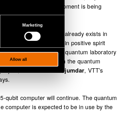
ready, and support equipment is being
Marketing
 quantum know-how that already exists in
as been productive and in positive spirit
at has just arrived in the quantum laboratory
r great Finnish company in the quantum
Allow all
project,” Dr.
Himadri Majumdar
, VTT’s
ays.
 5-qubit computer will continue. The quantum
the computer is expected to be in use by the