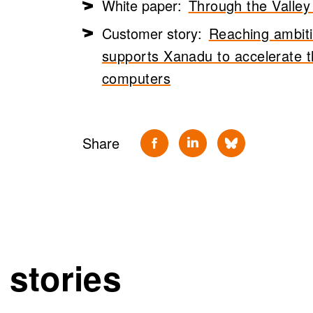
White paper:
Through the Valley
Customer story:
Reaching ambiti
supports Xanadu to accelerate 
computers
Share
 stories