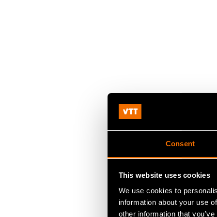
Consent
This website uses cookies
We use cookies to personalis
information about your use of
other information that you’ve