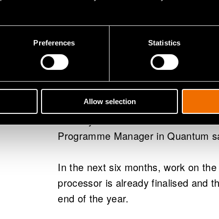
Now the new quantum laboratory is 
moved in and installed.
Preferences
Statistics
“This project shows the exceptional
Finland. Our cooperation with IQM h
from the get-go, and the cryostat th
has been built by Bluefors, anothe
Allow selection
industry and a subcontractor of the 
Programme Manager in Quantum s
In the next six months, work on the
processor is already finalised and 
end of the year.