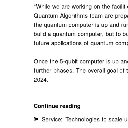
“While we are working on the facilit
Quantum Algorithms team are prepa
the quantum computer is up and runn
build a quantum computer, but to bu
future applications of quantum com
Once the 5-qubit computer is up and 
further phases. The overall goal of t
2024.
Continue reading
Service:
Technologies to scale