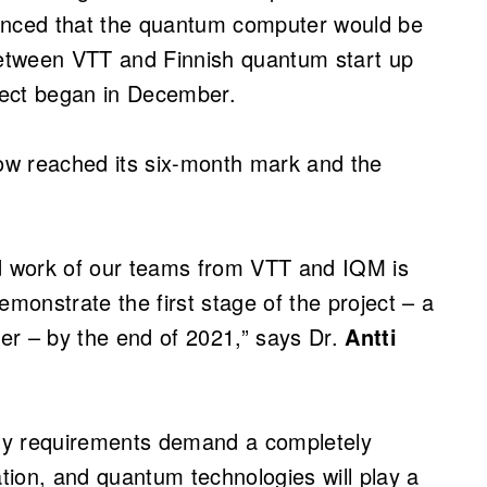
nced that the quantum computer would be
 between VTT and Finnish quantum start up
ect began in December.
now reached its six-month mark and the
rd work of our teams from VTT and IQM is
emonstrate the first stage of the project – a
er – by the end of 2021,” says Dr.
Antti
gy requirements demand a completely
ion, and quantum technologies will play a