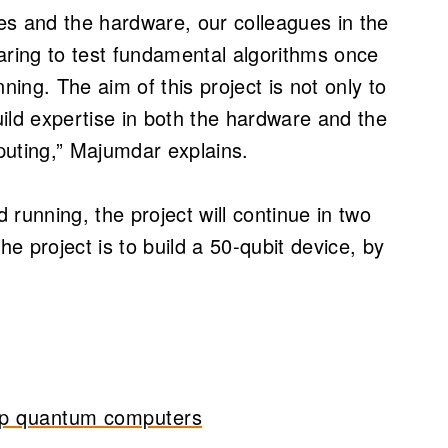
ies and the hardware, our colleagues in the
ring to test fundamental algorithms once
ing. The aim of this project is not only to
ild expertise in both the hardware and the
puting,” Majumdar explains.
running, the project will continue in two
he project is to build a 50-qubit device, by
 up quantum computers