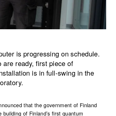
puter is progressing on schedule.
 are ready, first piece of
tallation is in full-swing in the
oratory.
nnounced that the government of Finland
 building of Finland’s first quantum