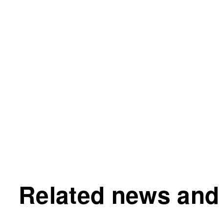
Related news and