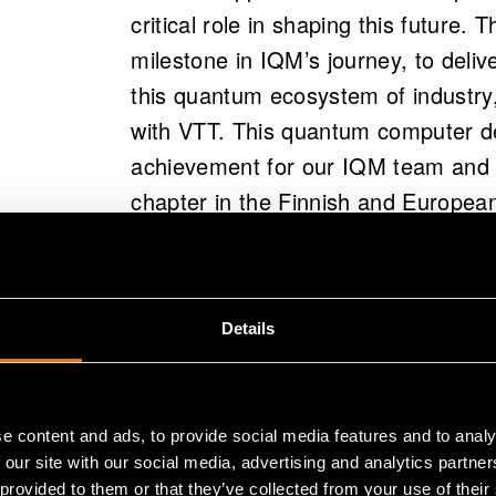
critical role in shaping this future. 
milestone in IQM’s journey, to deliv
this quantum ecosystem of industry
with VTT. This quantum computer de
achievement for our IQM team and I’
chapter in the Finnish and European
CEO and Co-Founder, IQM Quantu
The early stages of VTT’s quantum 
Details
and preparing the facilities and infr
technology. Sophisticated mechanica
needed to be installed. Even the sc
e content and ads, to provide social media features and to analy
out of the ordinary. The quantum com
 our site with our social media, advertising and analytics partn
joint research infrastructure of VTT
 provided to them or that they’ve collected from your use of their