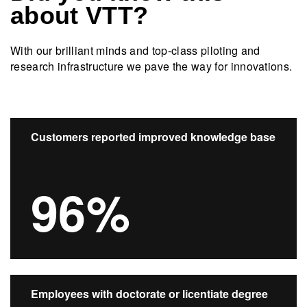
about VTT?
With our brilliant minds and top-class piloting and
research infrastructure we pave the way for innovations.​
Customers reported improved knowledge base
96%
Employees with doctorate or licentiate degree