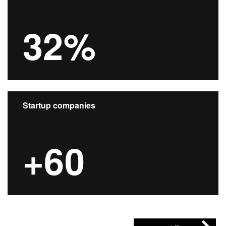
32%
Startup companies
+60