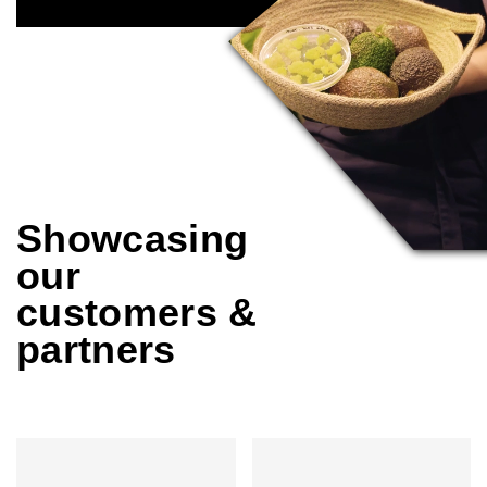
Showcasing
our
customers &
partners