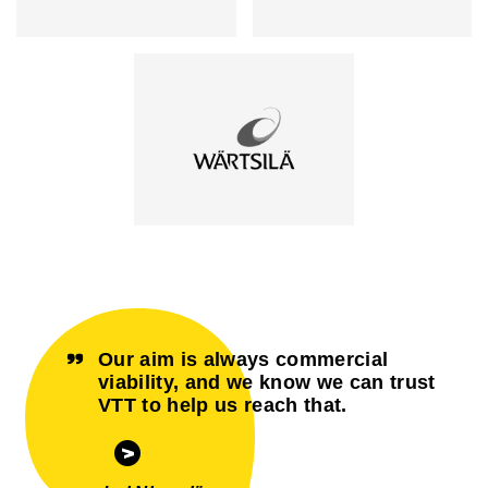
Our aim is always commercial
viability, and we know we can trust
VTT to help us reach that.