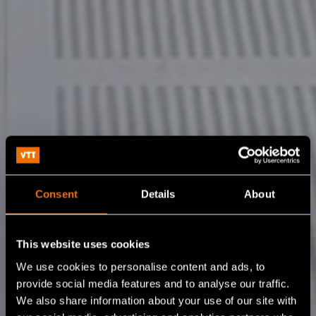
Consent
Details
About
This website uses cookies
We use cookies to personalise content and ads, to
provide social media features and to analyse our traffic.
We also share information about your use of our site with