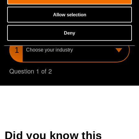
you find the perfect match for your needs.
Allow selection
What is your industry?
Deny
Choose
your
industry
Question 1 of 2
Did you know this