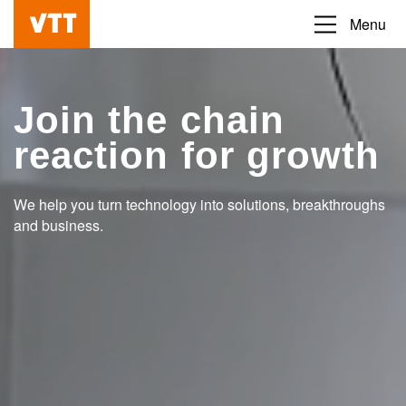
Skip
Menu
Beyond
to
the
main
obvious
content
Join the chain
reaction for growth
We help you turn technology into solutions, breakthroughs
and business.