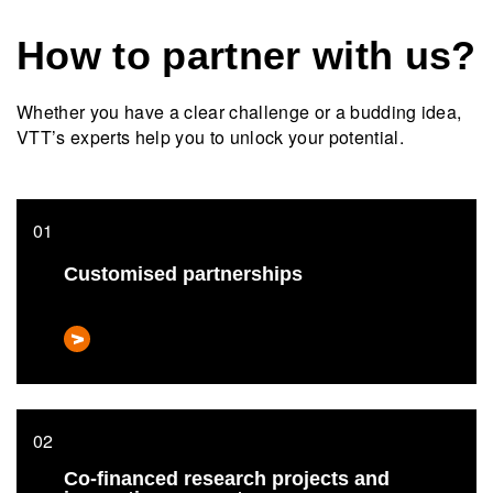
How to partner with us?
Whether you have a clear challenge or a budding idea,
VTT’s experts help you to unlock your potential.
Customised partnerships
Co-financed research projects and