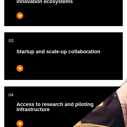
innovation ecosystems
Startup and scale-up collaboration
Access to research and piloting
infrastructure