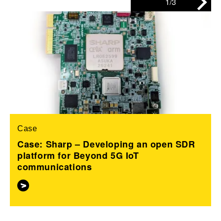
1/3
Case
Case: Sharp – Developing an open SDR
platform for Beyond 5G IoT
communications