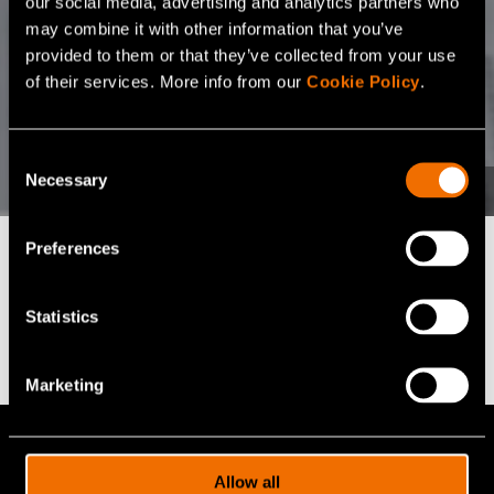
our social media, advertising and analytics partners who
may combine it with other information that you’ve
provided to them or that they’ve collected from your use
of their services. More info from our
Cookie Policy
.
Consent
Necessary
Selection
Preferences
Find the right fit for
Statistics
your business
Marketing
VTT offers 100+ expert services for
cutting-edge R&D solutions. Let us help
Allow all