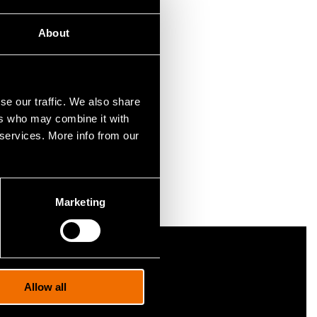
About
dual-use
rate your
se our traffic. We also share
ers who may combine it with
s NATO
 services. More info from our
Marketing
nformation portal cris.vtt.fi
Allow all