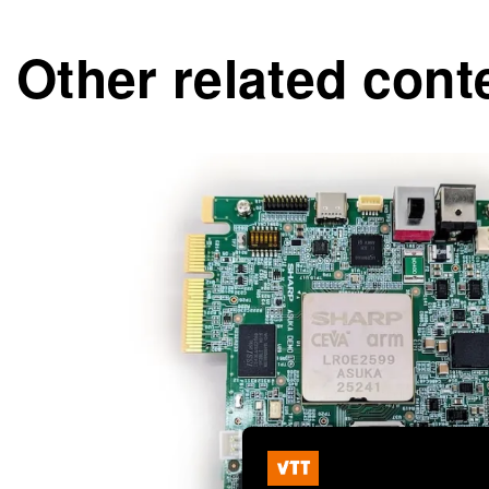
Other related cont