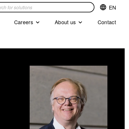
EN
Switch
language,cur
languageEng
Careers
About us
Contact
s