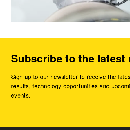
Subscribe to the latest
Sign up to our newsletter to receive the late
results, technology opportunities and upcom
events.