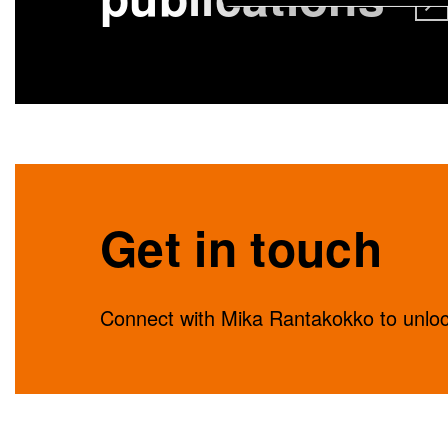
Get in touch
Connect with Mika Rantakokko to unlock