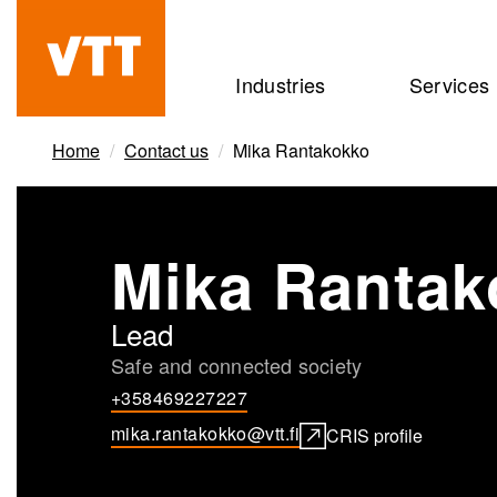
Skip
to
Beyond
Industries
Services
main
the
content
obvious
Home
Contact us
Mika Rantakokko
Mika Rantak
Lead
Safe and connected society
+358469227227
mika.rantakokko@vtt.fi
CRIS profile