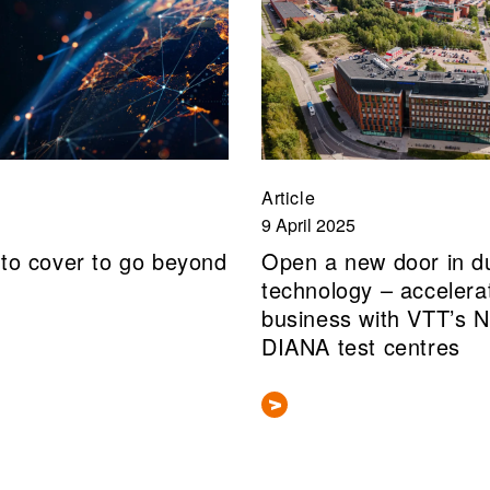
Article
9 April 2025
 to cover to go beyond
Open a new door in d
technology – accelera
business with VTT’s 
DIANA test centres