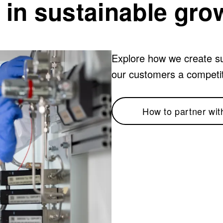
 in sustainable gro
Explore how we create su
our customers a competi
How to partner wit