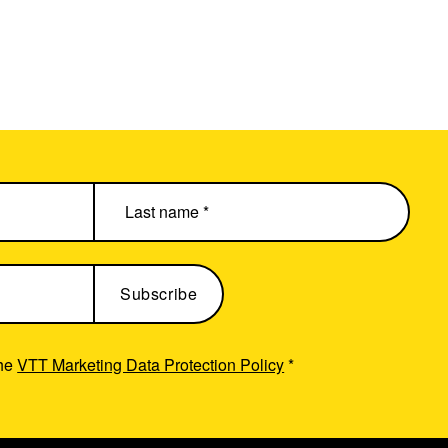
the
VTT Marketing Data Protection Policy
*