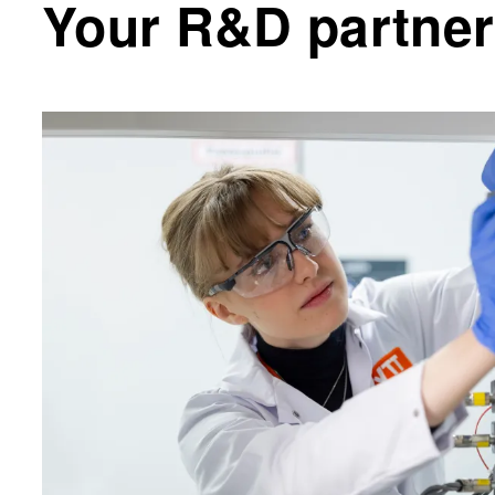
Your R&D partner