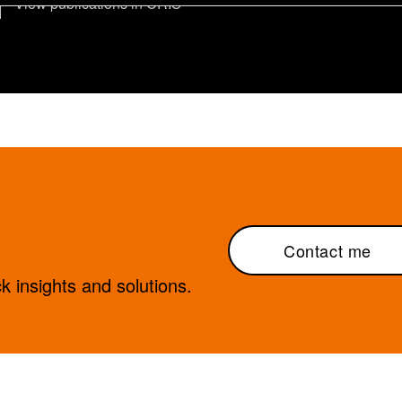
View publications in CRIS
Contact me
 insights and solutions.