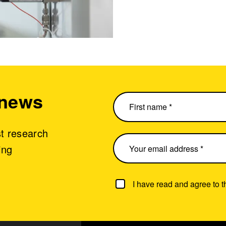
 news
st research
ing
I have read and agree to 