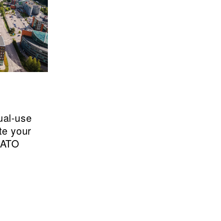
ual-use
te your
NATO