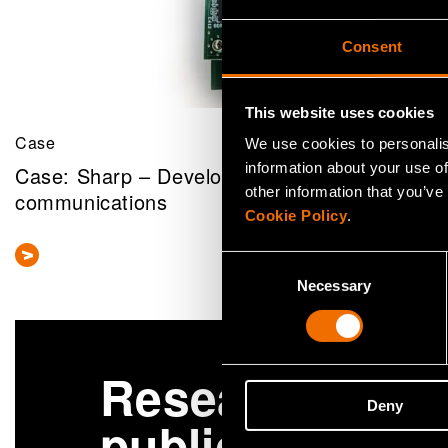
Consent
This website uses cookies
Case
We use cookies to personalis
information about your use of
Case: Sharp – Developing an open SDR platf
other information that you’ve
communications
Cookie Policy
.
Consent
Necessary
Selection
Research
More
Deny
publications