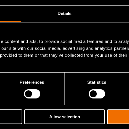
Details
Article
Open a new door in 
technology – accele
e content and ads, to provide social media features and to analy
 our site with our social media, advertising and analytics partn
orm for Beyond 5G IoT
business with VTT’
 provided to them or that they’ve collected from your use of their
DIANA test centres
Preferences
Statistics
 information about this researcher's publications in our research i
Allow selection