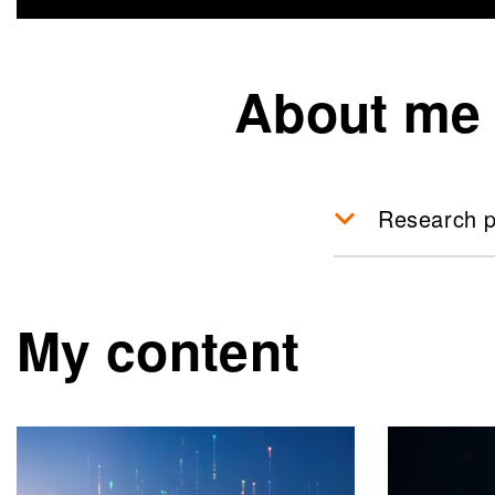
About me
Research p
My content