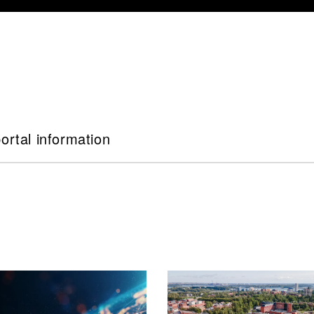
ortal information