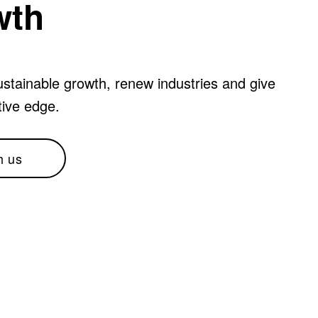
wth
stainable growth, renew industries and give
tive edge.
h us