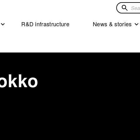
Search
for
R&D infrastructure
News & stories
solution
okko