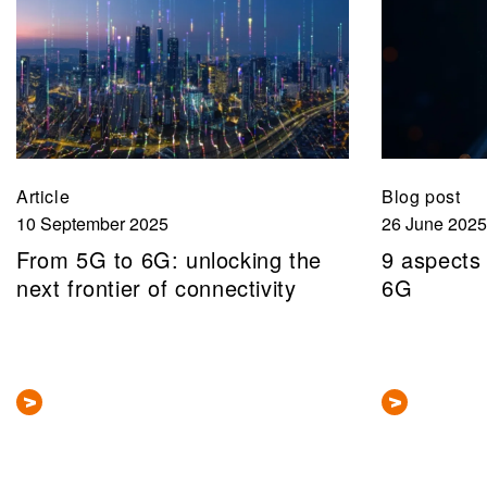
Article
Blog post
10 September 2025
26 June 2025
From 5G to 6G: unlocking the
9 aspects
next frontier of connectivity
6G