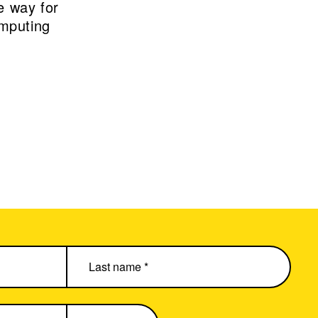
e way for
omputing