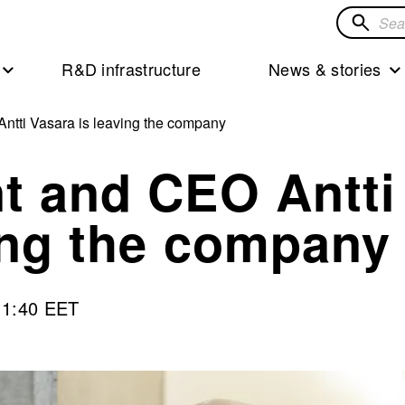
Search
for
R&D infrastructure
News & stories
solution
ntti Vasara is leaving the company
t and CEO Antti
ing the company
11:40 EET