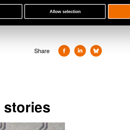
Antti Vasara will work as VTT's Pre
Allow selection
search for a new CEO has begun.
Share
 stories