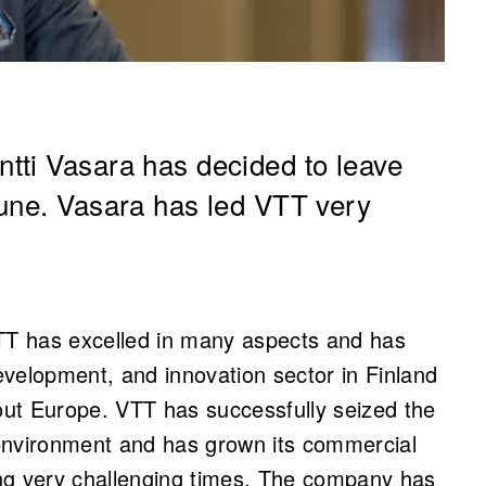
tti Vasara has decided to leave
June. Vasara has led VTT very
VTT has excelled in many aspects and has
velopment, and innovation sector in Finland
hout Europe. VTT has successfully seized the
environment and has grown its commercial
ring very challenging times. The company has