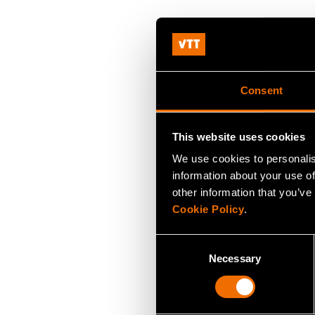
Consent
This website uses cookies
We use cookies to personalis
information about your use of
other information that you’ve
Cookie Policy
.
Consent
Necessary
Selection