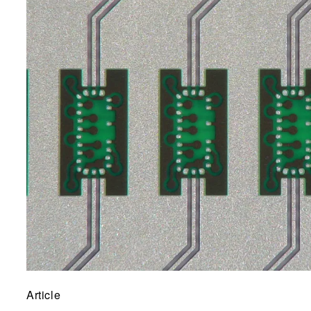
Article