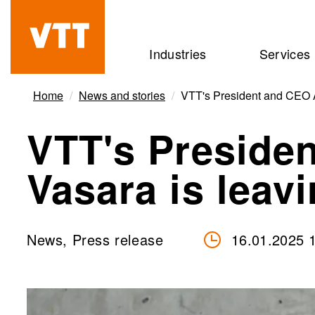
Skip
to
Beyond
Industries
Services
main
the
content
obvious
Home
News and stories
VTT's President and CEO A
VTT's Presiden
Vasara is leav
News, Press release
16.01.2025 