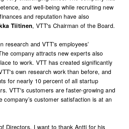
etence, and well-being while recruiting new
 finances and reputation have also
kka Tiitinen
, VTT's Chairman of the Board.
en research and VTT’s employees’
 The company attracts new experts also
place to work. VTT has created significantly
VTT's own research work than before, and
s for nearly 10 percent of all startup
ars. VTT's customers are faster-growing and
e company’s customer satisfaction is at an
f Directors, I want to thank Antti for his