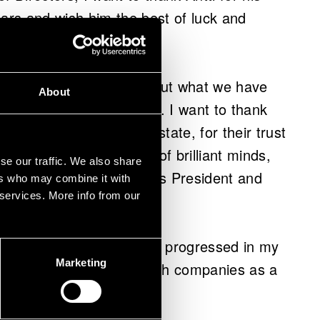
ears and wish him the best of luck and
.
ars at VTT and happy about what we have
About
customers, and partners. I want to thank
our owner, the Finnish state, for their trust
astic organisation full of brilliant minds,
se our traffic. We also share
icularly rewarding," says President and
ers who may combine it with
 services. More info from our
 has only grown as I have progressed in my
Marketing
ocus on working with growth companies as a