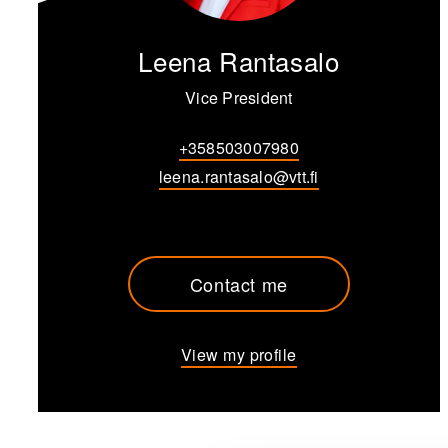
Leena Rantasalo
Vice President
+358503007980
leena.rantasalo@vtt.fi
Contact me
View my profile