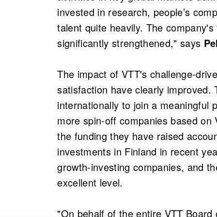
invested in research, people’s comp
talent quite heavily. The company's
significantly strengthened," says
Pe
The impact of VTT's challenge-driv
satisfaction have clearly improved.
internationally to join a meaningful 
more spin-off companies based on 
the funding they have raised account
investments in Finland in recent ye
growth-investing companies, and th
excellent level.
"On behalf of the entire VTT Board o