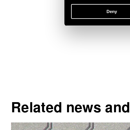
Deny
Related news and