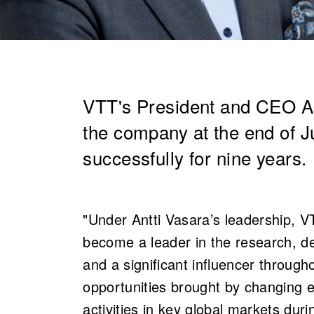
VTT's President and CEO An
the company at the end of 
successfully for nine years.
"Under Antti Vasara’s leadership, 
become a leader in the research, de
and a significant influencer throug
opportunities brought by changing 
activities in key global markets du