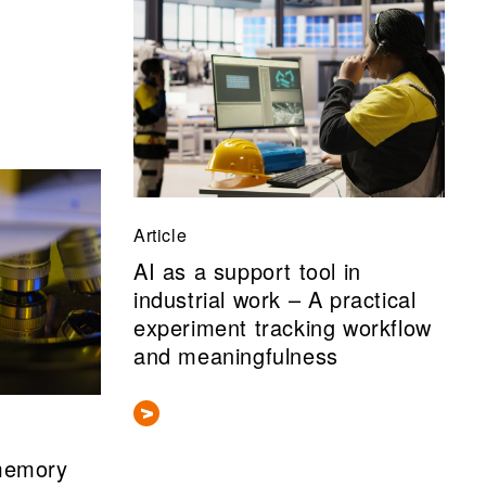
Article
AI as a support tool in
industrial work – A practical
experiment tracking workflow
and meaningfulness
 memory