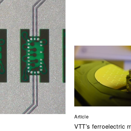
Article
VTT’s ferroelectric