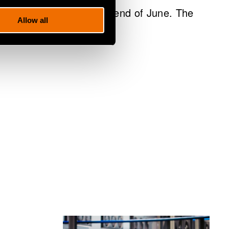
sident and CEO until the end of June. The
Allow all