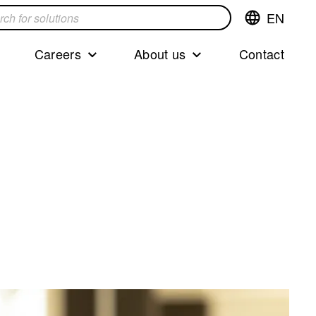
EN
Switch
language,cur
languageEng
Careers
About us
Contact
s