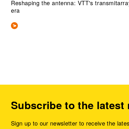
Reshaping the antenna: VTT's transmitarra
era
Subscribe to the latest
Sign up to our newsletter to receive the late