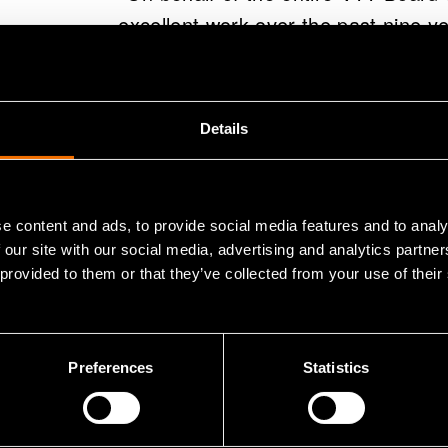
excellent work over the past nine y
success in the future," says Tiitinen
"I am extremely grateful for my ye
Details
achieved together with VTTers, our 
both the VTT Board of Directors and 
and unwavering support. VTT is a fant
e content and ads, to provide social media features and to analy
and working with them has been part
 our site with our social media, advertising and analytics partn
 provided to them or that they’ve collected from your use of their
CEO Antti Vasara.
"My curiosity towards learning new
Preferences
Statistics
career. Going forward, I want to f
board member," Vasara sums up.