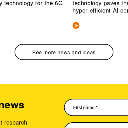
y technology for the 6G
technology paves th
hyper efficient AI c
See more news and ideas
 news
st research