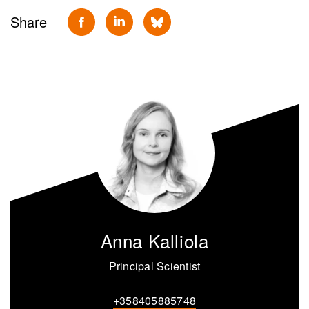
Share
Anna Kalliola
Principal Scientist
+358405885748