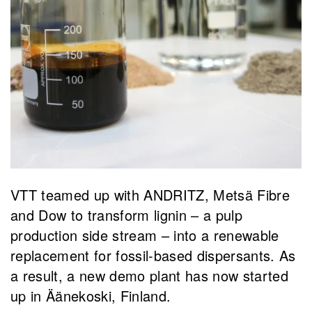
VTT teamed up with ANDRITZ, Metsä Fibre
and Dow to transform lignin – a pulp
production side stream – into a renewable
replacement for fossil-based dispersants. As
a result, a new demo plant has now started
up in Äänekoski, Finland.