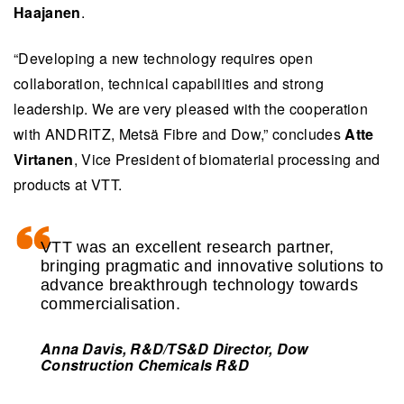
Haajanen
.
“Developing a new technology requires open
collaboration, technical capabilities and strong
leadership. We are very pleased with the cooperation
with ANDRITZ, Metsä Fibre and Dow,” concludes
Atte
Virtanen
, Vice President of biomaterial processing and
products at VTT.
VTT was an excellent research partner,
bringing pragmatic and innovative solutions to
advance breakthrough technology towards
commercialisation.
Anna Davis, R&D/TS&D Director, Dow
Construction Chemicals R&D