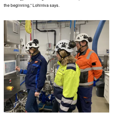
the beginning,” Lohiniva says.