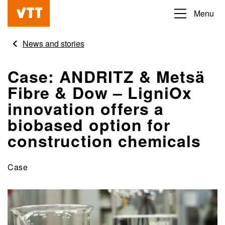
Skip
Menu
Beyond
to
the
main
News and stories
obvious
content
Case: ANDRITZ & Metsä
Fibre & Dow – LigniOx
innovation offers a
biobased option for
construction chemicals
Case