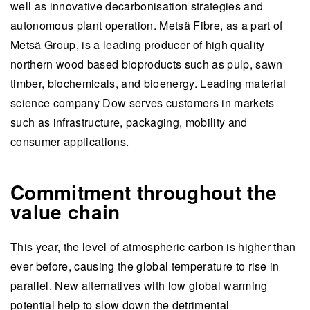
well as innovative decarbonisation strategies and
autonomous plant operation. Metsä Fibre, as a part of
Metsä Group, is a leading producer of high quality
northern wood based bioproducts such as pulp, sawn
timber, biochemicals, and bioenergy. Leading material
science company Dow serves customers in markets
such as infrastructure, packaging, mobility and
consumer applications.
Commitment throughout the
value chain
This year, the level of atmospheric carbon is higher than
ever before, causing the global temperature to rise in
parallel. New alternatives with low global warming
potential help to slow down the detrimental