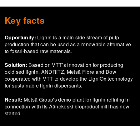
Key facts
Opportunity:
Lignin is a main side stream of pulp
production that can be used as a renewable alternative
to fossil-based raw materials.
Solution:
Based on VTT’s innovation for producing
oxidised lignin, ANDRITZ, Metsä Fibre and Dow
cooperated with VTT to develop the LigniOx technology
for sustainable lignin dispersants.
Result:
Metsä Group's demo plant for lignin refining in
connection with its Äänekoski bioproduct mill has now
started.