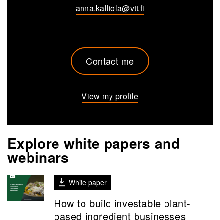
anna.kalliola@vtt.fi
Contact me
View my profile
Explore white papers and
webinars
White paper
How to build investable plant-
based ingredient businesses