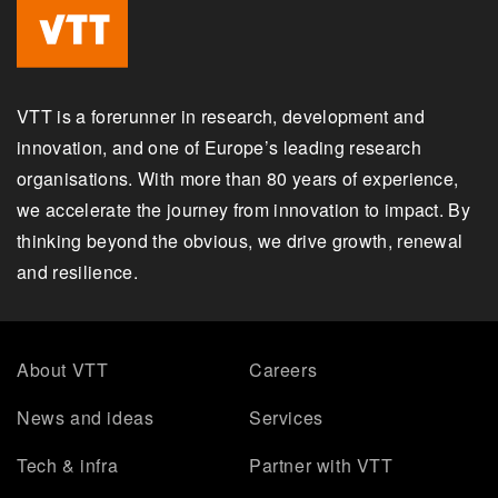
VTT is a forerunner in research, development and
innovation, and one of Europe’s leading research
organisations. With more than 80 years of experience,
we accelerate the journey from innovation to impact. By
thinking beyond the obvious, we drive growth, renewal
and resilience.
About VTT
Careers
News and ideas
Services
Tech & infra
Partner with VTT