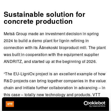
Sustainable solution for
concrete production
Metsä Group made an investment decision in spring
2024 to build a demo plant for lignin refining in
connection with its Äänekoski bioproduct mill. The plant
was built in cooperation with the equipment supplier
ANDRITZ, and started up at the beginning of 2026.
“The EU-LigniOx project is an excellent example of how
R&D projects can bring together companies in the value
chain and initiate further collaboration in advancing – in
this case – totally new technology and products. VTT
has the expertise and research facilities that can support
us in our lignin activities,” says
Anna Suurnäkki
, VP