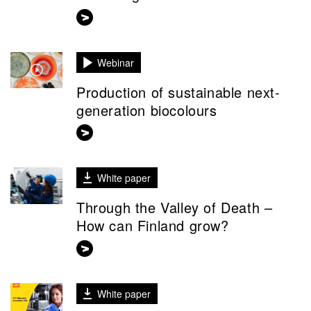
Webinar
Production of sustainable next-
generation biocolours
White paper
Through the Valley of Death –
How can Finland grow?
White paper