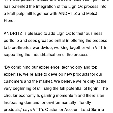
has patented the integration of the LigniOx process into
a kraft pulp mill together with ANDRITZ and Metsä
Fibre.
ANDRITZ is pleased to add LigniOx to their business
portfolio and sees great potential in offering the process
to biorefineries worldwide, working together with VTT in
supporting the industrialisation of the process.
“By combining our experience, technology and top
expertise, we’re able to develop new products for our
customers and the market. We believe we’re only at the
very beginning of utilising the full potential of lignin. The
circular economy is gaining momentum and there’s an
increasing demand for environmentally friendly
products,” says VTT’s Customer Account Lead
Sanna