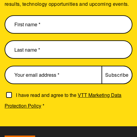
results, technology opportunities and upcoming events.
I have read and agree to the
VTT Marketing Data
Protection Policy
*