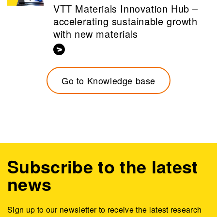
VTT Materials Innovation Hub –
accelerating sustainable growth
with new materials
Go to Knowledge base
Subscribe to the latest
news
Sign up to our newsletter to receive the latest research