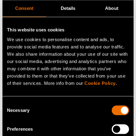
Research at Metsä Fibre.
Consent
Details
About
Metsä Group and ANDRITZ will focus on developing the
production process of the new lignin product and its
This website uses cookies
integration into the bioproduct mill, as well as making
We use cookies to personalise content and ads, to
the product properties suitable for various end uses.
provide social media features and to analyse our traffic.
Based on the lignin product, Dow will develop high-
We also share information about your use of our site with
our social media, advertising and analytics partners who
performance bio-plasticisers for concrete and gypsum
may combine it with other information that you’ve
applications.
provided to them or that they’ve collected from your use
of their services. More info from our
Cookie Policy
.
“VTT was an excellent research partner, bringing
pragmatic and innovative solutions to advance
breakthrough technology towards
Consent
Necessary
Selection
commercialisation. We are very pleased with the
progress and relationship,” comments
Anna Davis
,
R&D/TS&D Director, Dow Construction Chemicals R&D,
Preferences