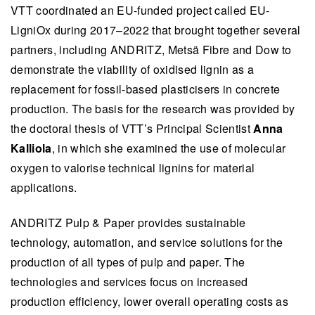
VTT coordinated an EU-funded project called EU-
LigniOx during 2017–2022 that brought together several
partners, including ANDRITZ, Metsä Fibre and Dow to
demonstrate the viability of oxidised lignin as a
replacement for fossil-based plasticisers in concrete
production. The basis for the research was provided by
the doctoral thesis of VTT’s Principal Scientist
Anna
Kalliola
, in which she examined the use of molecular
oxygen to valorise technical lignins for material
applications.
ANDRITZ Pulp & Paper provides sustainable
technology, automation, and service solutions for the
production of all types of pulp and paper. The
technologies and services focus on increased
production efficiency, lower overall operating costs as