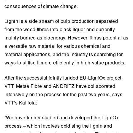
consequences of climate change.
Lignin is a side stream of pulp production separated
from the wood fibres into black liquor and currently
mainly burned as bioenergy. However, it has potential as
a versatile raw material for various chemical and
material applications, and the industry is searching for
ways to utilise it more efficiently in high-value products.
After the successful jointly funded EU-LigniOx project,
VTT, Metsä Fibre and ANDRITZ have collaborated
intensively on the process for the past two years, says
VTT’s Kalliola:
“We have further studied and developed the LigniOx
process – which involves oxidising the lignin and