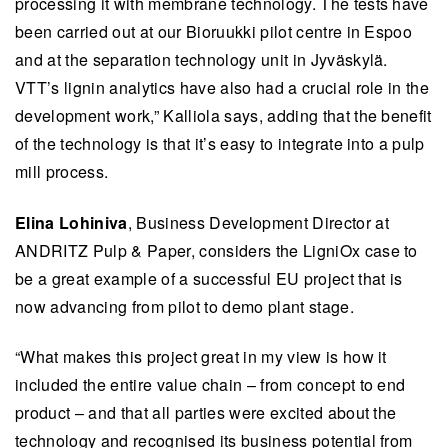
processing it with membrane technology. The tests have
been carried out at our Bioruukki pilot centre in Espoo
and at the separation technology unit in Jyväskylä.
VTT’s lignin analytics have also had a crucial role in the
development work,” Kalliola says, adding that the benefit
of the technology is that it’s easy to integrate into a pulp
mill process.
Elina Lohiniva
, Business Development Director at
ANDRITZ Pulp & Paper, considers the LigniOx case to
be a great example of a successful EU project that is
now advancing from pilot to demo plant stage.
“What makes this project great in my view is how it
included the entire value chain – from concept to end
product – and that all parties were excited about the
technology and recognised its business potential from