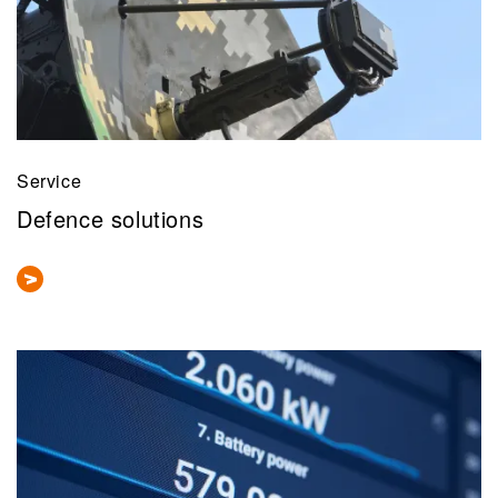
Service
Defence solutions