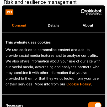
Risk and resilience management
Consent
Details
About
This website uses cookies
We use cookies to personalise content and ads, to
provide social media features and to analyse our traffic.
We also share information about your use of our site with
our social media, advertising and analytics partners who
may combine it with other information that you’ve
provided to them or that they’ve collected from your use
of their services. More info from our
Cookie Policy
.
Service
VTT EnergyTeller – Energy forecasting
Consent
service
Necessary
Selection