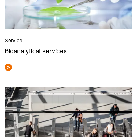
Service
Bioanalytical services