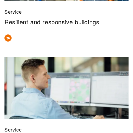
Service
Resilient and responsive buildings
Service