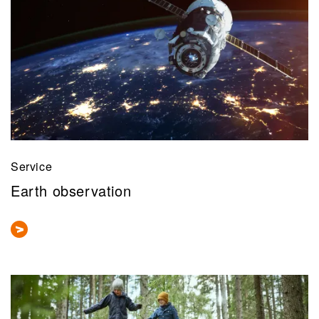
Service
Earth observation