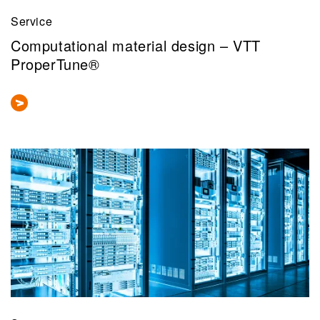
Service
Computational material design – VTT
ProperTune®