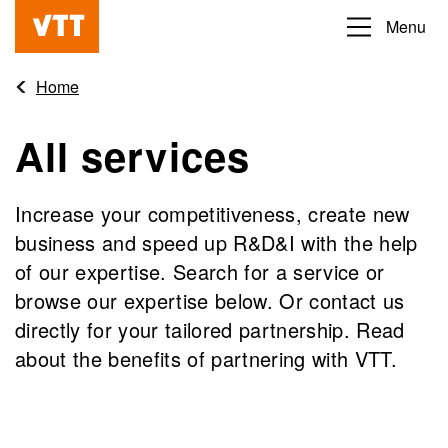
Skip
Menu
Beyond
to
the
main
Home
obvious
content
All services
Increase your competitiveness, create new
business and speed up R&D&I with the help
of our expertise. Search for a service or
browse our expertise below. Or contact us
directly for your tailored partnership. Read
about the benefits of partnering with VTT.