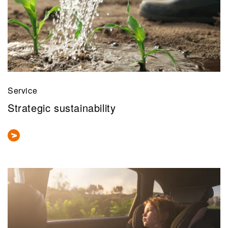
Service
Strategic sustainability