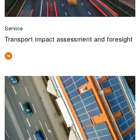
Service
Transport impact assessment and foresight