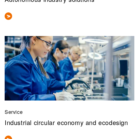
Service
Industrial circular economy and ecodesign