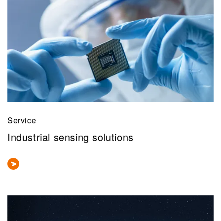
Service
Industrial sensing solutions