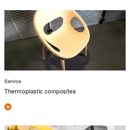
Service
Thermoplastic composites