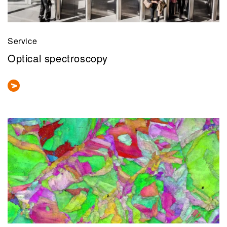
Service
Optical spectroscopy