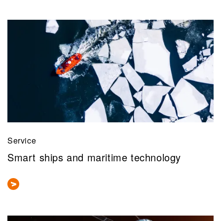
Service
Smart ships and maritime technology