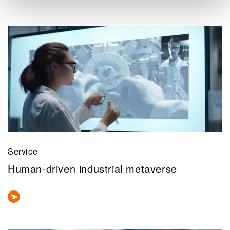
Service
Human-driven industrial metaverse