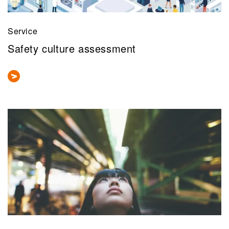
Service
Safety culture assessment