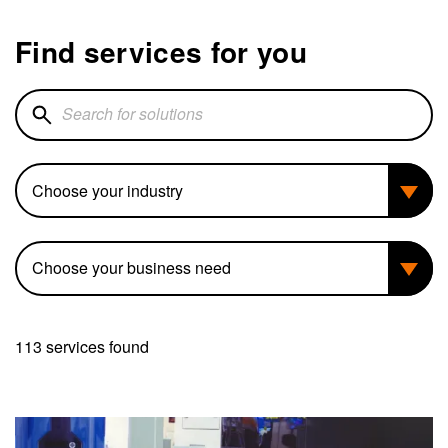
Find services for you
Search for solutions
Industry
Business need
113 services found