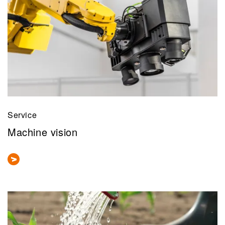
Service
Machine vision