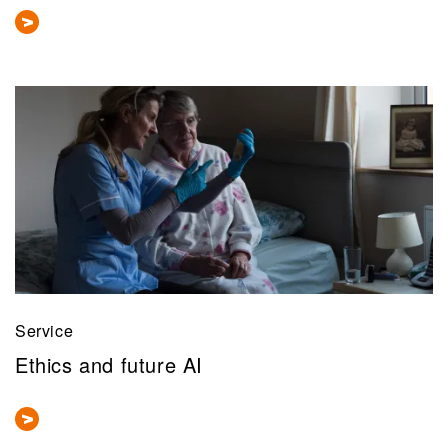
Service
Ethics and future AI