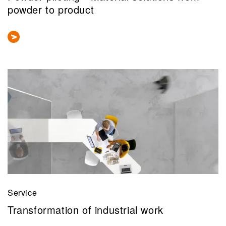
powder to product
Service
Transformation of industrial work