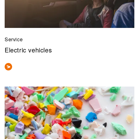
Service
Electric vehicles