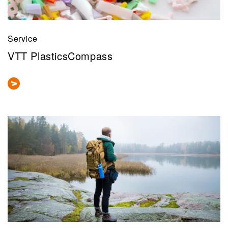
Service
VTT PlasticsCompass