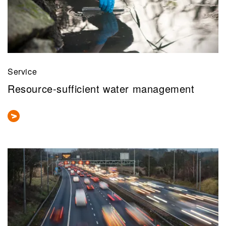
Service
Resource-sufficient water management