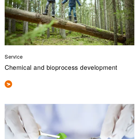
Service
Chemical and bioprocess development