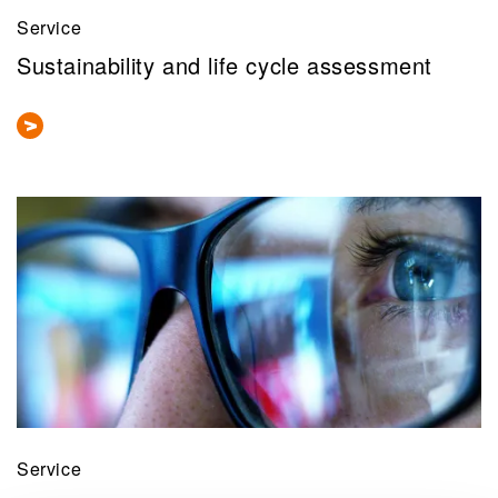
Service
Sustainability and life cycle assessment
Service