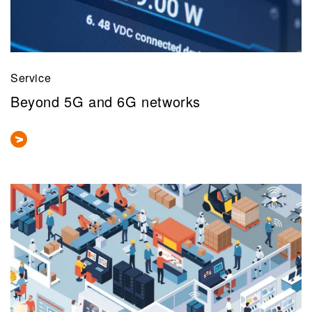
Service
Beyond 5G and 6G networks