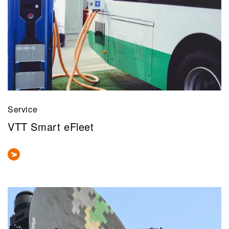
Service
VTT Smart eFleet