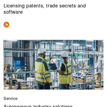
Licensing patents, trade secrets and
software
Service
Autonomous industry solutions