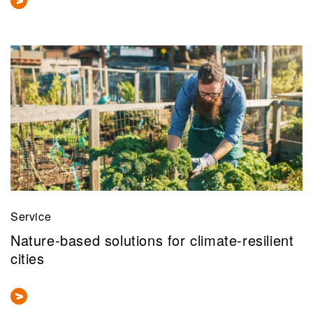
Service
Nature-based solutions for climate-resilient
cities