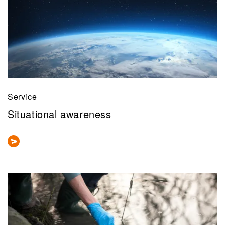
Service
Situational awareness