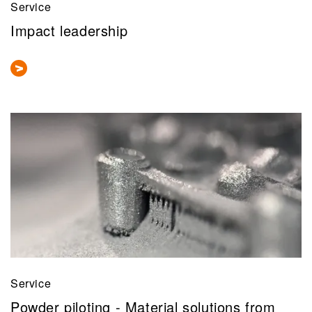
Service
Impact leadership
Service
Powder piloting - Material solutions from