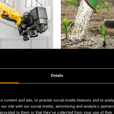
e
Service
ne vision
Strategic sustainabilit
Details
e content and ads, to provide social media features and to analy
 our site with our social media, advertising and analytics partn
 provided to them or that they’ve collected from your use of their