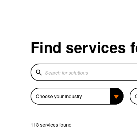
Find services 
Search for solutions
Industry
Bu
113 services found