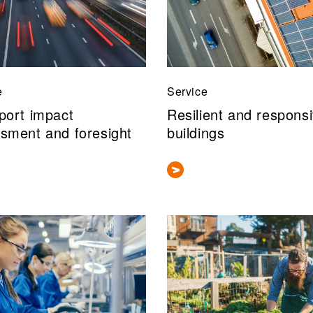
e
Service
port impact
Resilient and respons
sment and foresight
buildings