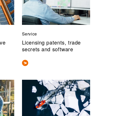
Service
ive
Licensing patents, trade
secrets and software