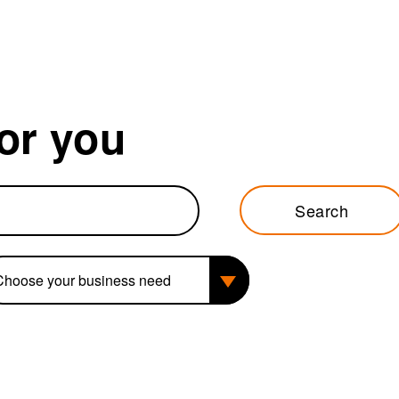
for you
Search
siness need