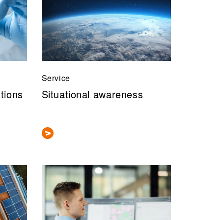
Service
utions
Situational awareness