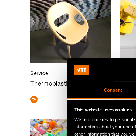
Service
Servic
Thermoplastic composites
Machi
Consent
This website uses cookies
We use cookies to personalis
information about your use of
other information that you’ve