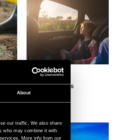
Service
y
Electric vehicles
About
se our traffic. We also share
ers who may combine it with
 services. More info from our