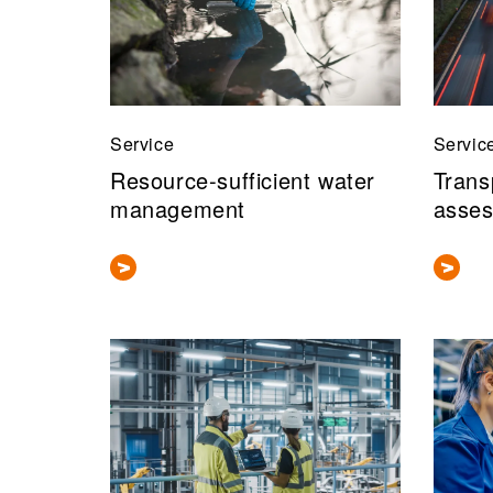
Service
Servic
Resource-sufficient water
Trans
management
asses