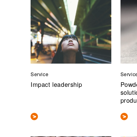
Service
Servic
Impact leadership
Powde
solut
produ