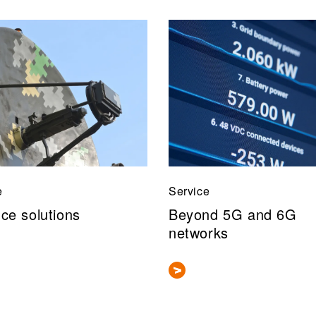
e
Service
ce solutions
Beyond 5G and 6G
networks