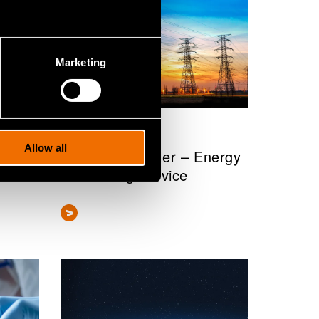
Marketing
Service
Allow all
VTT EnergyTeller – Energy
forecasting service