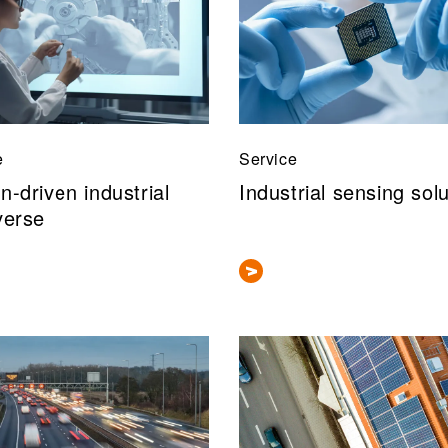
e
Service
-driven industrial
Industrial sensing sol
verse