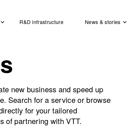
R&D infrastructure
News & stories
es
eate new business and speed up
se. Search for a service or browse
irectly for your tailored
s of partnering with VTT.