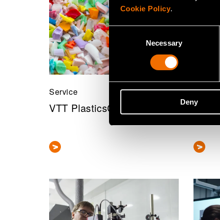
Cookie Policy
.
Consent
Necessary
Selection
Service
Servic
Deny
VTT PlasticsCompass
Sustai
asse