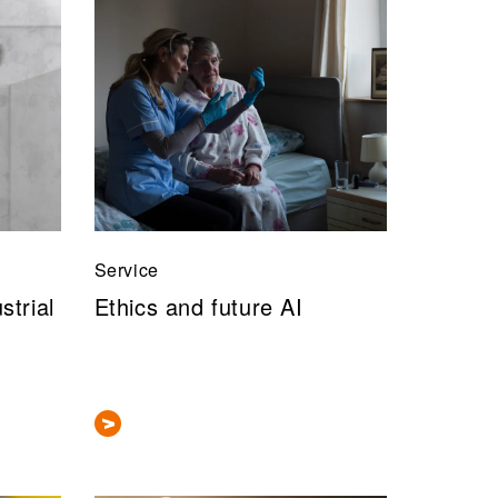
Service
strial
Ethics and future AI