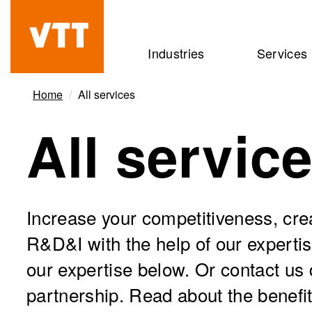
Skip
to
Beyond
Industries
Services
main
the
content
obvious
Home
All services
All servic
Increase your competitiveness, cr
R&D&I with the help of our experti
our expertise below. Or contact us d
partnership. Read about the benefit