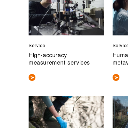
Service
Servic
High-accuracy
Human
measurement services
meta