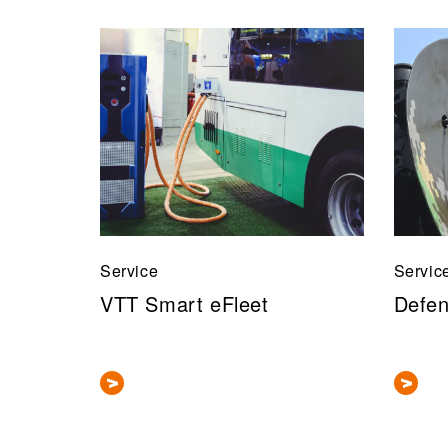
Service
Servic
VTT Smart eFleet
Defen