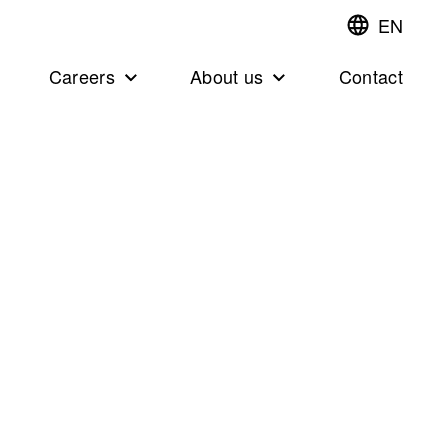
EN
Switch
language,cur
languageEng
Careers
About us
Contact