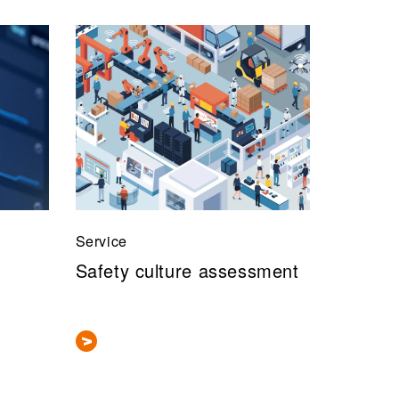
Service
Safety culture assessment