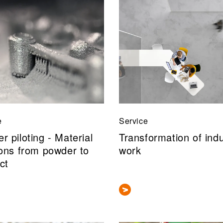
e
Service
r piloting - Material
Transformation of indu
ions from powder to
work
ct