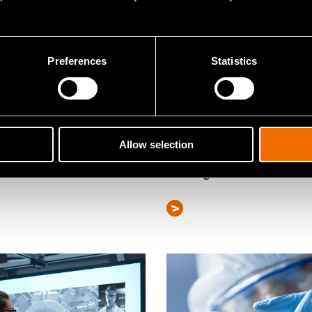
Preferences
Statistics
e
Service
Allow selection
nability and life cycle
Risk and resilience
ssment
management