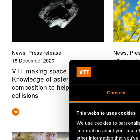
News, Press release
News, Pres
18 December 2020
17 Decembe
VTT making space history:
Unleashin
Knowledge of asteroid
rapeseed
composition to help avert
protein s
Consent
collisions
This website uses cookies
We use cookies to personalis
information about your use of
other information that you’ve