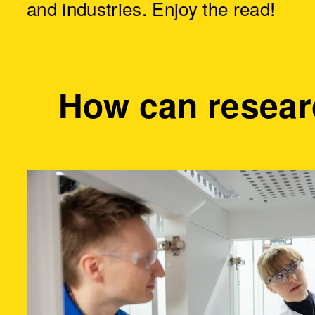
and industries. Enjoy the read!
How can resear