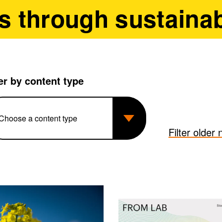
s through sustainab
ter by content type
Filter older