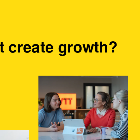
 create growth?