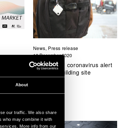
News, Press release
16 December 2020
 -
New type of coronavirus alert
rom
tested at building site
About
se our traffic. We also share
ers who may combine it with
 services. More info from our