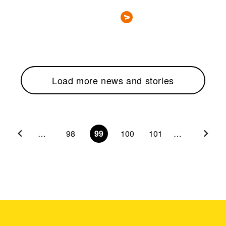
Load more news and stories
…
98
99
100
101
…