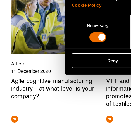
Cookie Policy
.
Consent
Necessary
Selection
Deny
Article
News, Pres
11 December 2020
11 Decembe
Agile cognitive manufacturing
VTT and 
industry - at what level is your
informat
company?
promotes
of textile