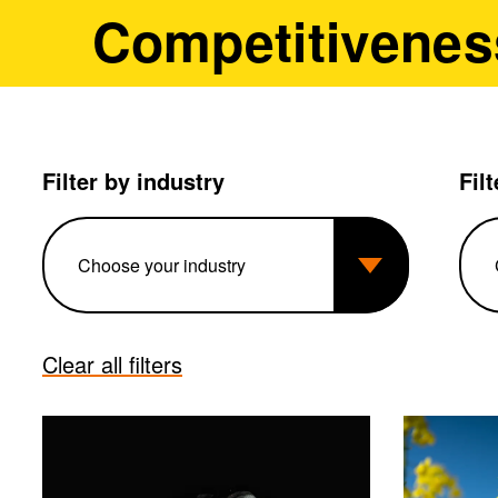
Competitivenes
Filter by industry
Fil
Clear all filters