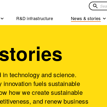
Search
for
R&D infrastructure
News & stories
solution
stories
 in technology and science.
 innovation fuels sustainable
ow how we create sustainable
etitiveness, and renew business