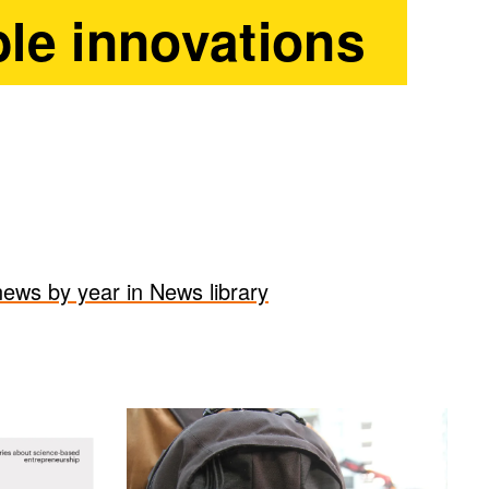
le innovations
 news by year in News library