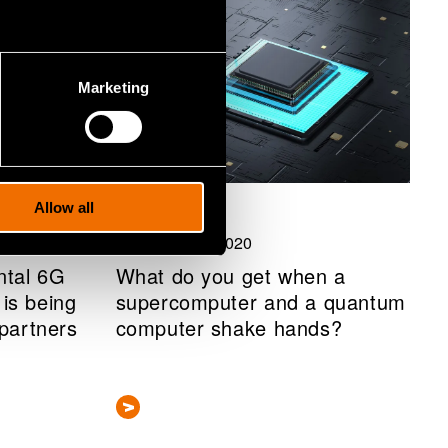
Marketing
Allow all
Blog post
10 December 2020
ntal 6G
What do you get when a
is being
supercomputer and a quantum
 partners
computer shake hands?