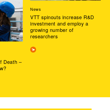
News
VTT spinouts increase R&D
investment and employ a
growing number of
researchers
of Death –
ow?