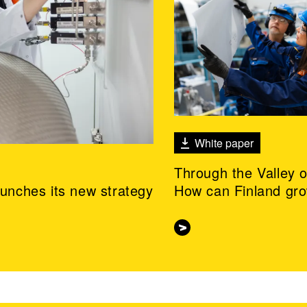
White paper
Through the Valley 
aunches its new strategy
How can Finland gr