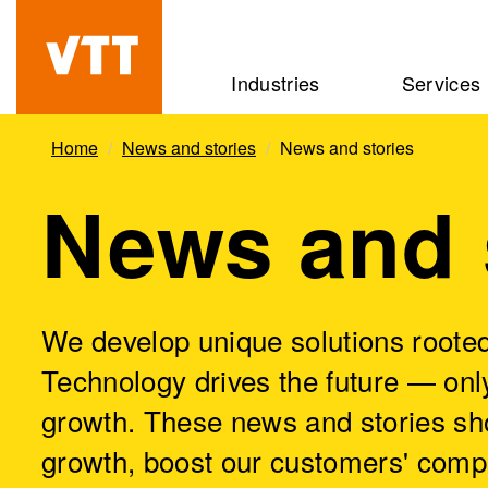
Skip
to
Beyond
Industries
Services
main
the
content
obvious
Home
News and stories
News and stories
News and 
We develop unique solutions rooted
Technology drives the future — only
growth. These news and stories sh
growth, boost our customers' comp