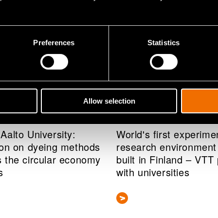
Preferences
Statistics
Allow selection
s release
News
r 2020
10 December 2020
Aalto University:
World's first experime
ion on dyeing methods
research environment 
 the circular economy
built in Finland – VTT
s
with universities