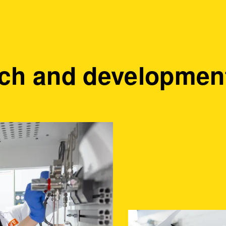
ch and development