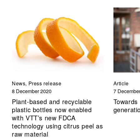
News, Press release
Article
8 December 2020
7 December
Plant-based and recyclable
Towards 
plastic bottles now enabled
generatio
with VTT’s new FDCA
technology using citrus peel as
raw material