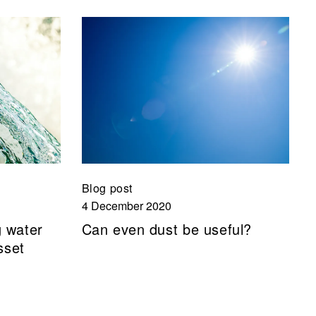
Blog post
4 December 2020
g water
Can even dust be useful?
sset