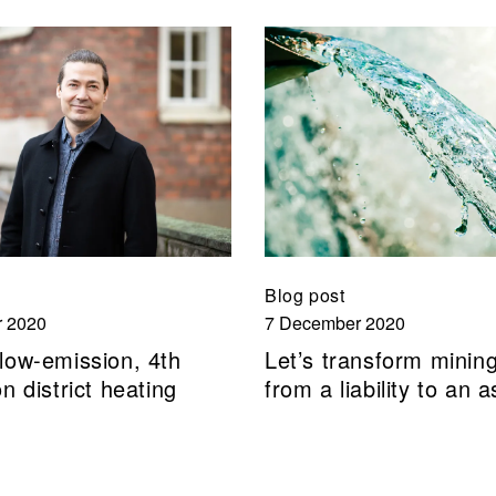
Blog post
 2020
7 December 2020
low-emission, 4th
Let’s transform minin
n district heating
from a liability to an a