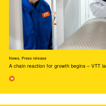
News, Press release
A chain reaction for growth begins – VTT l