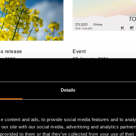
s release
Event
r 2020
27 January 2021
g the potential of
From Lab to Market 3
 press cake as a
Radical innovations f
ource for food
biomaterials
Details
e content and ads, to provide social media features and to analy
 our site with our social media, advertising and analytics partn
 provided to them or that they’ve collected from your use of their