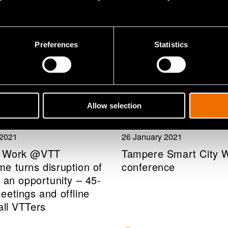
Preferences
Statistics
Allow selection
pany news
Event
 2021
26 January 2021
 Work @VTT
Tampere Smart City 
e turns disruption of
conference
 an opportunity – 45-
eetings and offline
all VTTers