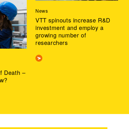
News
VTT spinouts increase R&D
investment and employ a
growing number of
researchers
of Death –
ow?