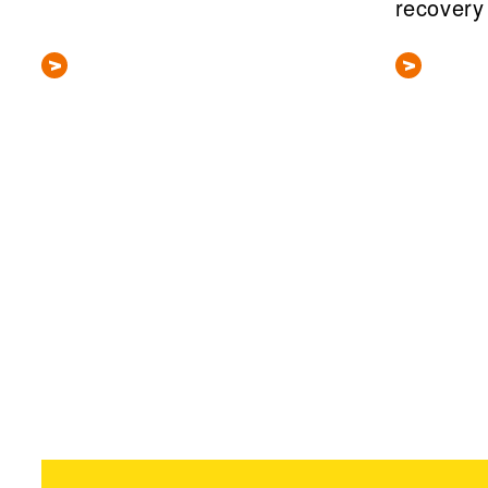
recovery
Pagination