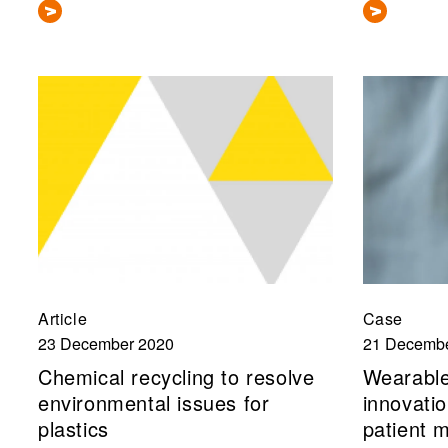
Article
Case
23 December 2020
21 Decembe
Chemical recycling to resolve
Wearable
environmental issues for
innovatio
plastics
patient 