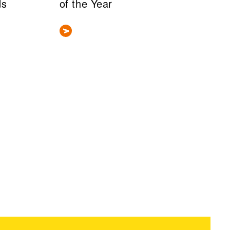
ds
of the Year