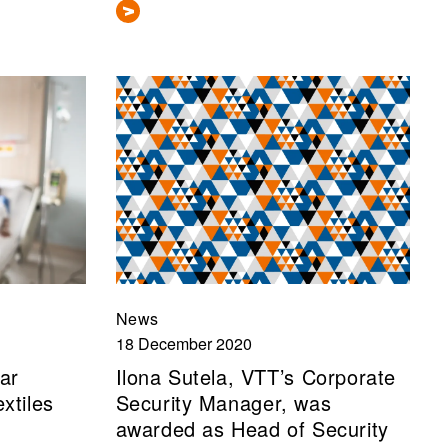
News
18 December 2020
ar
Ilona Sutela, VTT’s Corporate
xtiles
Security Manager, was
awarded as Head of Security