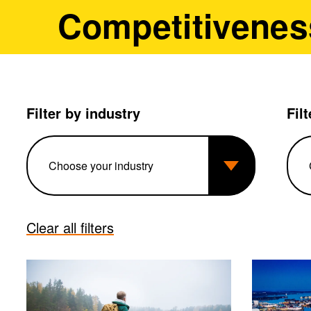
Competitivenes
Filter by industry
Fil
Clear all filters