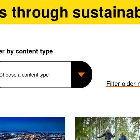
s through sustainab
ter by content type
Filter older