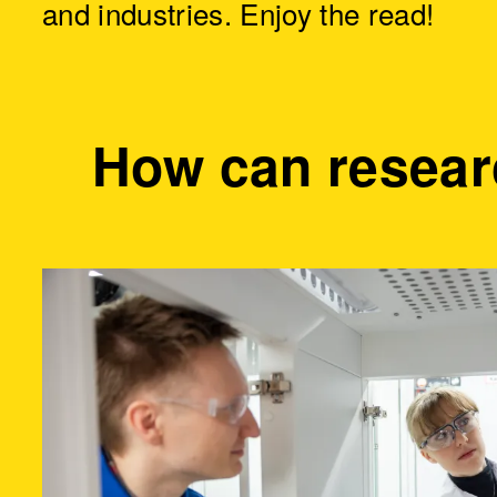
and industries. Enjoy the read!
How can resear