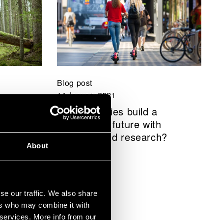
Blog post
14 January 2021
hope –
How can cities build a
1–2025
sustainable future with
business and research?
About
se our traffic. We also share
ers who may combine it with
 services. More info from our