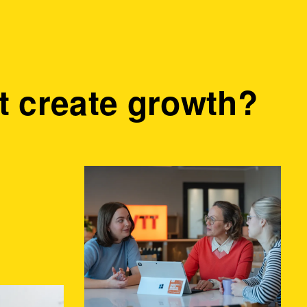
 create growth?