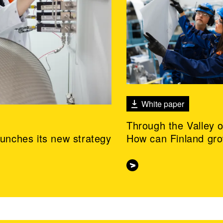
White paper
Through the Valley 
aunches its new strategy
How can Finland gr