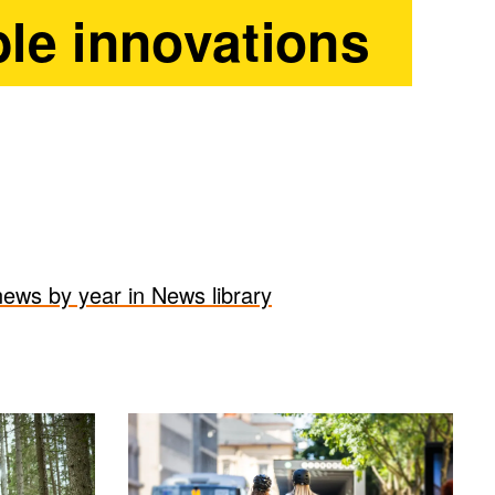
le innovations
 news by year in News library