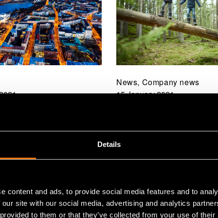
News, Company news
 2021
15 January 2021
e of climate
Towards exponential 
ts is astonishing:
VTT strategy for 202
an truly speed up the
has been published
Details
n to a carbon-neutral
e content and ads, to provide social media features and to analy
 our site with our social media, advertising and analytics partn
 provided to them or that they’ve collected from your use of their