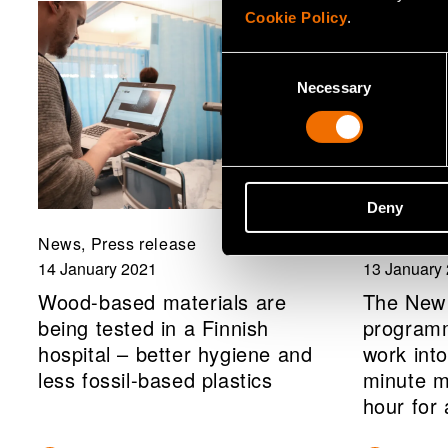
Cookie Policy
.
Consent
Necessary
Selection
Deny
News, Press release
News, Com
14 January 2021
13 January
Wood-based materials are
The New
being tested in a Finnish
programm
hospital – better hygiene and
work into
less fossil-based plastics
minute m
hour for 