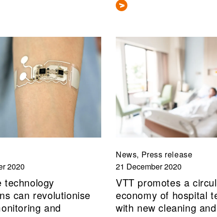
News, Press release
r 2020
21 December 2020
 technology
VTT promotes a circul
ns can revolutionise
economy of hospital te
monitoring and
with new cleaning and