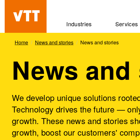
Skip
to
Beyond
Industries
Services
main
the
content
obvious
Home
News and stories
News and stories
News and 
We develop unique solutions rooted
Technology drives the future — only
growth. These news and stories sh
growth, boost our customers' comp