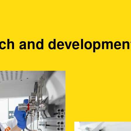
ch and development