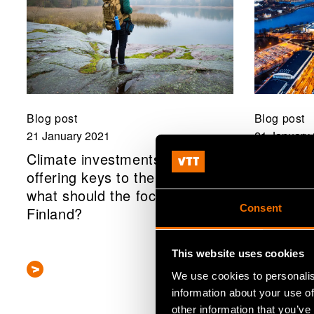
Blog post
Blog post
21 January 2021
21 January
Climate investments are
The scal
offering keys to the solution:
investmen
what should the focus be in
now we c
Consent
Finland?
transitio
society
This website uses cookies
We use cookies to personalis
information about your use of
other information that you’ve