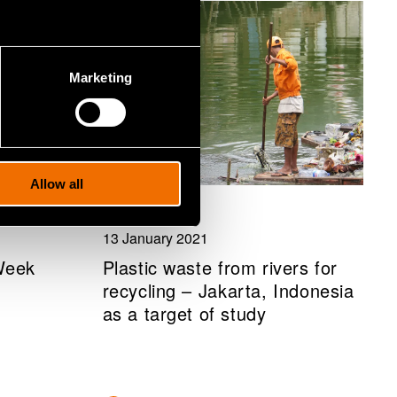
Marketing
Allow all
News
13 January 2021
Week
Plastic waste from rivers for
recycling – Jakarta, Indonesia
as a target of study