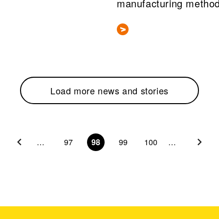
manufacturing metho
Load more news and stories
…
97
98
99
100
…