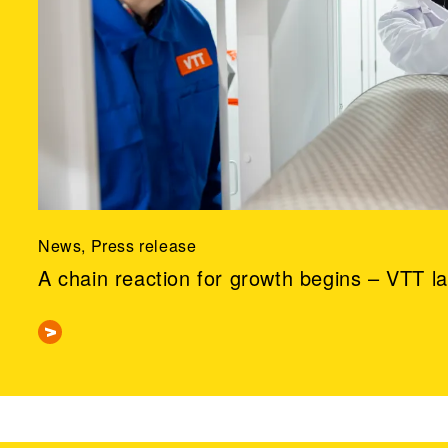
News, Press release
A chain reaction for growth begins – VTT l