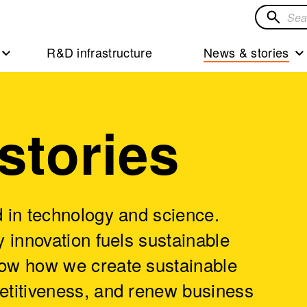
Search
for
R&D infrastructure
News & stories
solution
stories
 in technology and science.
 innovation fuels sustainable
ow how we create sustainable
etitiveness, and renew business